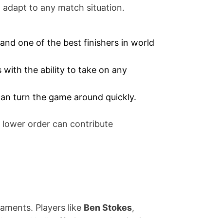
 adapt to any match situation.
nd one of the best finishers in world
with the ability to take on any
an turn the game around quickly.
e lower order can contribute
aments. Players like
Ben Stokes
,