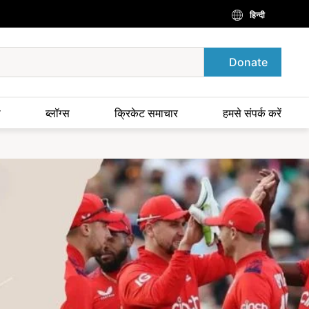
हिन्दी
Donate
स
ब्लॉग्स
क्रिकेट समाचार
हमसे संपर्क करें