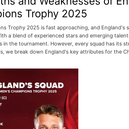
ths and Weaknesses of Eng
ions Trophy 2025
s Trophy 2025 is fast approaching, and England's s
ith a blend of experienced stars and emerging talent
s in the tournament. However, every squad has its st
is, we break down England's key attributes for the