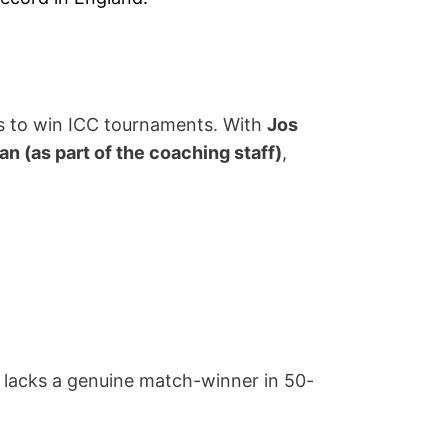
s to win ICC tournaments. With
Jos
n (as part of the coaching staff)
,
t lacks a genuine match-winner in 50-