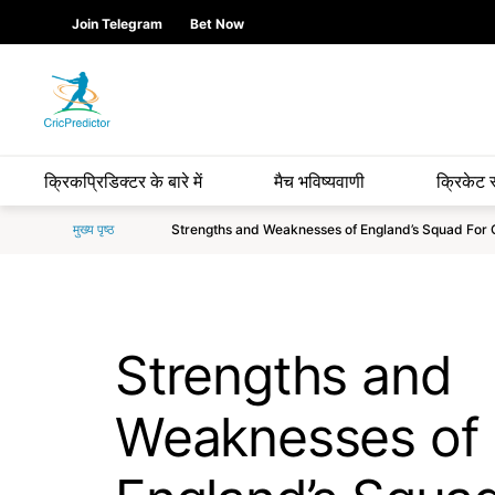
Skip to Main content
main
Join Telegram
Bet Now
content
start
क्रिकप्रिडिक्टर के बारे में
मैच भविष्यवाणी
क्रिकेट 
मुख्य पृष्ठ
Strengths and Weaknesses of England’s Squad For
Strengths and
Weaknesses of