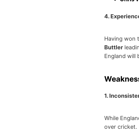
4. Experienc
Having won t
Buttler
leadi
England will 
Weakness
1. Inconsist
While England
over cricket.