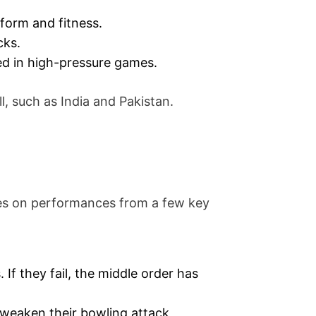
form and fitness.
cks.
ed in high-pressure games.
l, such as India and Pakistan.
ges on performances from a few key
. If they fail, the middle order has
weaken their bowling attack