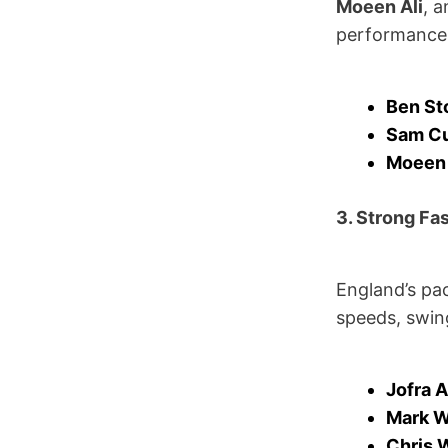
Moeen Ali
, 
performances
Ben St
Sam Cu
Moeen 
3. Strong Fa
England’s pa
speeds, swing
Jofra 
Mark 
Chris 