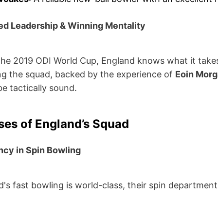
ed Leadership & Winning Mentality
he 2019 ODI World Cup, England knows what it take
ng the squad, backed by the experience of
Eoin Morga
be tactically sound.
es of England’s Squad
ency in Spin Bowling
's fast bowling is world-class, their spin departmen