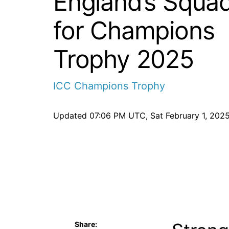
England’s Squa
for Champions
Trophy 2025
ICC Champions Trophy
Updated
07:06 PM UTC, Sat February 1, 202
Share: