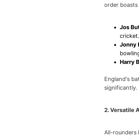
order boasts
Jos But
cricket
Jonny 
bowling
Harry B
England's bat
significantly.
2. Versatile 
All-rounders