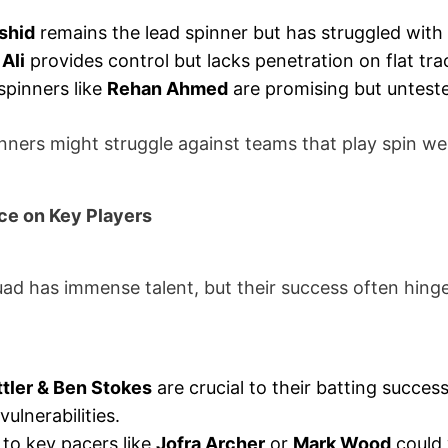
shid
remains the lead spinner but has struggled with 
Ali
provides control but lacks penetration on flat tra
spinners like
Rehan Ahmed
are promising but untest
nners might struggle against teams that play spin wel
ce on Key Players
uad has immense talent, but their success often hin
ttler & Ben Stokes
are crucial to their batting success
ulnerabilities.
s to key pacers like
Jofra Archer
or
Mark Wood
could 