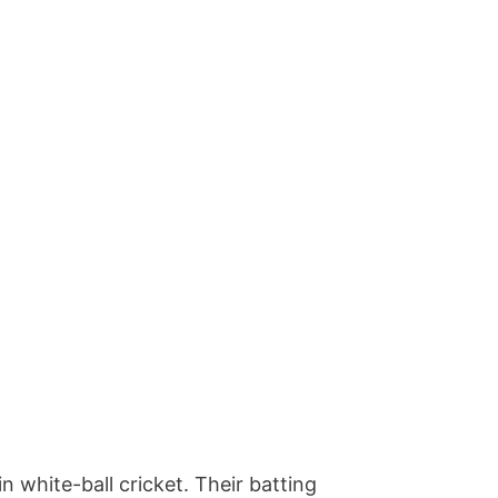
n white-ball cricket. Their batting