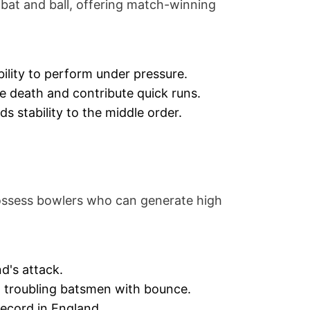
bat and ball, offering match-winning
bility to perform under pressure.
he death and contribute quick runs.
s stability to the middle order.
 possess bowlers who can generate high
nd's attack.
, troubling batsmen with bounce.
record in England.