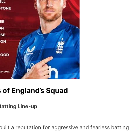
 of England’s Squad
Batting Line-up
uilt a reputation for aggressive and fearless batting i