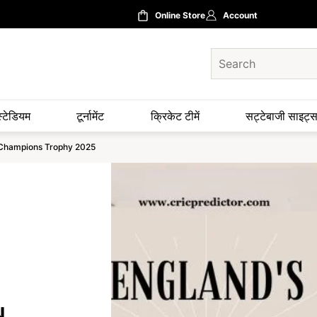
Online Store
Account
स्टेडियम
टूर्नामेंट
क्रिकेट टीमें
सट्टेबाजी साइट्
 Champions Trophy 2025