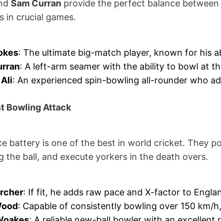
and
Sam Curran
provide the perfect balance between 
 in crucial games.
okes
: The ultimate big-match player, known for his a
rran
: A left-arm seamer with the ability to bowl at t
Ali
: An experienced spin-bowling all-rounder who add
st Bowling Attack
ce battery is one of the best in world cricket. They
 the ball, and execute yorkers in the death overs.
Archer
: If fit, he adds raw pace and X-factor to Engla
Wood
: Capable of consistently bowling over 150 km/h
Woakes
: A reliable new-ball bowler with an excellent 