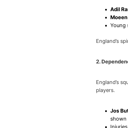
Adil Ra
Moeen 
Young 
England’s spi
2. Dependen
England’s sq
players.
Jos Bu
shown v
Injurie