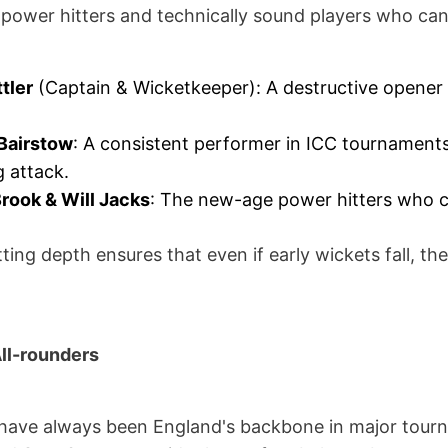
 power hitters and technically sound players who can
tler
(Captain & Wicketkeeper): A destructive opener a
.
Bairstow
: A consistent performer in ICC tournaments 
 attack.
rook & Will Jacks
: The new-age power hitters who c
ting depth ensures that even if early wickets fall, th
All-rounders
 have always been England's backbone in major tourn