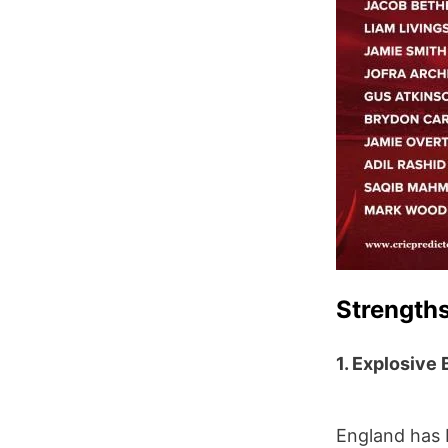
Strengths
1. Explosive 
England has b