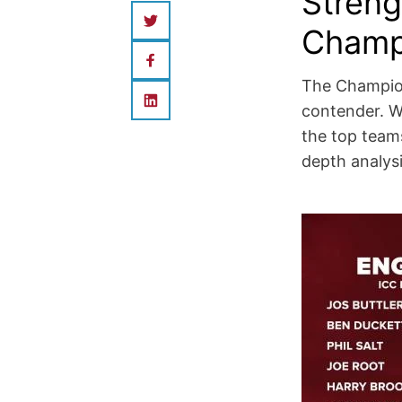
Streng
Champ
The Champion
contender. W
the top team
depth analys
Image