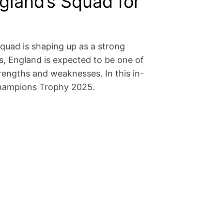
land’s Squad for
quad is shaping up as a strong
s, England is expected to be one of
rengths and weaknesses. In this in-
 Champions Trophy 2025.