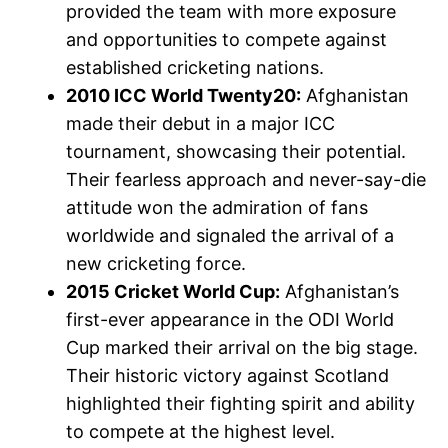
provided the team with more exposure
and opportunities to compete against
established cricketing nations.
2010 ICC World Twenty20:
Afghanistan
made their debut in a major ICC
tournament, showcasing their potential.
Their fearless approach and never-say-die
attitude won the admiration of fans
worldwide and signaled the arrival of a
new cricketing force.
2015 Cricket World Cup:
Afghanistan’s
first-ever appearance in the ODI World
Cup marked their arrival on the big stage.
Their historic victory against Scotland
highlighted their fighting spirit and ability
to compete at the highest level.