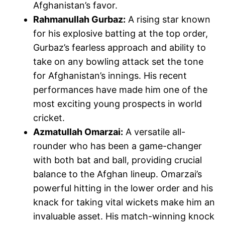
Afghanistan’s favor.
Rahmanullah Gurbaz:
A rising star known
for his explosive batting at the top order,
Gurbaz’s fearless approach and ability to
take on any bowling attack set the tone
for Afghanistan’s innings. His recent
performances have made him one of the
most exciting young prospects in world
cricket.
Azmatullah Omarzai:
A versatile all-
rounder who has been a game-changer
with both bat and ball, providing crucial
balance to the Afghan lineup. Omarzai’s
powerful hitting in the lower order and his
knack for taking vital wickets make him an
invaluable asset. His match-winning knock