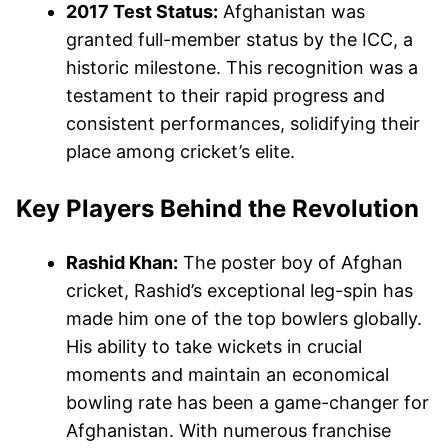
2017 Test Status:
Afghanistan was
granted full-member status by the ICC, a
historic milestone. This recognition was a
testament to their rapid progress and
consistent performances, solidifying their
place among cricket’s elite.
Key Players Behind the Revolution
Rashid Khan:
The poster boy of Afghan
cricket, Rashid’s exceptional leg-spin has
made him one of the top bowlers globally.
His ability to take wickets in crucial
moments and maintain an economical
bowling rate has been a game-changer for
Afghanistan. With numerous franchise