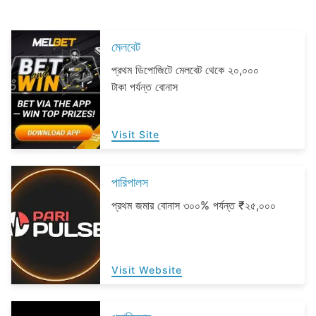
মেলবেট
প্রথম ডিপোজিটে মেলবেট থেকে ২০,০০০
টাকা পর্যন্ত বোনাস
Visit Site
পারিপালস
প্রথম জমার বোনাস ৩০০% পর্যন্ত ₹২৫,০০০
Visit Website