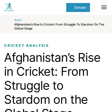
Skip to Main content
main
Donate
content
Ope
start
নীড়পাতা
Afghanistan’s Rise In Cricket: From Struggle To Stardom On The
Global Stage
CRICKET ANALYSIS
Afghanistan’s Rise
in Cricket: From
Struggle to
Stardom on the