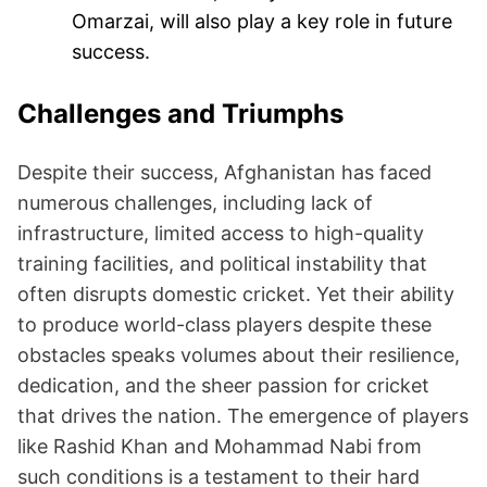
Omarzai, will also play a key role in future
success.
Challenges and Triumphs
Despite their success, Afghanistan has faced
numerous challenges, including lack of
infrastructure, limited access to high-quality
training facilities, and political instability that
often disrupts domestic cricket. Yet their ability
to produce world-class players despite these
obstacles speaks volumes about their resilience,
dedication, and the sheer passion for cricket
that drives the nation. The emergence of players
like Rashid Khan and Mohammad Nabi from
such conditions is a testament to their hard