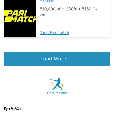
প্যারিম্যাচ
₹10,000 পর্যন্ত 250% + ₹150 ফ্রি
বেট
Visit Parimatch
Load More
ক্রিকপ্রিডিক্টর