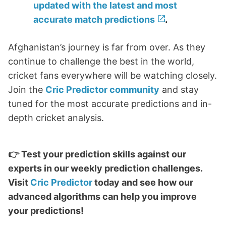
updated with the latest and most
accurate match predictions
.
Afghanistan’s journey is far from over. As they
continue to challenge the best in the world,
cricket fans everywhere will be watching closely.
Join the
Cric Predictor community
and stay
tuned for the most accurate predictions and in-
depth cricket analysis.
👉 Test your prediction skills against our
experts in our weekly prediction challenges.
Visit
Cric Predictor
today and see how our
advanced algorithms can help you improve
your predictions!