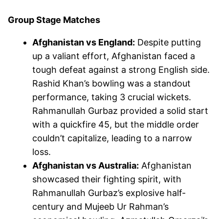
Group Stage Matches
Afghanistan vs England:
Despite putting
up a valiant effort, Afghanistan faced a
tough defeat against a strong English side.
Rashid Khan’s bowling was a standout
performance, taking 3 crucial wickets.
Rahmanullah Gurbaz provided a solid start
with a quickfire 45, but the middle order
couldn’t capitalize, leading to a narrow
loss.
Afghanistan vs Australia:
Afghanistan
showcased their fighting spirit, with
Rahmanullah Gurbaz’s explosive half-
century and Mujeeb Ur Rahman’s