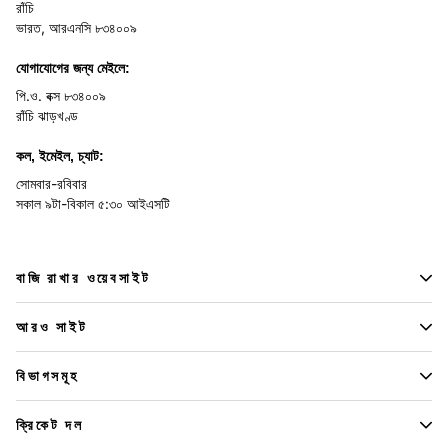
রাঁচি
ভারত, আরএনসি ৮৩৪০০৯
যোগাযোগের জন্য মেইলে:
পি.ও. বক্স ৮৩৪০০৯
রাঁচি ঝাড়খণ্ড
কল, ইমেইল, চ্যাট:
সোমবার-রবিবার
সকাল ৯টা-বিকাল ৫:৩০ আইএসটি
বাজি রাখার ওয়েবসাইট
আরও সাইট
বিভাগসমূহ
ক্রিকেট দল