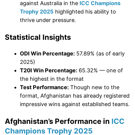
against Australia in the
ICC Champions
Trophy 2025
highlighted his ability to
thrive under pressure.
Statistical Insights
ODI Win Percentage:
57.89% (as of early
2025)
T20I Win Percentage:
65.32% — one of
the highest in the format
Test Performance:
Though new to the
format, Afghanistan has already registered
impressive wins against established teams.
Afghanistan’s Performance in
ICC
Champions Trophy 2025