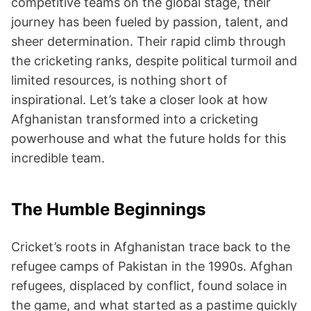
competitive teams on the global stage, their
journey has been fueled by passion, talent, and
sheer determination. Their rapid climb through
the cricketing ranks, despite political turmoil and
limited resources, is nothing short of
inspirational. Let’s take a closer look at how
Afghanistan transformed into a cricketing
powerhouse and what the future holds for this
incredible team.
The Humble Beginnings
Cricket’s roots in Afghanistan trace back to the
refugee camps of Pakistan in the 1990s. Afghan
refugees, displaced by conflict, found solace in
the game, and what started as a pastime quickly