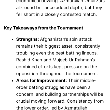
economical bowling. Azmatullah Omarzai’s
all-round brilliance added depth, but they
fell short in a closely contested match.
Key Takeaways from the Tournament
Strengths:
Afghanistan’s spin attack
remains their biggest asset, consistently
troubling even the best batting lineups.
Rashid Khan and Mujeeb Ur Rahman’s
combined efforts kept pressure on the
opposition throughout the tournament.
Areas for Improvement:
Their middle-
order batting struggles have been a
concern, and building partnerships will be
crucial moving forward. Consistency from
the lower order, led by Azmatullah