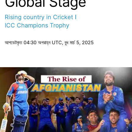
Global Stage
Rising country in Cricket
ICC Champions Trophy
আপডেটকৃত
04:30 অপরাহ্ন UTC, বুধ মার্চ 5, 2025