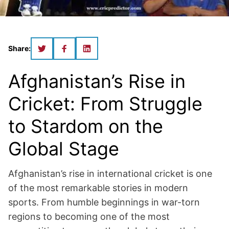
Share:
Afghanistan’s Rise in
Cricket: From Struggle
to Stardom on the
Global Stage
Afghanistan’s rise in international cricket is one
of the most remarkable stories in modern
sports. From humble beginnings in war-torn
regions to becoming one of the most