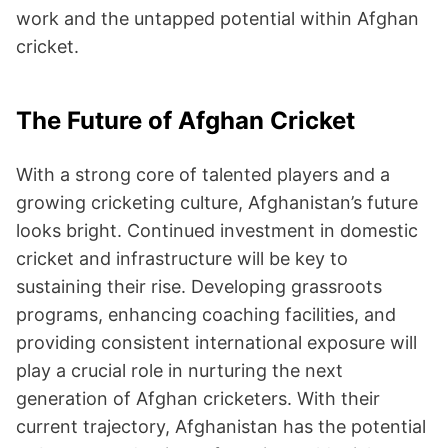
work and the untapped potential within Afghan
cricket.
The Future of Afghan Cricket
With a strong core of talented players and a
growing cricketing culture, Afghanistan’s future
looks bright. Continued investment in domestic
cricket and infrastructure will be key to
sustaining their rise. Developing grassroots
programs, enhancing coaching facilities, and
providing consistent international exposure will
play a crucial role in nurturing the next
generation of Afghan cricketers. With their
current trajectory, Afghanistan has the potential