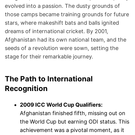
evolved into a passion. The dusty grounds of
those camps became training grounds for future
stars, where makeshift bats and balls ignited
dreams of international cricket. By 2001,
Afghanistan had its own national team, and the
seeds of a revolution were sown, setting the
stage for their remarkable journey.
The Path to International
Recognition
2009 ICC World Cup Qualifiers:
Afghanistan finished fifth, missing out on
the World Cup but earning ODI status. This
achievement was a pivotal moment, as it