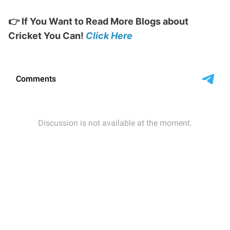
👉 If You Want to Read More Blogs about
Cricket You Can!
Click Here