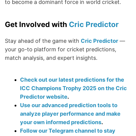
to become a dominant force in world cricket.
Get Involved with
Cric Predictor
Stay ahead of the game with
Cric Predictor
—
your go-to platform for cricket predictions,
match analysis, and expert insights.
Check out our latest predictions for the
ICC Champions Trophy 2025 on the Cric
Predictor website
.
Use our advanced prediction tools to
analyze player performance and make
your own informed predictions
.
Follow our Telegram channel to stay