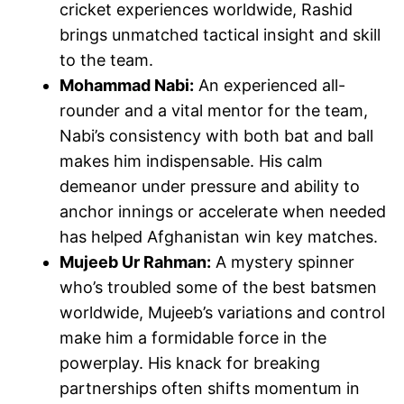
cricket experiences worldwide, Rashid
brings unmatched tactical insight and skill
to the team.
Mohammad Nabi:
An experienced all-
rounder and a vital mentor for the team,
Nabi’s consistency with both bat and ball
makes him indispensable. His calm
demeanor under pressure and ability to
anchor innings or accelerate when needed
has helped Afghanistan win key matches.
Mujeeb Ur Rahman:
A mystery spinner
who’s troubled some of the best batsmen
worldwide, Mujeeb’s variations and control
make him a formidable force in the
powerplay. His knack for breaking
partnerships often shifts momentum in