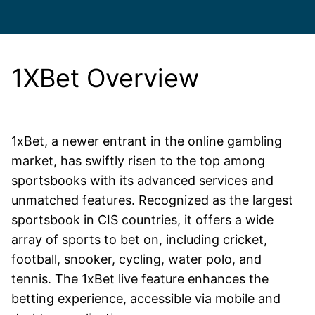
1XBet Overview
1xBet, a newer entrant in the online gambling
market, has swiftly risen to the top among
sportsbooks with its advanced services and
unmatched features. Recognized as the largest
sportsbook in CIS countries, it offers a wide
array of sports to bet on, including cricket,
football, snooker, cycling, water polo, and
tennis. The 1xBet live feature enhances the
betting experience, accessible via mobile and