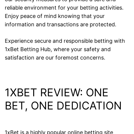
reliable environment for your betting activities.
Enjoy peace of mind knowing that your
information and transactions are protected.
Experience secure and responsible betting with
1xBet Betting Hub, where your safety and
satisfaction are our foremost concerns.
1XBET REVIEW: ONE
BET, ONE DEDICATION
1xBet is a highly popular online betting site