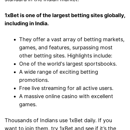
1xBet is one of the largest betting sites globally,
including in India.
They offer a vast array of betting markets,
games, and features, surpassing most
other betting sites. Highlights include:
One of the world's largest sportsbooks.
A wide range of exciting betting
promotions.
Free live streaming for all active users.
A massive online casino with excellent
games.
Thousands of Indians use 1xBet daily. If you
want to join them, try 1xBet and see if it’s the