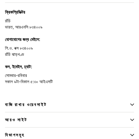
click on the 'Sell' button to confirm the
This includes a sportsbook with
credited to your account, allowing you
sites like Bet365 or Betway, the fact
amount and complete the transaction.
numerous cricket betting options, as
ক্রিকপ্রিডিক্টর
to enjoy more betting opportunities
that 1xBet has millions of customers
well as kabaddi, horse racing, and more.
রাঁচি
right from the beginning.
worldwide speaks to its credibility.
ভারত, আরএনসি ৮৩৪০০৯
They also offer popular casino games
যোগাযোগের জন্য মেইলে:
1xBet operates under the regulation of
like Andar Bahar, Teen Patti, and Online
পি.ও. বক্স ৮৩৪০০৯
Curaçao eGaming.
Roulette.
রাঁচি ঝাড়খণ্ড
কল, ইমেইল, চ্যাট:
If this sounds appealing, check out
সোমবার-রবিবার
1xBet. You won't be disappointed.
সকাল ৯টা-বিকাল ৫:৩০ আইএসটি
বাজি রাখার ওয়েবসাইট
আরও সাইট
বিভাগসমূহ