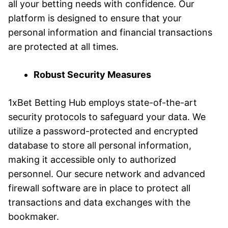
all your betting needs with confidence. Our
platform is designed to ensure that your
personal information and financial transactions
are protected at all times.
Robust Security Measures
1xBet Betting Hub employs state-of-the-art
security protocols to safeguard your data. We
utilize a password-protected and encrypted
database to store all personal information,
making it accessible only to authorized
personnel. Our secure network and advanced
firewall software are in place to protect all
transactions and data exchanges with the
bookmaker.