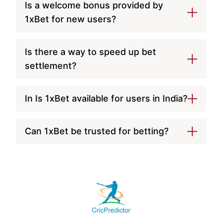
Is a welcome bonus provided by
1xBet for new users?
Yes, 1xBet offers a welcome bonus for
Is there a way to speed up bet
new users!
settlement?
You’ll receive this bonus after creating a
If you don't want to wait for your bets
In Is 1xBet available for users in India?
1xBet account and making your initial
to settle
, you can utilize the 'Bet Slip
deposit. Currently, 1xBet provides a
Sale' feature provided by 1xBet. This
Yes, Indian players are warmly
Can 1xBet be trusted for betting?
generous offer where you can get a
feature allows you to sell your bet slip
welcomed on 1xBet!
100% bonus on your first deposit, up to
back to the company, either partially or
a maximum of 8,000 rupees. This bonus
In terms of betting sites, 1xBet is
fully, and receive funds in your 1xBet
1xBet actively invites Indian players to
is designed to give you a great start and
relatively safe to use.
account right away. You can find this
their platform by offering features that
enhance your betting experience.
option in "My Account – Bet History" or
cater to Indian preferences.
Simply register an account, deposit
While it may not be as heavily regulated
the "My Bets" tab on the bet slip. Simply
funds, and the welcome bonus will be
and audited as international betting