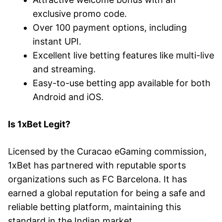
exclusive promo code.
Over 100 payment options, including
instant UPI.
Excellent live betting features like multi-live
and streaming.
Easy-to-use betting app available for both
Android and iOS.
Is 1xBet Legit?
Licensed by the Curacao eGaming commission,
1xBet has partnered with reputable sports
organizations such as FC Barcelona. It has
earned a global reputation for being a safe and
reliable betting platform, maintaining this
standard in the Indian market.