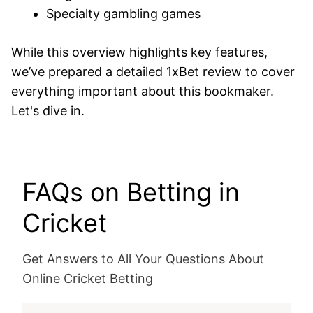
Specialty gambling games
While this overview highlights key features,
we’ve prepared a detailed 1xBet review to cover
everything important about this bookmaker.
Let's dive in.
FAQs on Betting in
Cricket
Get Answers to All Your Questions About
Online Cricket Betting