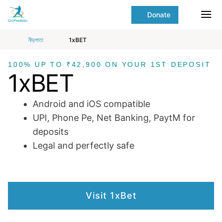
Skip to Main content
main
Donate
content
Ope
start
নীড়পাতা
1xBET
100% UP TO ₹42,900 ON YOUR 1ST DEPOSIT
1xBET
Android and iOS compatible
UPI, Phone Pe, Net Banking, PaytM for
deposits
Legal and perfectly safe
Visit 1xBet