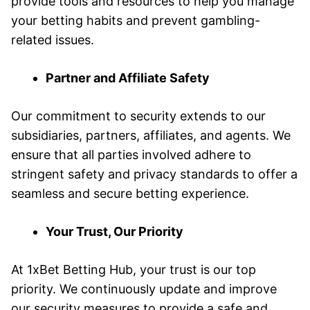
provide tools and resources to help you manage
your betting habits and prevent gambling-
related issues.
Partner and Affiliate Safety
Our commitment to security extends to our
subsidiaries, partners, affiliates, and agents. We
ensure that all parties involved adhere to
stringent safety and privacy standards to offer a
seamless and secure betting experience.
Your Trust, Our Priority
At 1xBet Betting Hub, your trust is our top
priority. We continuously update and improve
our security measures to provide a safe and