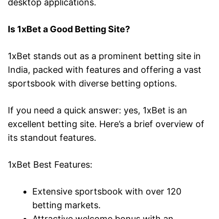
desktop applications.
Is 1xBet a Good Betting Site?
1xBet stands out as a prominent betting site in
India, packed with features and offering a vast
sportsbook with diverse betting options.
If you need a quick answer: yes, 1xBet is an
excellent betting site. Here’s a brief overview of
its standout features.
1xBet Best Features:
Extensive sportsbook with over 120
betting markets.
Attractive welcome bonus with an