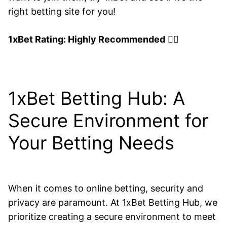
right betting site for you!
1xBet Rating: Highly Recommended
👍🏼
1xBet Betting Hub: A
Secure Environment for
Your Betting Needs
When it comes to online betting, security and
privacy are paramount. At 1xBet Betting Hub, we
prioritize creating a secure environment to meet