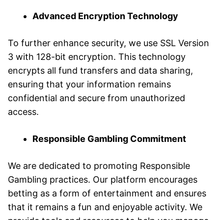
Advanced Encryption Technology
To further enhance security, we use SSL Version
3 with 128-bit encryption. This technology
encrypts all fund transfers and data sharing,
ensuring that your information remains
confidential and secure from unauthorized
access.
Responsible Gambling Commitment
We are dedicated to promoting Responsible
Gambling practices. Our platform encourages
betting as a form of entertainment and ensures
that it remains a fun and enjoyable activity. We