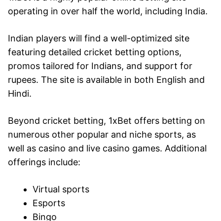
operating in over half the world, including India.
Indian players will find a well-optimized site
featuring detailed cricket betting options,
promos tailored for Indians, and support for
rupees. The site is available in both English and
Hindi.
Beyond cricket betting, 1xBet offers betting on
numerous other popular and niche sports, as
well as casino and live casino games. Additional
offerings include:
Virtual sports
Esports
Bingo