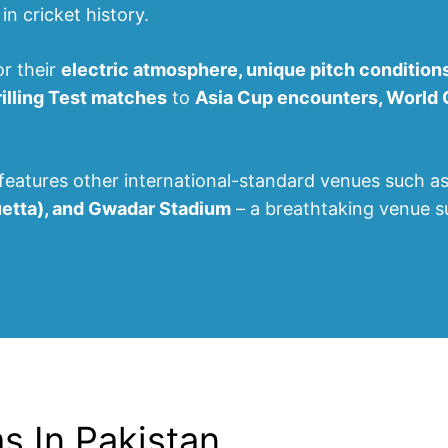
n cricket history.
or their
electric atmosphere, unique pitch condition
rilling Test matches
to
Asia Cup encounters, World Cu
features other international-standard venues such a
uetta), and Gwadar Stadium
– a breathtaking venue 
ms In Pakistan