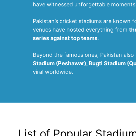
have witnessed unforgettable moments i
Pakistan’s cricket stadiums are known f
venues have hosted everything from
th
series against top teams
.
Beyond the famous ones, Pakistan also 
Stadium (Peshawar), Bugti Stadium (Q
viral worldwide.
List of Popular Stadiu