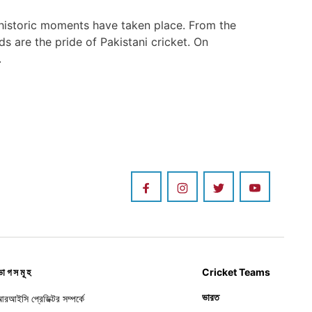
 historic moments have taken place. From the
 are the pride of Pakistani cricket. On
.
ভাগসমূহ
Cricket Teams
ভারত
রআইসি প্রেডিক্টর সম্পর্কে