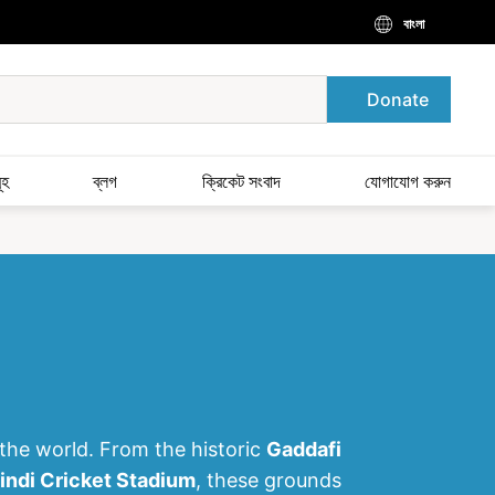
বাংলা
Donate
ূহ
ব্লগ
ক্রিকেট সংবাদ
যোগাযোগ করুন
 the world. From the historic
Gaddafi
indi Cricket Stadium
, these grounds