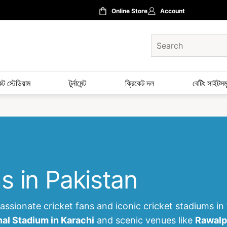
Online Store
Account
েট স্টেডিয়াম
টুর্নামেন্ট
ক্রিকেট দল
বেটিং সাইটসম
s in Pakistan
ssionate cricket fans and iconic cricket stadiums in
nal Stadium in Karachi
and scenic venues like
Rawalp