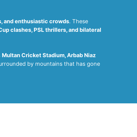
s, and enthusiastic crowds
. These
p clashes, PSL thrillers, and bilateral
s
Multan Cricket Stadium, Arbab Niaz
surrounded by mountains that has gone