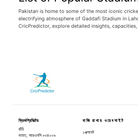
Pakistan is home to some of the most iconic crick
electrifying atmosphere of Gaddafi Stadium in Laho
CricPredictor, explore detailed insights, capacities
বাজি রাখার ওয়েবসাইট
ক্রিকপ্রিডিক্টর
রাঁচি
১এক্সবেট
ভারত, আরএনসি ৮৩৪০০৯