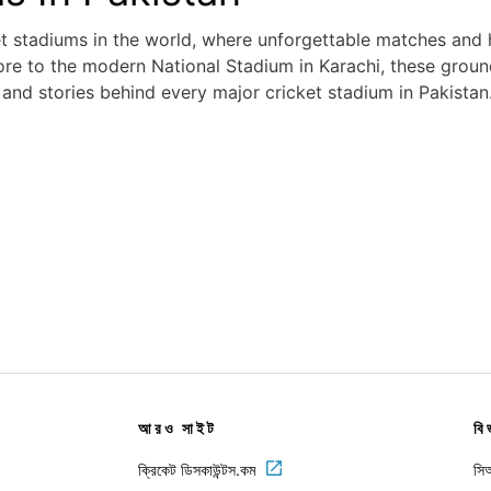
et stadiums in the world, where unforgettable matches and
re to the modern National Stadium in Karachi, these grounds
, and stories behind every major cricket stadium in Pakistan
আরও সাইট
বি
ক্রিকেট ডিসকাউন্টস.কম
সিআ