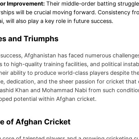
for Improvement:
Their middle-order batting struggl
ships will be crucial moving forward. Consistency fr
, will also play a key role in future success.
es and Triumphs
 success, Afghanistan has faced numerous challenges, 
 to high-quality training facilities, and political inst
their ability to produce world-class players despite 
nce, dedication, and the sheer passion for cricket tha
 Rashid Khan and Mohammad Nabi from such conditions
pped potential within Afghan cricket.
e of Afghan Cricket
 core of talented players and a growing cricketing cu