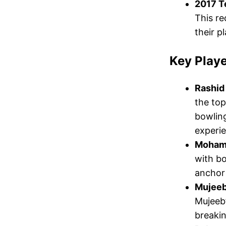
2017 T
This re
their p
Key Playe
Rashid
the top
bowlin
experie
Moham
with bo
anchor
Mujeeb
Mujeeb’
breakin