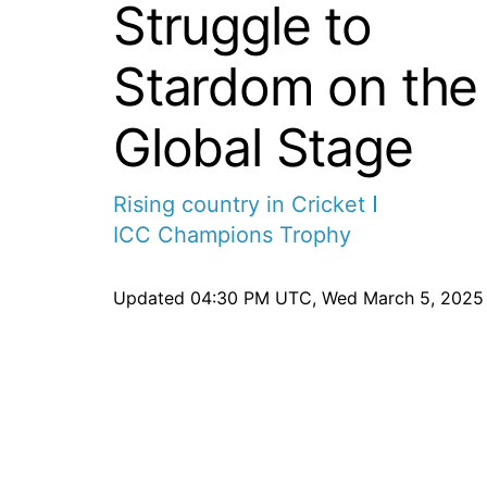
Struggle to
Stardom on the
Global Stage
Rising country in Cricket
ICC Champions Trophy
Updated
04:30 PM UTC, Wed March 5, 2025