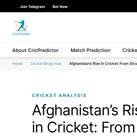
Skip to Main content
main
Join Telegram
Bet Now
content
start
About CricPredictor
Match Prediction
Crick
Home
Cricket Blogs Hub
Afghanistan’s Rise In Cricket: From St
CRICKET ANALYSIS
Afghanistan’s Ri
in Cricket: From