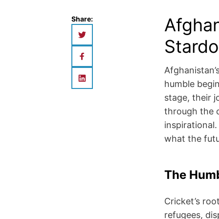
Afghan
Share:
Stardo
Afghanistan’s
humble begin
stage, their 
through the c
inspirational
what the futu
The Humb
Cricket’s roo
refugees, dis