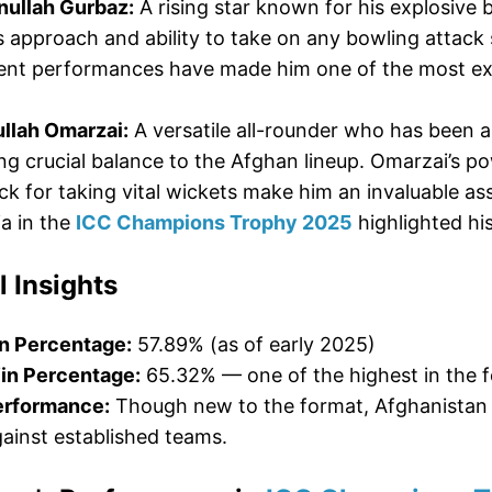
ullah Gurbaz:
A rising star known for his explosive b
s approach and ability to take on any bowling attack 
cent performances have made him one of the most ex
.
llah Omarzai:
A versatile all-rounder who has been 
ng crucial balance to the Afghan lineup. Omarzai’s po
ck for taking vital wickets make him an invaluable a
ia in the
ICC Champions Trophy 2025
highlighted his
l Insights
n Percentage:
57.89% (as of early 2025)
in Percentage:
65.32% — one of the highest in the 
erformance:
Though new to the format, Afghanistan h
ainst established teams.