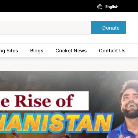
English
Donate
ng Sites
Blogs
Cricket News
Contact Us