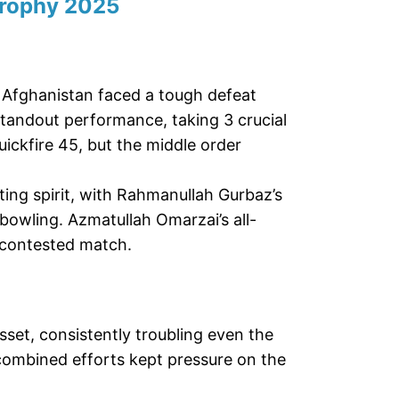
rophy 2025
, Afghanistan faced a tough defeat
standout performance, taking 3 crucial
ickfire 45, but the middle order
ing spirit, with Rahmanullah Gurbaz’s
owling. Azmatullah Omarzai’s all-
y contested match.
sset, consistently troubling even the
combined efforts kept pressure on the