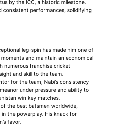
s by the ICC, a historic milestone.
d consistent performances, solidifying
ceptional leg-spin has made him one of
cial moments and maintain an economical
h numerous franchise cricket
ight and skill to the team.
ntor for the team, Nabi’s consistency
meanor under pressure and ability to
anistan win key matches.
 of the best batsmen worldwide,
 in the powerplay. His knack for
’s favor.