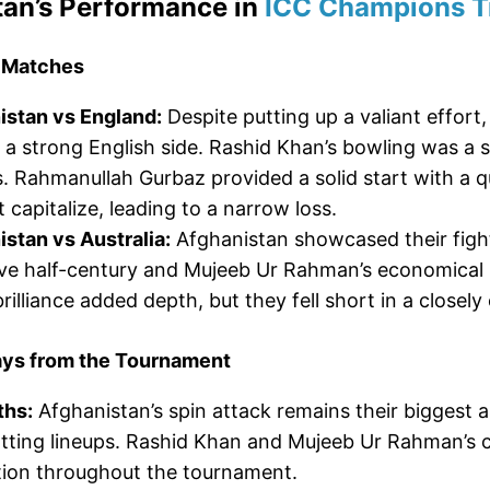
tan’s Performance in
ICC Champions T
 Matches
istan vs England:
Despite putting up a valiant effort
 a strong English side. Rashid Khan’s bowling was a 
. Rahmanullah Gurbaz provided a solid start with a qu
t capitalize, leading to a narrow loss.
stan vs Australia:
Afghanistan showcased their fight
ve half-century and Mujeeb Ur Rahman’s economical b
rilliance added depth, but they fell short in a closel
ys from the Tournament
ths:
Afghanistan’s spin attack remains their biggest a
tting lineups. Rashid Khan and Mujeeb Ur Rahman’s 
tion throughout the tournament.