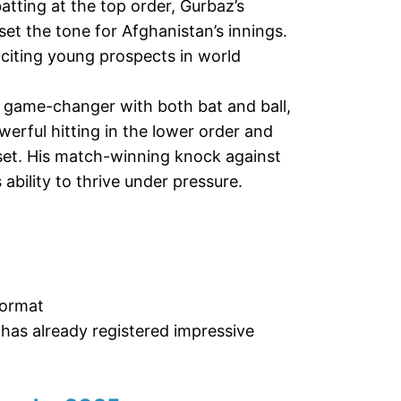
atting at the top order, Gurbaz’s
set the tone for Afghanistan’s innings.
citing young prospects in world
a game-changer with both bat and ball,
werful hitting in the lower order and
sset. His match-winning knock against
 ability to thrive under pressure.
format
as already registered impressive