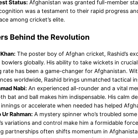
est Status:
Afghanistan was granted full-member statu
cognition was a testament to their rapid progress an
lace among cricket’s elite.
rs Behind the Revolution
 Khan:
The poster boy of Afghan cricket, Rashid’s ex
 bowlers globally. His ability to take wickets in cru
g rate has been a game-changer for Afghanistan. Wit
nces worldwide, Rashid brings unmatched tactical ins
mad Nabi:
An experienced all-rounder and a vital me
th bat and ball makes him indispensable. His calm de
 innings or accelerate when needed has helped Afgh
 Ur Rahman:
A mystery spinner who’s troubled some
s variations and control make him a formidable force
g partnerships often shifts momentum in Afghanistan