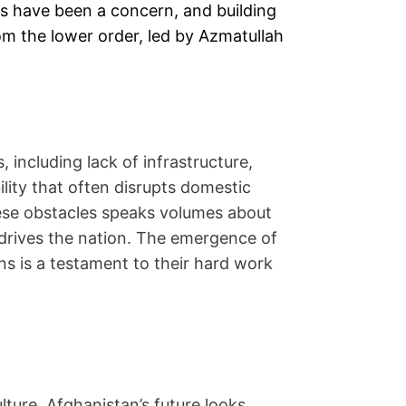
es have been a concern, and building
om the lower order, led by Azmatullah
including lack of infrastructure,
ability that often disrupts domestic
these obstacles speaks volumes about
t drives the nation. The emergence of
 is a testament to their hard work
lture, Afghanistan’s future looks