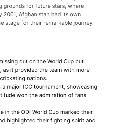
 grounds for future stars, where
By 2001, Afghanistan had its own
e stage for their remarkable journey.
 missing out on the World Cup but
 as it provided the team with more
cricketing nations.
n a major ICC tournament, showcasing
ttitude won the admiration of fans
.
ce in the ODI World Cup marked their
nd highlighted their fighting spirit and