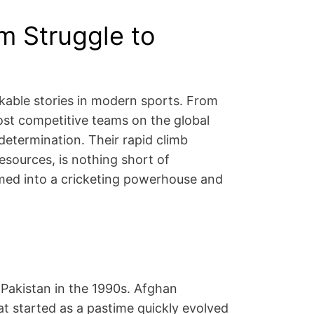
om Struggle to
arkable stories in modern sports. From
st competitive teams on the global
 determination. Their rapid climb
resources, is nothing short of
ormed into a cricketing powerhouse and
 Pakistan in the 1990s. Afghan
at started as a pastime quickly evolved