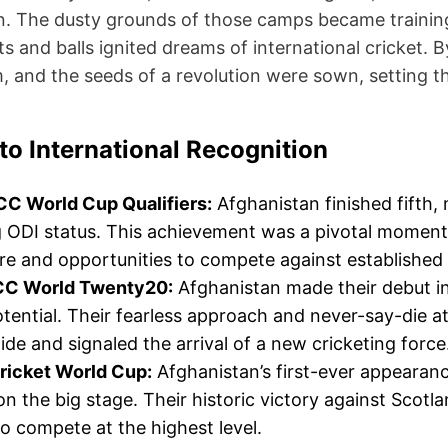
on. The dusty grounds of those camps became training
s and balls ignited dreams of international cricket. 
, and the seeds of a revolution were sown, setting th
to International Recognition
CC World Cup Qualifiers:
Afghanistan finished fifth,
 ODI status. This achievement was a pivotal moment,
e and opportunities to compete against established 
CC World Twenty20:
Afghanistan made their debut i
otential. Their fearless approach and never-say-die a
de and signaled the arrival of a new cricketing force
ricket World Cup:
Afghanistan’s first-ever appearan
 on the big stage. Their historic victory against Scotla
 to compete at the highest level.