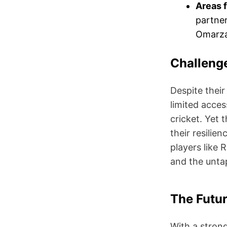
Areas 
partner
Omarzai
Challeng
Despite their
limited access
cricket. Yet 
their resilie
players like
and the unta
The Futur
With a strong