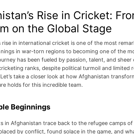
istan’s Rise in Cricket: Fr
m on the Global Stage
 rise in international cricket is one of the most rem
nings in war-torn regions to becoming one of the mo
journey has been fueled by passion, talent, and sheer
ricketing ranks, despite political turmoil and limited 
. Let’s take a closer look at how Afghanistan transf
re holds for this incredible team.
le Beginnings
ts in Afghanistan trace back to the refugee camps of
placed by conflict, found solace in the game, and wh