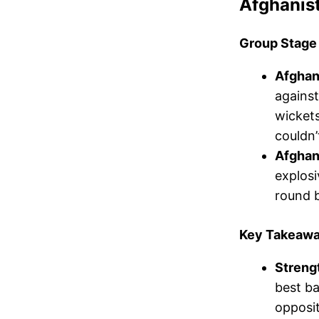
Afghanis
Group Stage
Afghan
against
wickets
couldn’
Afghani
explosi
round b
Key Takeawa
Streng
best ba
opposi