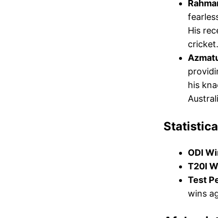
Rahman
fearles
His re
cricket
Azmatu
providi
his kna
Austral
Statistica
ODI Wi
T20I W
Test P
wins ag