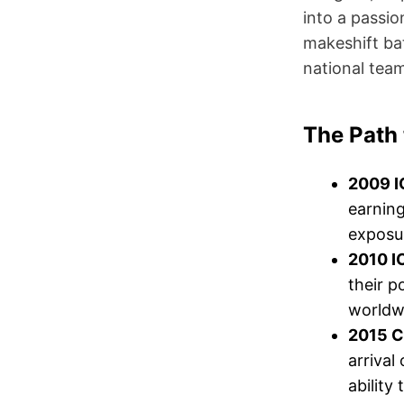
into a passi
makeshift bat
national team
The Path 
2009 I
earning
exposur
2010 I
their p
worldwi
2015 C
arrival
ability