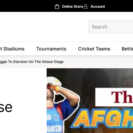
Online Store
Account
et Stadiums
Tournaments
Cricket Teams
Betti
ruggle To Stardom On The Global Stage
se