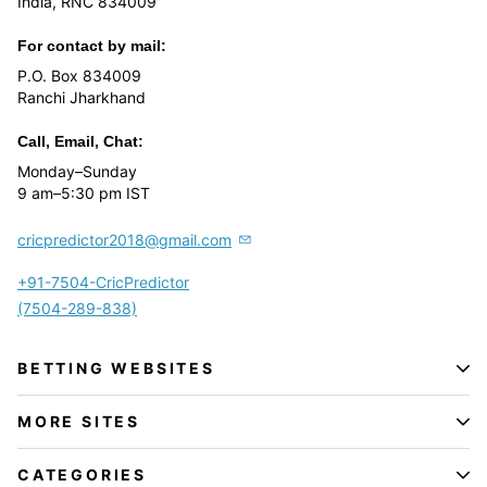
India, RNC 834009
For contact by mail:
P.O. Box 834009
Ranchi Jharkhand
Call, Email, Chat:
Monday–Sunday
9 am–5:30 pm IST
cricpredictor2018@gmail.com
+91-7504-CricPredictor
(7504-289-838)
BETTING WEBSITES
MORE SITES
CATEGORIES