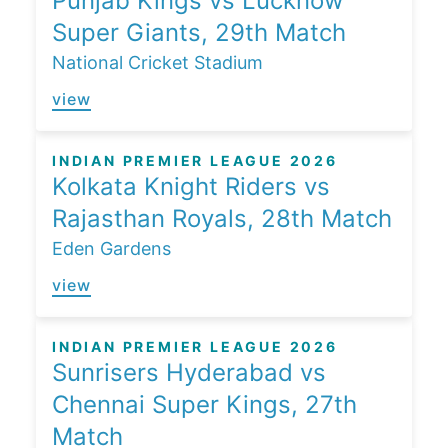
Punjab Kings vs Lucknow
Super Giants, 29th Match
National Cricket Stadium
view
INDIAN PREMIER LEAGUE 2026
Kolkata Knight Riders vs
Rajasthan Royals, 28th Match
Eden Gardens
view
INDIAN PREMIER LEAGUE 2026
Sunrisers Hyderabad vs
Chennai Super Kings, 27th
Match