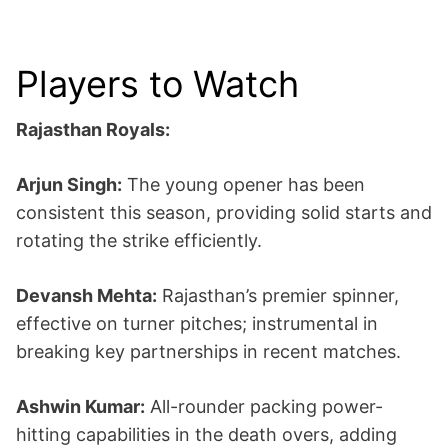
Players to Watch
Rajasthan Royals:
Arjun Singh:
The young opener has been
consistent this season, providing solid starts and
rotating the strike efficiently.
Devansh Mehta:
Rajasthan’s premier spinner,
effective on turner pitches; instrumental in
breaking key partnerships in recent matches.
Ashwin Kumar:
All-rounder packing power-
hitting capabilities in the death overs, adding