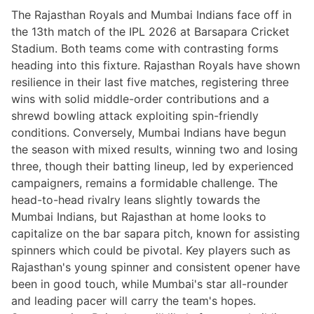
The Rajasthan Royals and Mumbai Indians face off in
the 13th match of the IPL 2026 at Barsapara Cricket
Stadium. Both teams come with contrasting forms
heading into this fixture. Rajasthan Royals have shown
resilience in their last five matches, registering three
wins with solid middle-order contributions and a
shrewd bowling attack exploiting spin-friendly
conditions. Conversely, Mumbai Indians have begun
the season with mixed results, winning two and losing
three, though their batting lineup, led by experienced
campaigners, remains a formidable challenge. The
head-to-head rivalry leans slightly towards the
Mumbai Indians, but Rajasthan at home looks to
capitalize on the bar sapara pitch, known for assisting
spinners which could be pivotal. Key players such as
Rajasthan's young spinner and consistent opener have
been in good touch, while Mumbai's star all-rounder
and leading pacer will carry the team's hopes.