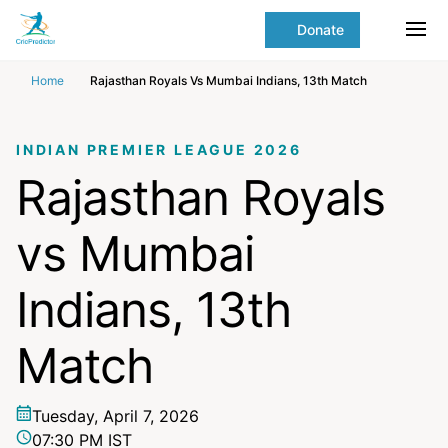
Skip to Main content
main
Donate
content
Ope
start
Home
Rajasthan Royals Vs Mumbai Indians, 13th Match
INDIAN PREMIER LEAGUE 2026
Rajasthan Royals
vs Mumbai
Indians, 13th
Match
Tuesday, April 7, 2026
07:30 PM IST