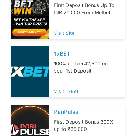
First Deposit Bonus Up To
INR 20,000 From Melbet
Visit Site
1xBET
100% up to ₹42,900 on
your 1st Deposit
Visit 1xBet
PariPulse
First Deposit Bonus 300%
up to ₹25,000