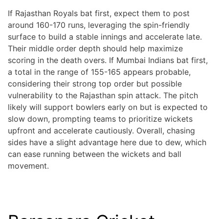
If Rajasthan Royals bat first, expect them to post
around 160-170 runs, leveraging the spin-friendly
surface to build a stable innings and accelerate late.
Their middle order depth should help maximize
scoring in the death overs. If Mumbai Indians bat first,
a total in the range of 155-165 appears probable,
considering their strong top order but possible
vulnerability to the Rajasthan spin attack. The pitch
likely will support bowlers early on but is expected to
slow down, prompting teams to prioritize wickets
upfront and accelerate cautiously. Overall, chasing
sides have a slight advantage here due to dew, which
can ease running between the wickets and ball
movement.