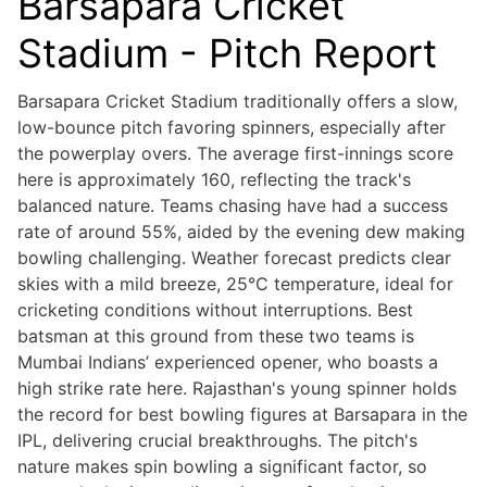
Barsapara Cricket
Stadium - Pitch Report
Barsapara Cricket Stadium traditionally offers a slow,
low-bounce pitch favoring spinners, especially after
the powerplay overs. The average first-innings score
here is approximately 160, reflecting the track's
balanced nature. Teams chasing have had a success
rate of around 55%, aided by the evening dew making
bowling challenging. Weather forecast predicts clear
skies with a mild breeze, 25°C temperature, ideal for
cricketing conditions without interruptions. Best
batsman at this ground from these two teams is
Mumbai Indians’ experienced opener, who boasts a
high strike rate here. Rajasthan's young spinner holds
the record for best bowling figures at Barsapara in the
IPL, delivering crucial breakthroughs. The pitch's
nature makes spin bowling a significant factor, so