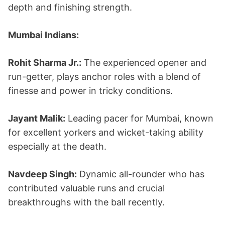
depth and finishing strength.
Mumbai Indians:
Rohit Sharma Jr.:
The experienced opener and
run-getter, plays anchor roles with a blend of
finesse and power in tricky conditions.
Jayant Malik:
Leading pacer for Mumbai, known
for excellent yorkers and wicket-taking ability
especially at the death.
Navdeep Singh:
Dynamic all-rounder who has
contributed valuable runs and crucial
breakthroughs with the ball recently.