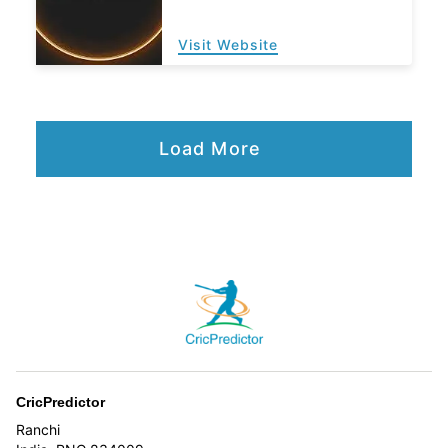
Visit Website
Load More
CricPredictor
Ranchi