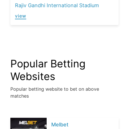
Rajiv Gandhi International Stadium
view
Popular Betting
Websites
Popular betting website to bet on above
matches
Melbet