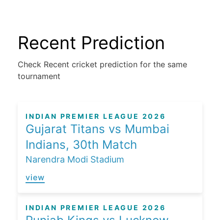
Recent Prediction
Check Recent cricket prediction for the same
tournament
INDIAN PREMIER LEAGUE 2026
Gujarat Titans vs Mumbai
Indians, 30th Match
Narendra Modi Stadium
view
INDIAN PREMIER LEAGUE 2026