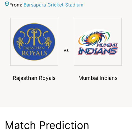
From:
Barsapara Cricket Stadium
vs
Rajasthan Royals
Mumbai Indians
Match Prediction