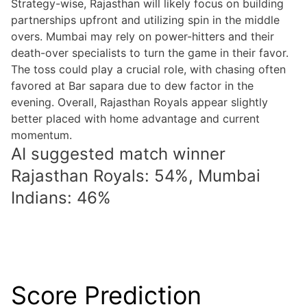
Strategy-wise, Rajasthan will likely focus on building
partnerships upfront and utilizing spin in the middle
overs. Mumbai may rely on power-hitters and their
death-over specialists to turn the game in their favor.
The toss could play a crucial role, with chasing often
favored at Bar sapara due to dew factor in the
evening. Overall, Rajasthan Royals appear slightly
better placed with home advantage and current
momentum.
AI suggested match winner
Rajasthan Royals: 54%, Mumbai
Indians: 46%
Score Prediction