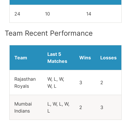
24
10
14
Team Recent Performance
Last 5
Team
Wins
Losses
Matches
Rajasthan
W, L, W,
3
2
Royals
W, L
Mumbai
L, W, L, W,
2
3
Indians
L