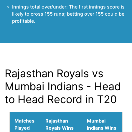
Innings total over/under: The first innings score is
likely to cross 155 runs; betting over 155 could be
profitable.
Rajasthan Royals vs
Mumbai Indians - Head
to Head Record in T20
Matches
Rajasthan
Mumbai
Played
Royals Wins
Indians Wins