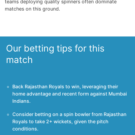
teams deploying quality spinners often dominate
matches on this ground.
Our betting tips for this
match
Back Rajasthan Royals to win, leveraging their
home advantage and recent form against Mumbai
Indians.
Consider betting on a spin bowler from Rajasthan
Royals to take 2+ wickets, given the pitch
conditions.