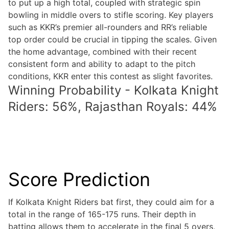
to put up a high total, coupled with strategic spin
bowling in middle overs to stifle scoring. Key players
such as KKR’s premier all-rounders and RR’s reliable
top order could be crucial in tipping the scales. Given
the home advantage, combined with their recent
consistent form and ability to adapt to the pitch
conditions, KKR enter this contest as slight favorites.
Winning Probability - Kolkata Knight
Riders: 56%, Rajasthan Royals: 44%
Score Prediction
If Kolkata Knight Riders bat first, they could aim for a
total in the range of 165-175 runs. Their depth in
batting allows them to accelerate in the final 5 overs,