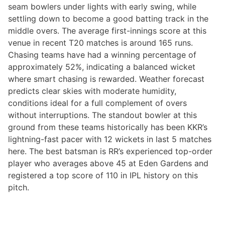
seam bowlers under lights with early swing, while
settling down to become a good batting track in the
middle overs. The average first-innings score at this
venue in recent T20 matches is around 165 runs.
Chasing teams have had a winning percentage of
approximately 52%, indicating a balanced wicket
where smart chasing is rewarded. Weather forecast
predicts clear skies with moderate humidity,
conditions ideal for a full complement of overs
without interruptions. The standout bowler at this
ground from these teams historically has been KKR’s
lightning-fast pacer with 12 wickets in last 5 matches
here. The best batsman is RR’s experienced top-order
player who averages above 45 at Eden Gardens and
registered a top score of 110 in IPL history on this
pitch.