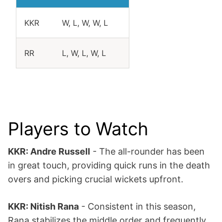
KKR
W, L, W, W, L
RR
L, W, L, W, L
Players to Watch
KKR: Andre Russell
- The all-rounder has been
in great touch, providing quick runs in the death
overs and picking crucial wickets upfront.
KKR: Nitish Rana
- Consistent in this season,
Rana stabilizes the middle order and frequently