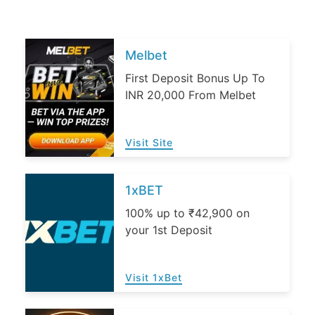
Melbet
First Deposit Bonus Up To
INR 20,000 From Melbet
Visit Site
1xBET
100% up to ₹42,900 on
your 1st Deposit
Visit 1xBet