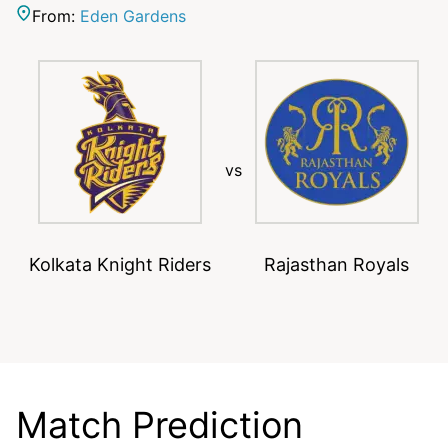
From:
Eden Gardens
vs
Kolkata Knight Riders
Rajasthan Royals
Match Prediction