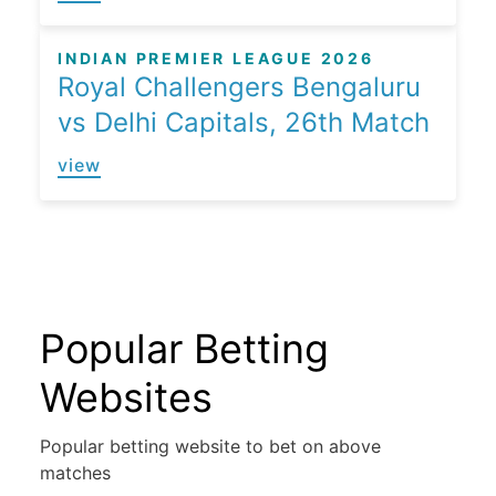
INDIAN PREMIER LEAGUE 2026
Royal Challengers Bengaluru
vs Delhi Capitals, 26th Match
view
Popular Betting
Websites
Popular betting website to bet on above
matches