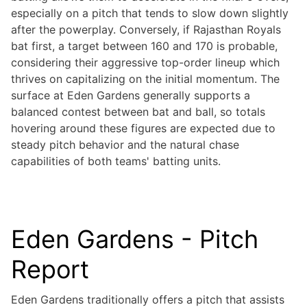
especially on a pitch that tends to slow down slightly
after the powerplay. Conversely, if Rajasthan Royals
bat first, a target between 160 and 170 is probable,
considering their aggressive top-order lineup which
thrives on capitalizing on the initial momentum. The
surface at Eden Gardens generally supports a
balanced contest between bat and ball, so totals
hovering around these figures are expected due to
steady pitch behavior and the natural chase
capabilities of both teams' batting units.
Eden Gardens - Pitch
Report
Eden Gardens traditionally offers a pitch that assists