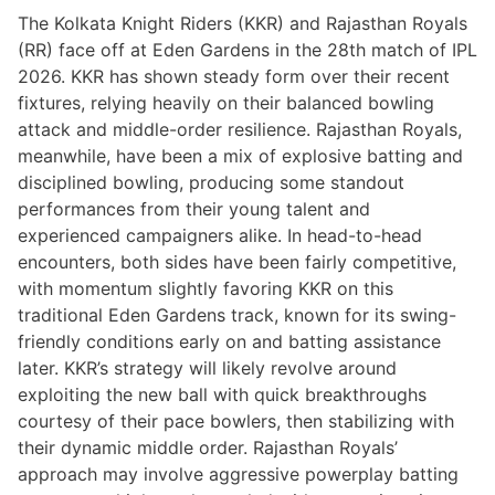
The Kolkata Knight Riders (KKR) and Rajasthan Royals
(RR) face off at Eden Gardens in the 28th match of IPL
2026. KKR has shown steady form over their recent
fixtures, relying heavily on their balanced bowling
attack and middle-order resilience. Rajasthan Royals,
meanwhile, have been a mix of explosive batting and
disciplined bowling, producing some standout
performances from their young talent and
experienced campaigners alike. In head-to-head
encounters, both sides have been fairly competitive,
with momentum slightly favoring KKR on this
traditional Eden Gardens track, known for its swing-
friendly conditions early on and batting assistance
later. KKR’s strategy will likely revolve around
exploiting the new ball with quick breakthroughs
courtesy of their pace bowlers, then stabilizing with
their dynamic middle order. Rajasthan Royals’
approach may involve aggressive powerplay batting