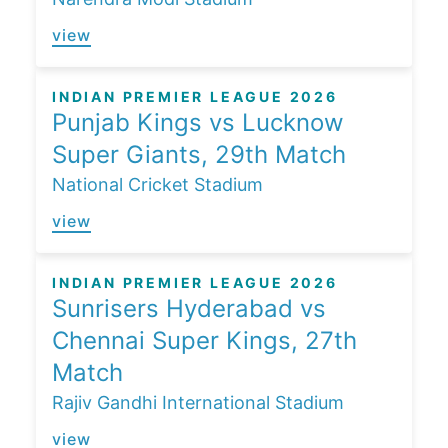
view
INDIAN PREMIER LEAGUE 2026
Punjab Kings vs Lucknow
Super Giants, 29th Match
National Cricket Stadium
view
INDIAN PREMIER LEAGUE 2026
Sunrisers Hyderabad vs
Chennai Super Kings, 27th
Match
Rajiv Gandhi International Stadium
view