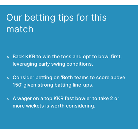
Our betting tips for this
match
Back KKR to win the toss and opt to bowl first,
leveraging early swing conditions.
Consider betting on 'Both teams to score above
150' given strong batting line-ups.
A wager on a top KKR fast bowler to take 2 or
more wickets is worth considering.