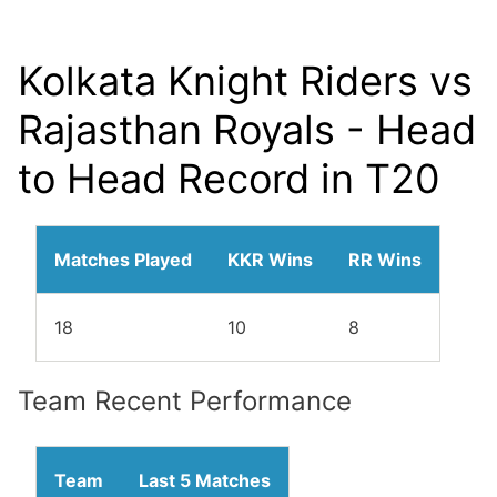
Kolkata Knight Riders vs
Rajasthan Royals - Head
to Head Record in T20
Matches Played
KKR Wins
RR Wins
18
10
8
Team Recent Performance
Team
Last 5 Matches