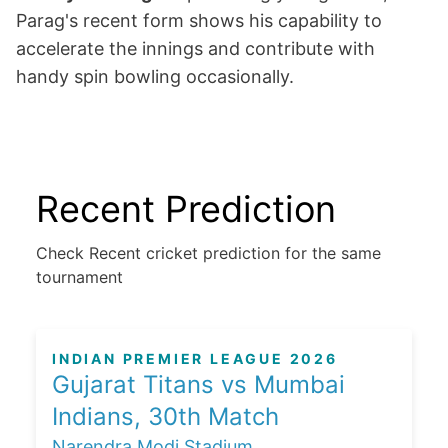
Parag's recent form shows his capability to
accelerate the innings and contribute with
handy spin bowling occasionally.
Recent Prediction
Check Recent cricket prediction for the same
tournament
INDIAN PREMIER LEAGUE 2026
Gujarat Titans vs Mumbai
Indians, 30th Match
Narendra Modi Stadium