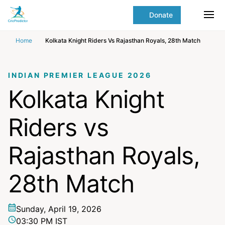
Skip to Main content
main
Donate
content
Ope
start
Home
Kolkata Knight Riders Vs Rajasthan Royals, 28th Match
INDIAN PREMIER LEAGUE 2026
Kolkata Knight
Riders vs
Rajasthan Royals,
28th Match
Sunday, April 19, 2026
03:30 PM IST