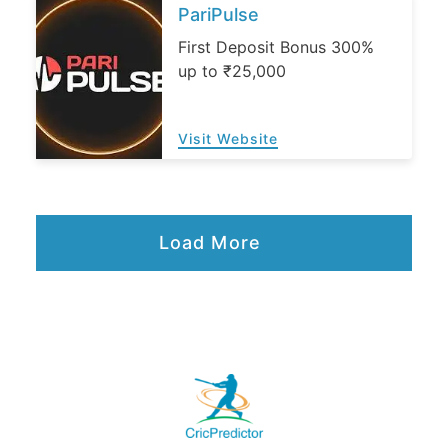
PariPulse
First Deposit Bonus 300%
up to ₹25,000
Visit Website
Load More