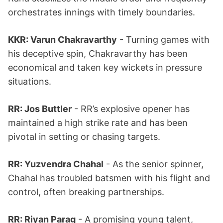
orchestrates innings with timely boundaries.
KKR: Varun Chakravarthy
- Turning games with
his deceptive spin, Chakravarthy has been
economical and taken key wickets in pressure
situations.
RR: Jos Buttler
- RR’s explosive opener has
maintained a high strike rate and has been
pivotal in setting or chasing targets.
RR: Yuzvendra Chahal
- As the senior spinner,
Chahal has troubled batsmen with his flight and
control, often breaking partnerships.
RR: Riyan Parag
- A promising young talent,