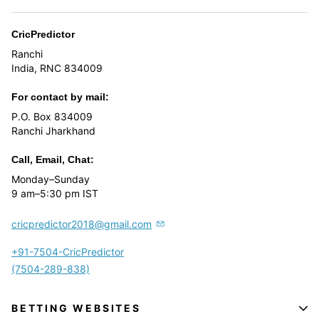
CricPredictor
Ranchi
India, RNC 834009
For contact by mail:
P.O. Box 834009
Ranchi Jharkhand
Call, Email, Chat:
Monday–Sunday
9 am–5:30 pm IST
cricpredictor2018@gmail.com
+91-7504-CricPredictor
(7504-289-838)
BETTING WEBSITES