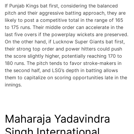
If Punjab Kings bat first, considering the balanced
pitch and their aggressive batting approach, they are
likely to post a competitive total in the range of 165
to 175 runs. Their middle order can accelerate in the
last five overs if the powerplay wickets are preserved.
On the other hand, if Lucknow Super Giants bat first,
their strong top order and power hitters could push
the score slightly higher, potentially reaching 170 to
180 runs. The pitch tends to favor stroke-makers in
the second half, and LSG’s depth in batting allows
them to capitalize on scoring opportunities late in the
innings.
Maharaja Yadavindra
Singh International