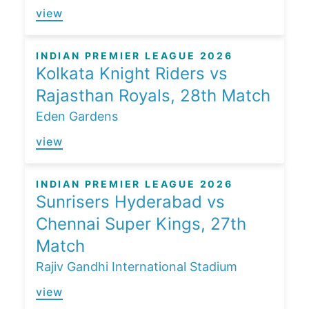
view
INDIAN PREMIER LEAGUE 2026
Kolkata Knight Riders vs
Rajasthan Royals, 28th Match
Eden Gardens
view
INDIAN PREMIER LEAGUE 2026
Sunrisers Hyderabad vs
Chennai Super Kings, 27th
Match
Rajiv Gandhi International Stadium
view