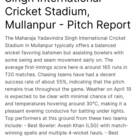
Cricket Stadium,
Mullanpur - Pitch Report
The Maharaja Yadavindra Singh International Cricket
Stadium in Mullanpur typically offers a balanced
wicket favoring batsmen but assisting bowlers with
some swing and seam movement early on. The
average first-innings score here is around 165 runs in
T20 matches. Chasing teams have had a decent
success rate of about 55%, indicating that the pitch
remains true throughout the game. Weather on April 19
is expected to be clear with minimal chance of rain,
and temperatures hovering around 30°C, making it a
pleasant evening conducive for batting under lights.
Top performers at this ground from these two teams
include: - Best Bowler: Avesh Khan (LSG) with match-
winning spells and multiple 4-wicket hauls. - Best