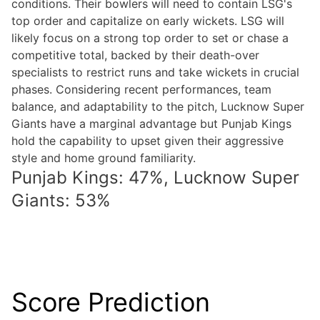
conditions. Their bowlers will need to contain LSG's
top order and capitalize on early wickets. LSG will
likely focus on a strong top order to set or chase a
competitive total, backed by their death-over
specialists to restrict runs and take wickets in crucial
phases. Considering recent performances, team
balance, and adaptability to the pitch, Lucknow Super
Giants have a marginal advantage but Punjab Kings
hold the capability to upset given their aggressive
style and home ground familiarity.
Punjab Kings: 47%, Lucknow Super
Giants: 53%
Score Prediction