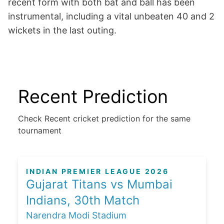
recent form with both bat and ball has been
instrumental, including a vital unbeaten 40 and 2
wickets in the last outing.
Recent Prediction
Check Recent cricket prediction for the same
tournament
INDIAN PREMIER LEAGUE 2026
Gujarat Titans vs Mumbai
Indians, 30th Match
Narendra Modi Stadium