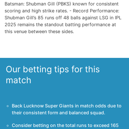
Batsman: Shubman Gill (PBKS) known for consistent
scoring and high strike rates. - Record Performance:
Shubman Gill’s 85 runs off 48 balls against LSG in IPL
2025 remains the standout batting performance at
this venue between these sides.
Our betting tips for this
match
Back Lucknow Super Giants in match odds due to
their consistent form and balanced squad.
Consider betting on the total runs to exceed 165