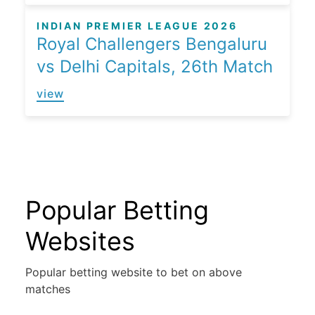
INDIAN PREMIER LEAGUE 2026
Royal Challengers Bengaluru
vs Delhi Capitals, 26th Match
view
Popular Betting
Websites
Popular betting website to bet on above
matches