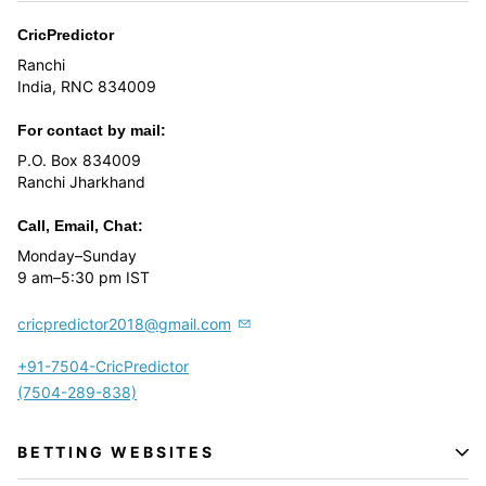
CricPredictor
Ranchi
India, RNC 834009
For contact by mail:
P.O. Box 834009
Ranchi Jharkhand
Call, Email, Chat:
Monday–Sunday
9 am–5:30 pm IST
cricpredictor2018@gmail.com
+91-7504-CricPredictor
(7504-289-838)
BETTING WEBSITES