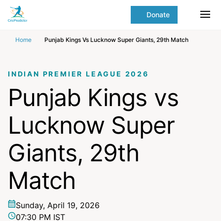
Skip to Main content
main
Donate
content
Ope
start
Home
Punjab Kings Vs Lucknow Super Giants, 29th Match
INDIAN PREMIER LEAGUE 2026
Punjab Kings vs
Lucknow Super
Giants, 29th
Match
Sunday, April 19, 2026
07:30 PM IST