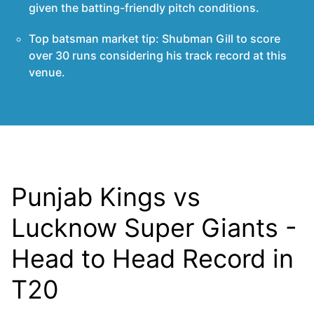
given the batting-friendly pitch conditions.
Top batsman market tip: Shubman Gill to score
over 30 runs considering his track record at this
venue.
Punjab Kings vs
Lucknow Super Giants -
Head to Head Record in
T20