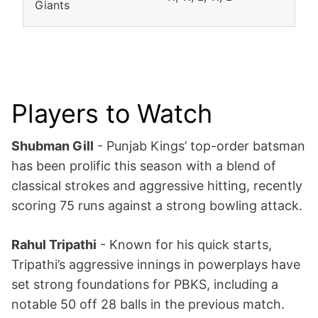
Giants
Players to Watch
Shubman Gill
- Punjab Kings’ top-order batsman
has been prolific this season with a blend of
classical strokes and aggressive hitting, recently
scoring 75 runs against a strong bowling attack.
Rahul Tripathi
- Known for his quick starts,
Tripathi’s aggressive innings in powerplays have
set strong foundations for PBKS, including a
notable 50 off 28 balls in the previous match.