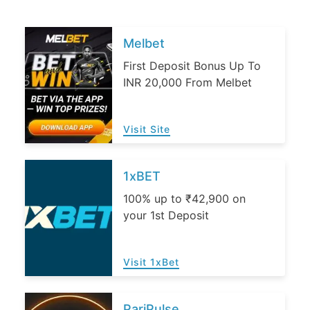
Melbet
First Deposit Bonus Up To
INR 20,000 From Melbet
Visit Site
1xBET
100% up to ₹42,900 on
your 1st Deposit
Visit 1xBet
PariPulse