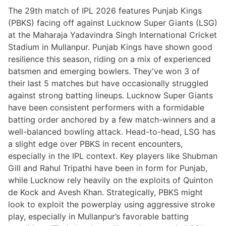
The 29th match of IPL 2026 features Punjab Kings
(PBKS) facing off against Lucknow Super Giants (LSG)
at the Maharaja Yadavindra Singh International Cricket
Stadium in Mullanpur. Punjab Kings have shown good
resilience this season, riding on a mix of experienced
batsmen and emerging bowlers. They've won 3 of
their last 5 matches but have occasionally struggled
against strong batting lineups. Lucknow Super Giants
have been consistent performers with a formidable
batting order anchored by a few match-winners and a
well-balanced bowling attack. Head-to-head, LSG has
a slight edge over PBKS in recent encounters,
especially in the IPL context. Key players like Shubman
Gill and Rahul Tripathi have been in form for Punjab,
while Lucknow rely heavily on the exploits of Quinton
de Kock and Avesh Khan. Strategically, PBKS might
look to exploit the powerplay using aggressive stroke
play, especially in Mullanpur’s favorable batting