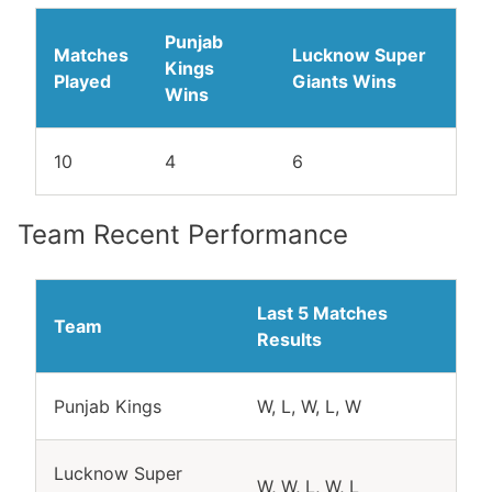
Punjab
Matches
Lucknow Super
Kings
Played
Giants Wins
Wins
10
4
6
Team Recent Performance
Last 5 Matches
Team
Results
Punjab Kings
W, L, W, L, W
Lucknow Super
W, W, L, W, L