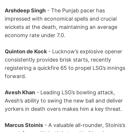
Arshdeep Singh
- The Punjab pacer has
impressed with economical spells and crucial
wickets at the death, maintaining an average
economy rate under 7.0.
Quinton de Kock
- Lucknow’s explosive opener
consistently provides brisk starts, recently
registering a quickfire 65 to propel LSG’s innings
forward.
Avesh Khan
- Leading LSG’s bowling attack,
Avesh’s ability to swing the new ball and deliver
yorkers in death overs makes him a key threat.
Marcus Stoinis
- A valuable all-rounder, Stoinis’s