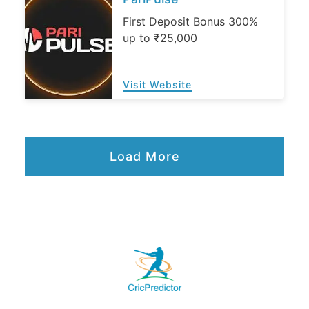
First Deposit Bonus 300%
up to ₹25,000
Visit Website
Load More