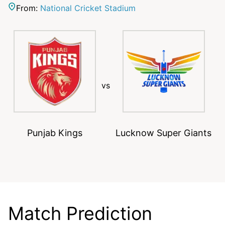
From:
National Cricket Stadium
vs
Punjab Kings
Lucknow Super Giants
Match Prediction