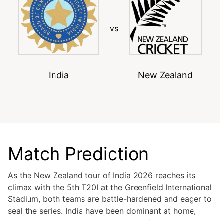
vs
India
New Zealand
Match Prediction
As the New Zealand tour of India 2026 reaches its
climax with the 5th T20I at the Greenfield International
Stadium, both teams are battle-hardened and eager to
seal the series. India have been dominant at home,