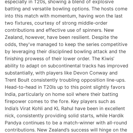
especially in T20s, showing a blend of explosive
batting and versatile bowling options. The hosts come
into this match with momentum, having won the last
two fixtures, courtesy of strong middle-order
contributions and effective use of spinners. New
Zealand, however, have been resilient. Despite the
odds, they've managed to keep the series competitive
by leveraging their disciplined bowling attack and the
finishing prowess of their lower order. The Kiwis’
ability to adapt on subcontinental tracks has improved
substantially, with players like Devon Conway and
Trent Boult consistently troubling opposition line-ups.
Head-to-head in T20Is up to this point slightly favors
India, particularly on home soil where their batting
firepower comes to the fore. Key players such as
India’s Virat Kohli and KL Rahul have been in excellent
nick, consistently providing solid starts, while Hardik
Pandya continues to be a match-winner with all-round
contributions. New Zealand’s success will hinge on the