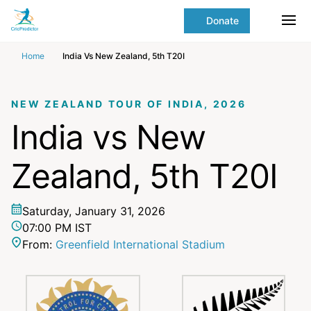
Skip to Main content
main
Donate
content
Ope
start
Home
India Vs New Zealand, 5th T20I
NEW ZEALAND TOUR OF INDIA, 2026
India vs New
Zealand, 5th T20I
Saturday, January 31, 2026
07:00 PM IST
From:
Greenfield International Stadium