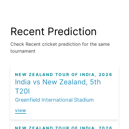
Recent Prediction
Check Recent cricket prediction for the same
tournament
NEW ZEALAND TOUR OF INDIA, 2026
India vs New Zealand, 5th
T20I
Greenfield International Stadium
view
NEW ZEALAND TOUR OF INDIA, 2026