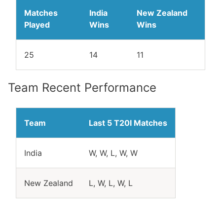
Matches
India
New Zealand
Played
Wins
Wins
25
14
11
Team Recent Performance
Team
Last 5 T20I Matches
India
W, W, L, W, W
New Zealand
L, W, L, W, L