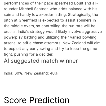
performances of their pace spearhead Boult and all-
rounder Mitchell Santner, who adds balance with his
spin and handy lower-order hitting. Strategically, the
pitch at Greenfield is expected to assist spinners in
the middle overs, so controlling the run rate will be
crucial. India’s strategy would likely involve aggressive
powerplay batting and utilizing their varied bowling
arsenal to stifle chase attempts. New Zealand will aim
to exploit any early swing and try to keep the game
tight, pushing for a decider.
AI suggested match winner
India: 60%, New Zealand: 40%
Score Prediction