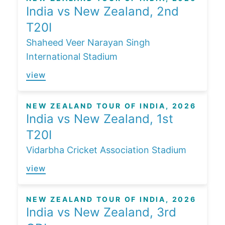
India vs New Zealand, 2nd
T20I
Shaheed Veer Narayan Singh
International Stadium
view
NEW ZEALAND TOUR OF INDIA, 2026
India vs New Zealand, 1st
T20I
Vidarbha Cricket Association Stadium
view
NEW ZEALAND TOUR OF INDIA, 2026
India vs New Zealand, 3rd