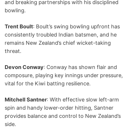
and breaking partnerships with his disciplined
bowling.
Trent Boult
: Boult’s swing bowling upfront has
consistently troubled Indian batsmen, and he
remains New Zealand’s chief wicket-taking
threat.
Devon Conway
: Conway has shown flair and
composure, playing key innings under pressure,
vital for the Kiwi batting resilience.
Mitchell Santner
: With effective slow left-arm
spin and handy lower-order hitting, Santner
provides balance and control to New Zealand’s
side.