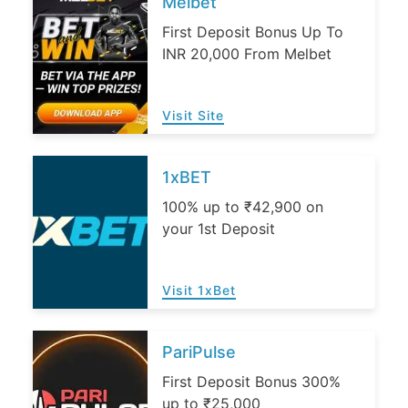
Melbet
First Deposit Bonus Up To
INR 20,000 From Melbet
Visit Site
1xBET
100% up to ₹42,900 on
your 1st Deposit
Visit 1xBet
PariPulse
First Deposit Bonus 300%
up to ₹25,000