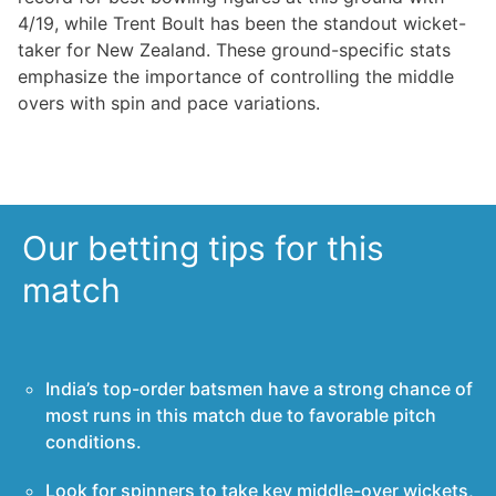
4/19, while Trent Boult has been the standout wicket-
taker for New Zealand. These ground-specific stats
emphasize the importance of controlling the middle
overs with spin and pace variations.
Our betting tips for this
match
India’s top-order batsmen have a strong chance of
most runs in this match due to favorable pitch
conditions.
Look for spinners to take key middle-over wickets,