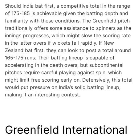
Should India bat first, a competitive total in the range
of 175-185 is achievable given the batting depth and
familiarity with these conditions. The Greenfield pitch
traditionally offers some assistance to spinners as the
innings progresses, which might slow the scoring rate
in the latter overs if wickets fall rapidly. If New
Zealand bat first, they can look to post a total around
165-175 runs. Their batting lineup is capable of
accelerating in the death overs, but subcontinental
pitches require careful playing against spin, which
might limit free scoring early on. Defensively, this total
would put pressure on India’s solid batting lineup,
making it an interesting contest.
Greenfield International