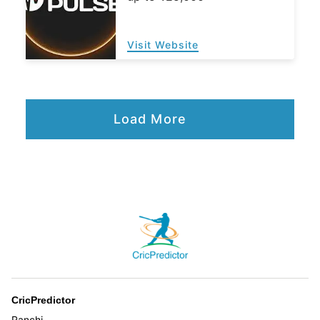
Visit Website
Load More
CricPredictor
Ranchi