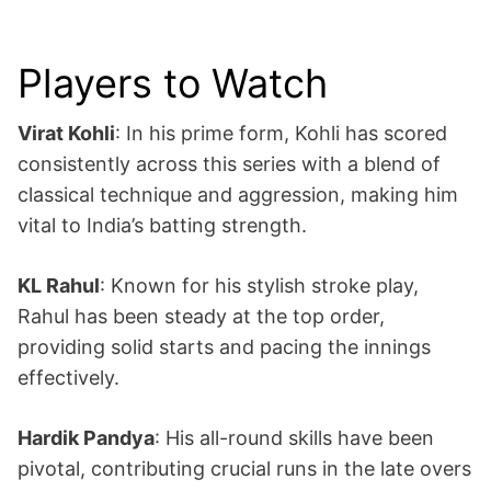
Players to Watch
Virat Kohli
: In his prime form, Kohli has scored
consistently across this series with a blend of
classical technique and aggression, making him
vital to India’s batting strength.
KL Rahul
: Known for his stylish stroke play,
Rahul has been steady at the top order,
providing solid starts and pacing the innings
effectively.
Hardik Pandya
: His all-round skills have been
pivotal, contributing crucial runs in the late overs