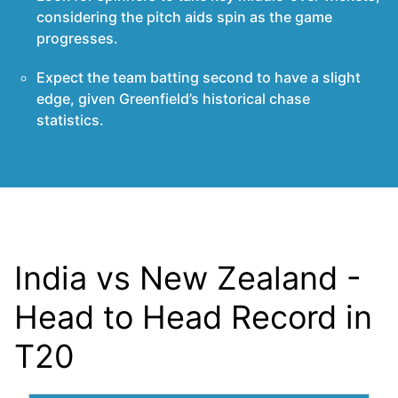
considering the pitch aids spin as the game
progresses.
Expect the team batting second to have a slight
edge, given Greenfield’s historical chase
statistics.
India vs New Zealand -
Head to Head Record in
T20