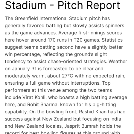
Stadium - Pitch Report
The Greenfield International Stadium pitch has
generally favored batting but slowly assists spinners
as the game advances. Average first-innings scores
here hover around 170 runs in T20 games. Statistics
suggest teams batting second have a slightly better
win percentage, reflecting the ground’s slight
tendency to assist chase-oriented strategies. Weather
on January 31 is forecasted to be clear and
moderately warm, about 27°C with no expected rain,
ensuring a full game without interruptions. Top
performers at this venue among the two teams
include Virat Kohli, who boasts a high batting average
here, and Rohit Sharma, known for his big-hitting
capability. On the bowling front, Rashid Khan has had
success against New Zealand but focusing on India
and New Zealand locales, Jasprit Bumrah holds the
record for best bowling figures at this ground with