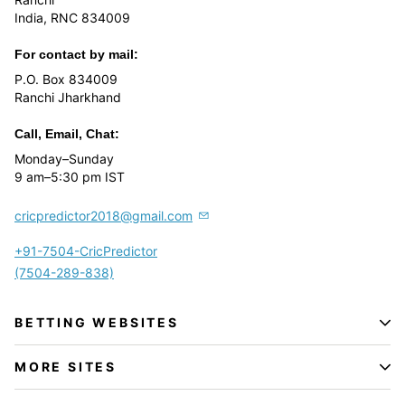
India, RNC 834009
For contact by mail:
P.O. Box 834009
Ranchi Jharkhand
Call, Email, Chat:
Monday–Sunday
9 am–5:30 pm IST
cricpredictor2018@gmail.com
+91-7504-CricPredictor
(7504-289-838)
BETTING WEBSITES
MORE SITES