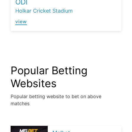
ODI
Holkar Cricket Stadium
view
Popular Betting
Websites
Popular betting website to bet on above
matches