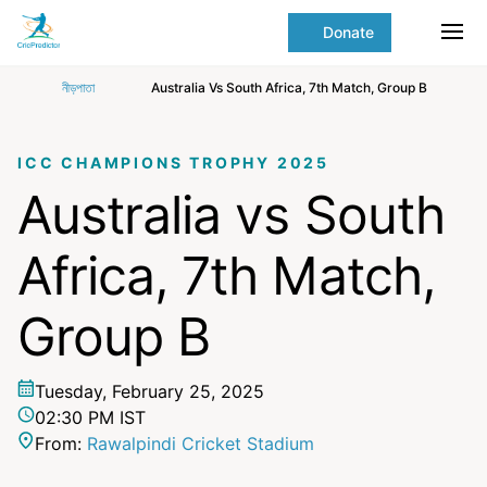
Skip to Main content
main
Donate
content
Ope
start
নীড়পাতা
Australia Vs South Africa, 7th Match, Group B
ICC CHAMPIONS TROPHY 2025
Australia vs South
Africa, 7th Match,
Group B
Tuesday, February 25, 2025
02:30 PM IST
From:
Rawalpindi Cricket Stadium