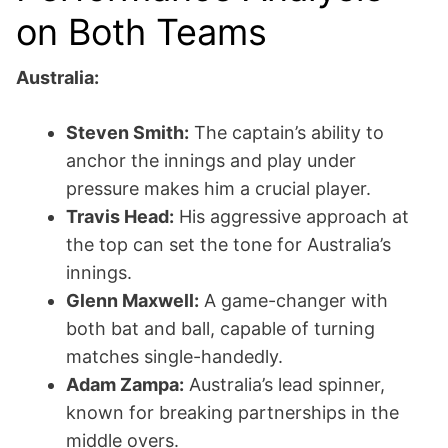
on Both Teams
Australia:
Steven Smith:
The captain’s ability to
anchor the innings and play under
pressure makes him a crucial player.
Travis Head:
His aggressive approach at
the top can set the tone for Australia’s
innings.
Glenn Maxwell:
A game-changer with
both bat and ball, capable of turning
matches single-handedly.
Adam Zampa:
Australia’s lead spinner,
known for breaking partnerships in the
middle overs.