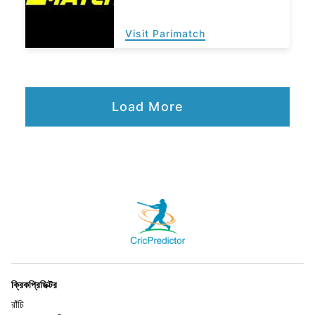
Visit Parimatch
Load More
ক্রিকপ্রিডিক্টর
রাঁচি