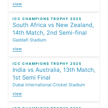
view
ICC CHAMPIONS TROPHY 2025
South Africa vs New Zealand,
14th Match, 2nd Semi-final
Gaddafi Stadium
view
ICC CHAMPIONS TROPHY 2025
India vs Australia, 13th Match,
1st Semi Final
Dubai International Cricket Stadium
view