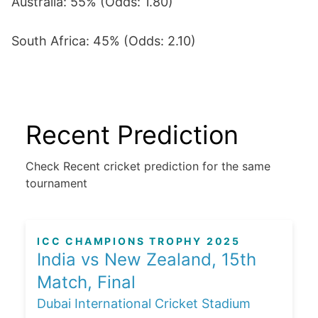
Australia: 55% (Odds: 1.80)
South Africa: 45% (Odds: 2.10)
Recent Prediction
Check Recent cricket prediction for the same
tournament
ICC CHAMPIONS TROPHY 2025
India vs New Zealand, 15th
Match, Final
Dubai International Cricket Stadium