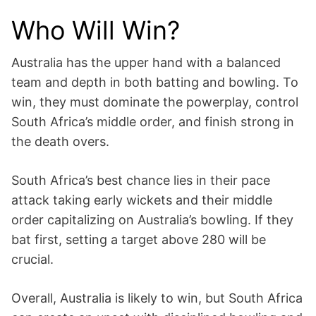
Who Will Win?
Australia has the upper hand with a balanced
team and depth in both batting and bowling. To
win, they must dominate the powerplay, control
South Africa’s middle order, and finish strong in
the death overs.
South Africa’s best chance lies in their pace
attack taking early wickets and their middle
order capitalizing on Australia’s bowling. If they
bat first, setting a target above 280 will be
crucial.
Overall, Australia is likely to win, but South Africa