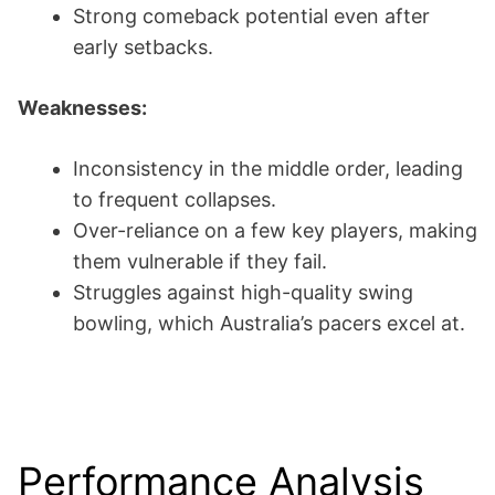
Strong comeback potential even after
early setbacks.
Weaknesses:
Inconsistency in the middle order, leading
to frequent collapses.
Over-reliance on a few key players, making
them vulnerable if they fail.
Struggles against high-quality swing
bowling, which Australia’s pacers excel at.
Performance Analysis