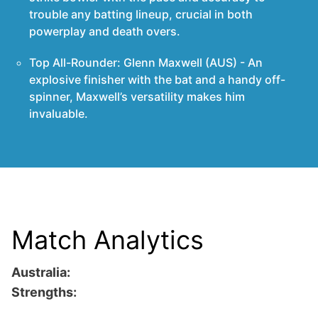
trouble any batting lineup, crucial in both
powerplay and death overs.
Top All-Rounder: Glenn Maxwell (AUS) - An
explosive finisher with the bat and a handy off-
spinner, Maxwell’s versatility makes him
invaluable.
Match Analytics
Australia:
Strengths: