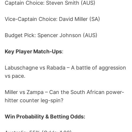
Captain Choice: Steven Smith (AUS)
Vice-Captain Choice: David Miller (SA)
Budget Pick: Spencer Johnson (AUS)
Key Player Match-Ups
:
Labuschagne vs Rabada – A battle of aggression
vs pace.
Miller vs Zampa – Can the South African power-
hitter counter leg-spin?
Win Probability & Betting Odds: