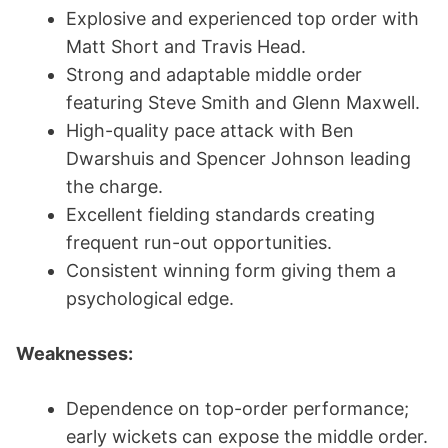
Explosive and experienced top order with
Matt Short and Travis Head.
Strong and adaptable middle order
featuring Steve Smith and Glenn Maxwell.
High-quality pace attack with Ben
Dwarshuis and Spencer Johnson leading
the charge.
Excellent fielding standards creating
frequent run-out opportunities.
Consistent winning form giving them a
psychological edge.
Weaknesses:
Dependence on top-order performance;
early wickets can expose the middle order.