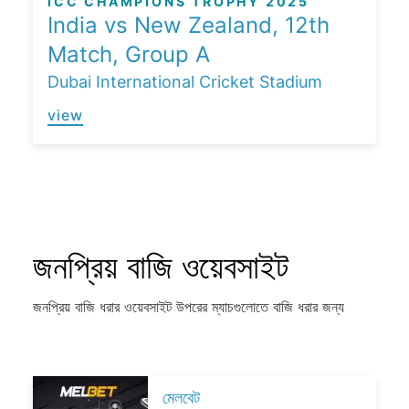
ICC CHAMPIONS TROPHY 2025
India vs New Zealand, 12th
Match, Group A
Dubai International Cricket Stadium
view
জনপ্রিয় বাজি ওয়েবসাইট
জনপ্রিয় বাজি ধরার ওয়েবসাইট উপরের ম্যাচগুলোতে বাজি ধরার জন্য
মেলবেট