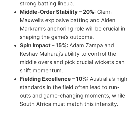
strong batting lineup.
Middle-Order Stability – 20%:
Glenn
Maxwell’s explosive batting and Aiden
Markram’s anchoring role will be crucial in
shaping the game’s outcome.
Spin Impact – 15%:
Adam Zampa and
Keshav Maharaj’s ability to control the
middle overs and pick crucial wickets can
shift momentum.
Fielding Excellence – 10%:
Australia’s high
standards in the field often lead to run-
outs and game-changing moments, while
South Africa must match this intensity.