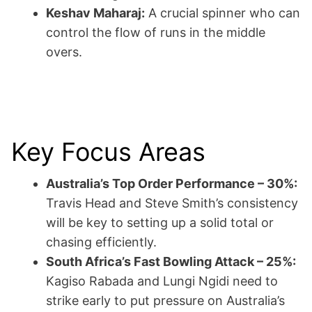
Keshav Maharaj:
A crucial spinner who can
control the flow of runs in the middle
overs.
Key Focus Areas
Australia’s Top Order Performance – 30%:
Travis Head and Steve Smith’s consistency
will be key to setting up a solid total or
chasing efficiently.
South Africa’s Fast Bowling Attack – 25%:
Kagiso Rabada and Lungi Ngidi need to
strike early to put pressure on Australia’s