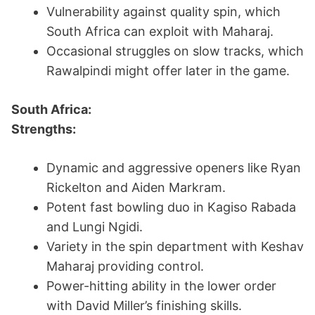
Vulnerability against quality spin, which
South Africa can exploit with Maharaj.
Occasional struggles on slow tracks, which
Rawalpindi might offer later in the game.
South Africa:
Strengths:
Dynamic and aggressive openers like Ryan
Rickelton and Aiden Markram.
Potent fast bowling duo in Kagiso Rabada
and Lungi Ngidi.
Variety in the spin department with Keshav
Maharaj providing control.
Power-hitting ability in the lower order
with David Miller’s finishing skills.