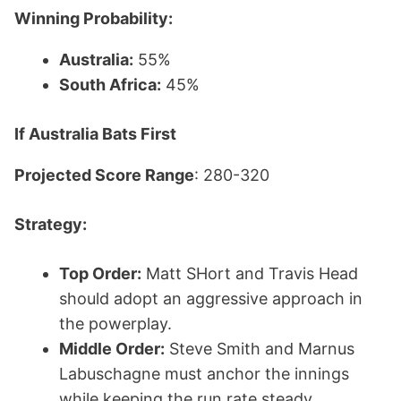
Winning Probability:
Australia:
55%
South Africa:
45%
If Australia Bats First
Projected Score Range
: 280-320
Strategy:
Top Order:
Matt SHort and Travis Head
should adopt an aggressive approach in
the powerplay.
Middle Order:
Steve Smith and Marnus
Labuschagne must anchor the innings
while keeping the run rate steady.