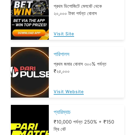
প্রথম ডিপোজিটে মেলবেট থেকে
২০,০০০ টাকা পর্যন্ত বোনাস
Visit Site
পারিপালস
প্রথম জমার বোনাস ৩০০% পর্যন্ত
₹২৫,০০০
Visit Website
প্যারিম্যাচ
₹10,000 পর্যন্ত 250% + ₹150
ফ্রি বেট