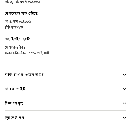
ভারত, আরএনসি ৮৩৪০০৯
যোগাযোগের জন্য মেইলে:
পি.ও. বক্স ৮৩৪০০৯
রাঁচি ঝাড়খণ্ড
কল, ইমেইল, চ্যাট:
সোমবার-রবিবার
সকাল ৯টা-বিকাল ৫:৩০ আইএসটি
বাজি রাখার ওয়েবসাইট
আরও সাইট
বিভাগসমূহ
ক্রিকেট দল