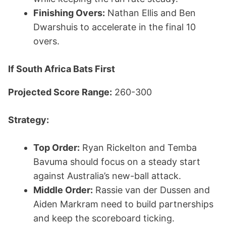
Finishing Overs:
Nathan Ellis and Ben
Dwarshuis to accelerate in the final 10
overs.
If South Africa Bats First
Projected Score Range:
260-300
Strategy:
Top Order:
Ryan Rickelton and Temba
Bavuma should focus on a steady start
against Australia’s new-ball attack.
Middle Order:
Rassie van der Dussen and
Aiden Markram need to build partnerships
and keep the scoreboard ticking.