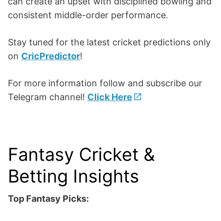
can create an upset with disciplined bowling and
consistent middle-order performance.
Stay tuned for the latest cricket predictions only
on
CricPredictor
!
For more information follow and subscribe our
Telegram channel!
Click Here
Fantasy Cricket &
Betting Insights
Top Fantasy Picks: