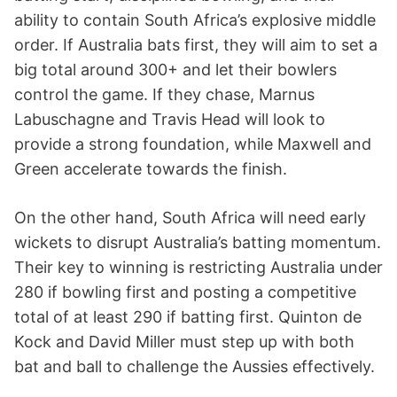
ability to contain South Africa’s explosive middle
order. If Australia bats first, they will aim to set a
big total around 300+ and let their bowlers
control the game. If they chase, Marnus
Labuschagne and Travis Head will look to
provide a strong foundation, while Maxwell and
Green accelerate towards the finish.
On the other hand, South Africa will need early
wickets to disrupt Australia’s batting momentum.
Their key to winning is restricting Australia under
280 if bowling first and posting a competitive
total of at least 290 if batting first. Quinton de
Kock and David Miller must step up with both
bat and ball to challenge the Aussies effectively.