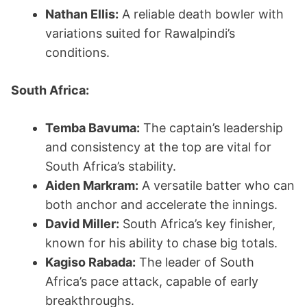
Nathan Ellis:
A reliable death bowler with
variations suited for Rawalpindi’s
conditions.
South Africa:
Temba Bavuma:
The captain’s leadership
and consistency at the top are vital for
South Africa’s stability.
Aiden Markram:
A versatile batter who can
both anchor and accelerate the innings.
David Miller:
South Africa’s key finisher,
known for his ability to chase big totals.
Kagiso Rabada:
The leader of South
Africa’s pace attack, capable of early
breakthroughs.