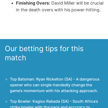
Finishing Overs:
David Miller will be crucial
in the death overs with his power-hitting.
Our betting tips for this
match
Top Batsman: Ryan Rickelton (SA) - A dangerous
opener who can single-handedly change the
game’s momentum with his attacking approach.
Top Bowler: Kagiso Rabada (SA) - South Africa’s
strike bowler with the pace and accuracy to