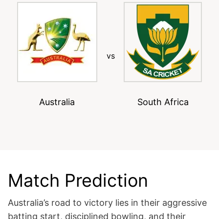
vs
Australia
South Africa
Match Prediction
Australia’s road to victory lies in their aggressive
batting start, disciplined bowling, and their