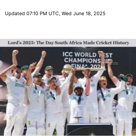
Updated
07:10 PM UTC, Wed June 18, 2025