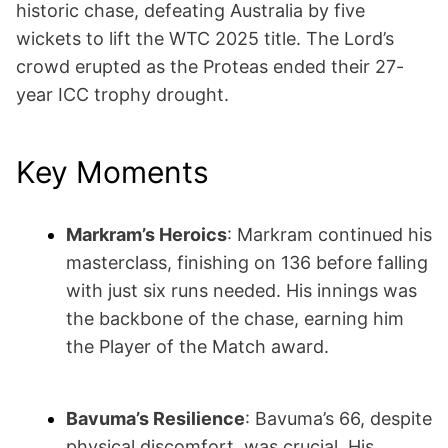
historic chase, defeating Australia by five
wickets to lift the WTC 2025 title. The Lord’s
crowd erupted as the Proteas ended their 27-
year ICC trophy drought.
Key Moments
Markram’s Heroics
: Markram continued his
masterclass, finishing on 136 before falling
with just six runs needed. His innings was
the backbone of the chase, earning him
the Player of the Match award.
Bavuma’s Resilience
: Bavuma’s 66, despite
physical discomfort, was crucial. His