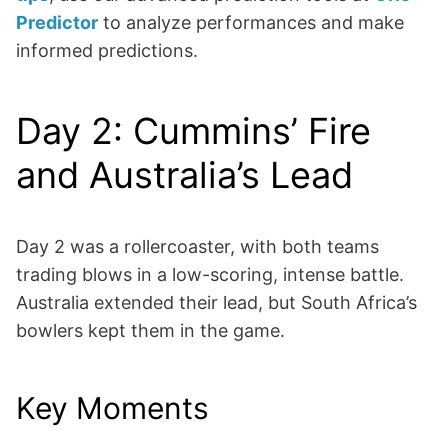
Predictor
to analyze performances and make
informed predictions.
Day 2: Cummins’ Fire
and Australia’s Lead
Day 2 was a rollercoaster, with both teams
trading blows in a low-scoring, intense battle.
Australia extended their lead, but South Africa’s
bowlers kept them in the game.
Key Moments