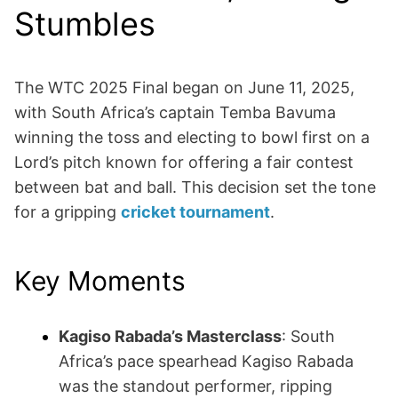
Stumbles
The WTC 2025 Final began on June 11, 2025,
with South Africa’s captain Temba Bavuma
winning the toss and electing to bowl first on a
Lord’s pitch known for offering a fair contest
between bat and ball. This decision set the tone
for a gripping
cricket tournament
.
Key Moments
Kagiso Rabada’s Masterclass
: South
Africa’s pace spearhead Kagiso Rabada
was the standout performer, ripping