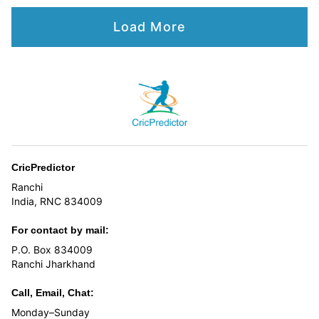
Load More
CricPredictor
Ranchi
India, RNC 834009
For contact by mail:
P.O. Box 834009
Ranchi Jharkhand
Call, Email, Chat:
Monday–Sunday