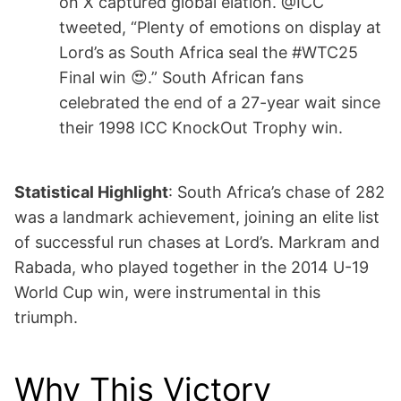
on X captured global elation. @ICC
tweeted, “Plenty of emotions on display at
Lord’s as South Africa seal the #WTC25
Final win 😍.” South African fans
celebrated the end of a 27-year wait since
their 1998 ICC KnockOut Trophy win.
Statistical Highlight
: South Africa’s chase of 282
was a landmark achievement, joining an elite list
of successful run chases at Lord’s. Markram and
Rabada, who played together in the 2014 U-19
World Cup win, were instrumental in this
triumph.
Why This Victory