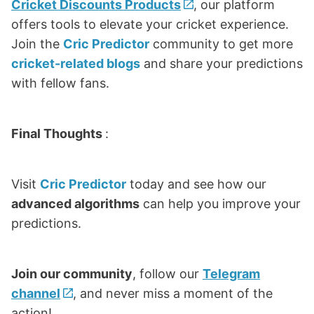
Cricket Discounts Products
, our platform
offers tools to elevate your cricket experience.
Join the
Cric Predictor
community to get more
cricket-related blogs
and share your predictions
with fellow fans.
Final Thoughts
:
Visit
Cric Predictor
today and see how our
advanced algorithms
can help you improve your
predictions.
Join our community
, follow our
Telegram
channel
, and never miss a moment of the
action!