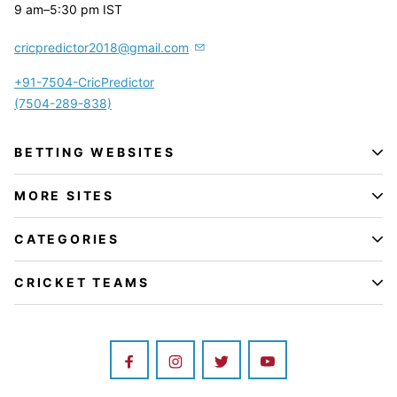
9 am–5:30 pm IST
cricpredictor2018@gmail.com
+91-7504-CricPredictor
(7504-289-838)
BETTING WEBSITES
MORE SITES
CATEGORIES
CRICKET TEAMS