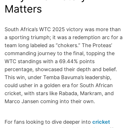
Matters
South Africa’s WTC 2025 victory was more than
a sporting triumph; it was a redemption arc for a
team long labeled as “chokers.” The Proteas’
commanding journey to the final, topping the
WTC standings with a 69.44% points
percentage, showcased their depth and belief.
This win, under Temba Bavuma’s leadership,
could usher in a golden era for South African
cricket, with stars like Rabada, Markram, and
Marco Jansen coming into their own.
For fans looking to dive deeper into
cricket