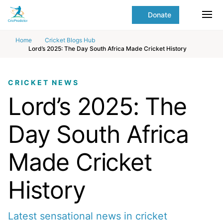
Skip to Main content
main
Donate
content
Ope
start
Home
Cricket Blogs Hub
Lord’s 2025: The Day South Africa Made Cricket History
CRICKET NEWS
Lord’s 2025: The
Day South Africa
Made Cricket
History
Latest sensational news in cricket