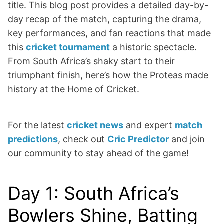
title. This blog post provides a detailed day-by-
day recap of the match, capturing the drama,
key performances, and fan reactions that made
this
cricket tournament
a historic spectacle.
From South Africa’s shaky start to their
triumphant finish, here’s how the Proteas made
history at the Home of Cricket.
For the latest
cricket news
and expert
match
predictions
, check out
Cric Predictor
and join
our community to stay ahead of the game!
Day 1: South Africa’s
Bowlers Shine, Batting