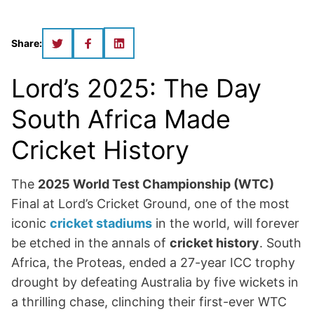
Share:
Lord’s 2025: The Day
South Africa Made
Cricket History
The
2025 World Test Championship (WTC)
Final at Lord’s Cricket Ground, one of the most
iconic
cricket stadiums
in the world, will forever
be etched in the annals of
cricket history
. South
Africa, the Proteas, ended a 27-year ICC trophy
drought by defeating Australia by five wickets in
a thrilling chase, clinching their first-ever WTC