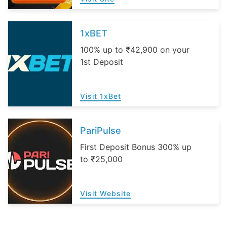
1xBET
100% up to ₹42,900 on your
1st Deposit
Visit 1xBet
PariPulse
First Deposit Bonus 300% up
to ₹25,000
Visit Website