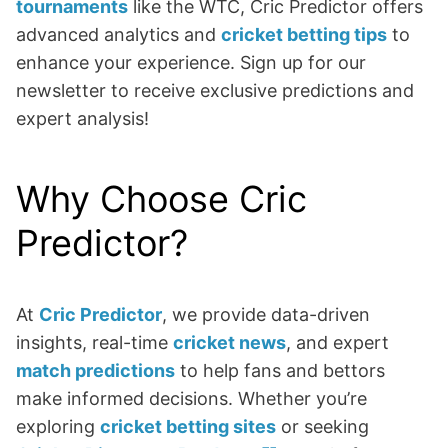
tournaments
like the WTC, Cric Predictor offers
advanced analytics and
cricket betting tips
to
enhance your experience. Sign up for our
newsletter to receive exclusive predictions and
expert analysis!
Why Choose Cric
Predictor?
At
Cric Predictor
, we provide data-driven
insights, real-time
cricket news
, and expert
match predictions
to help fans and bettors
make informed decisions. Whether you’re
exploring
cricket betting sites
or seeking