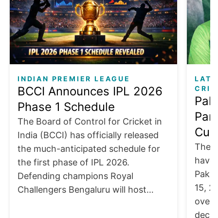
INDIAN PREMIER LEAGUE
LATE
BCCI Announces IPL 2026
CRIC
Pak
Phase 1 Schedule
Part
The Board of Control for Cricket in
Cup 
India (BCCI) has officially released
The I
the much-anticipated schedule for
have 
the first phase of IPL 2026.
Pakis
Defending champions Royal
15, 2
Challengers Bengaluru will host…
over 
decis