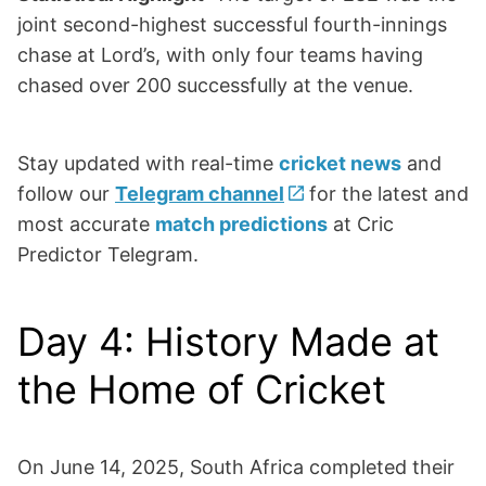
joint second-highest successful fourth-innings
chase at Lord’s, with only four teams having
chased over 200 successfully at the venue.
Stay updated with real-time
cricket news
and
follow our
Telegram channel
for the latest and
most accurate
match predictions
at Cric
Predictor Telegram.
Day 4: History Made at
the Home of Cricket
On June 14, 2025, South Africa completed their