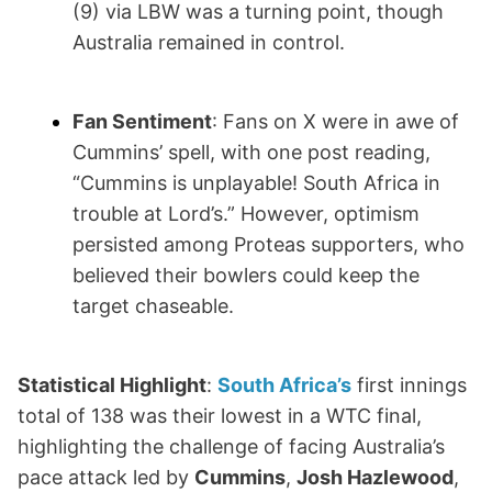
(9) via LBW was a turning point, though
Australia remained in control.
Fan Sentiment
: Fans on X were in awe of
Cummins’ spell, with one post reading,
“Cummins is unplayable! South Africa in
trouble at Lord’s.” However, optimism
persisted among Proteas supporters, who
believed their bowlers could keep the
target chaseable.
Statistical Highlight
:
South Africa’s
first innings
total of 138 was their lowest in a WTC final,
highlighting the challenge of facing Australia’s
pace attack led by
Cummins
,
Josh Hazlewood
,