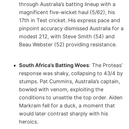
through Australia’s batting lineup with a
magnificent five-wicket haul (5/62), his
17th in Test cricket. His express pace and
pinpoint accuracy dismissed Australia for a
modest 212, with Steve Smith (54) and
Beau Webster (52) providing resistance.
South Africa’s Batting Woes
: The Proteas’
response was shaky, collapsing to 43/4 by
stumps. Pat Cummins, Australia’s captain,
bowled with venom, exploiting the
conditions to unsettle the top order. Aiden
Markram fell for a duck, a moment that
would later contrast sharply with his
heroics.