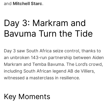
and
Mitchell Starc
.
Day 3: Markram and
Bavuma Turn the Tide
Day 3 saw South Africa seize control, thanks to
an unbroken 143-run partnership between Aiden
Markram and Temba Bavuma. The Lord’s crowd,
including South African legend AB de Villiers,
witnessed a masterclass in resilience.
Key Moments