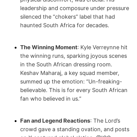
leadership and composure under pressure
silenced the “chokers” label that had
haunted South Africa for decades.
The Winning Moment
: Kyle Verreynne hit
the winning runs, sparking joyous scenes
in the South African dressing room.
Keshav Maharaj, a key squad member,
summed up the emotion: “Un-freaking-
believable. This is for every South African
fan who believed in us.”
Fan and Legend Reactions
: The Lord’s
crowd gave a standing ovation, and posts