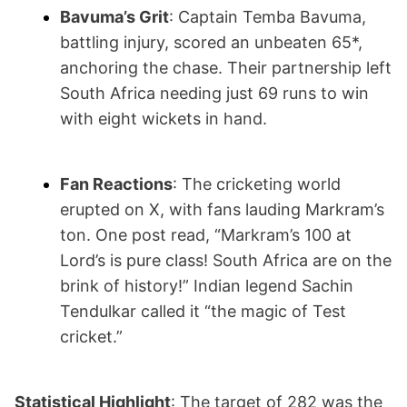
Bavuma’s Grit
: Captain Temba Bavuma,
battling injury, scored an unbeaten 65*,
anchoring the chase. Their partnership left
South Africa needing just 69 runs to win
with eight wickets in hand.
Fan Reactions
: The cricketing world
erupted on X, with fans lauding Markram’s
ton. One post read, “Markram’s 100 at
Lord’s is pure class! South Africa are on the
brink of history!” Indian legend Sachin
Tendulkar called it “the magic of Test
cricket.”
Statistical Highlight
: The target of 282 was the