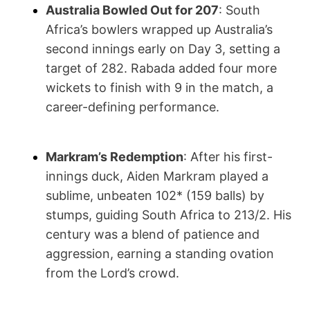
Australia Bowled Out for 207
: South
Africa’s bowlers wrapped up Australia’s
second innings early on Day 3, setting a
target of 282. Rabada added four more
wickets to finish with 9 in the match, a
career-defining performance.
Markram’s Redemption
: After his first-
innings duck, Aiden Markram played a
sublime, unbeaten 102* (159 balls) by
stumps, guiding South Africa to 213/2. His
century was a blend of patience and
aggression, earning a standing ovation
from the Lord’s crowd.