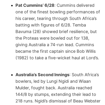
Pat Cummins’ 6/28
: Cummins delivered
one of the finest bowling performances of
his career, tearing through South Africa’s
batting with figures of 6/28. Temba
Bavuma (28) showed brief resilience, but
the Proteas were bowled out for 138,
giving Australia a 74-run lead. Cummins
became the first captain since Bob Willis
(1982) to take a five-wicket haul at Lord’s.
Australia’s Second Innings
: South Africa’s
bowlers, led by Lungi Ngidi and Wiaan
Mulder, fought back. Australia reached
144/8 by stumps, extending their lead to
218 runs. Ngidi’s dismissal of Beau Webster