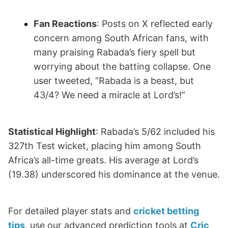
Fan Reactions
: Posts on X reflected early
concern among South African fans, with
many praising Rabada’s fiery spell but
worrying about the batting collapse. One
user tweeted, “Rabada is a beast, but
43/4? We need a miracle at Lord’s!”
Statistical Highlight
: Rabada’s 5/62 included his
327th Test wicket, placing him among South
Africa’s all-time greats. His average at Lord’s
(19.38) underscored his dominance at the venue.
For detailed player stats and
cricket betting
tips
, use our advanced prediction tools at
Cric