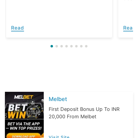
Read
Read
Melbet
First Deposit Bonus Up To INR
20,000 From Melbet
Visit Site