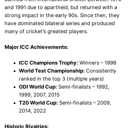
and 1991 due to apartheid, but returned with a
strong impact in the early 90s. Since then, they
have dominated bilateral series and produced
many of cricket’s greatest players.
Major ICC Achievements:
ICC Champions Trophy:
Winners – 1998
World Test Championship:
Consistently
ranked in the top 3 (multiple years)
ODI World Cup:
Semi-finalists – 1992,
1999, 2007, 2015
T20 World Cup:
Semi-finalists – 2009,
2014, 2022
Historic Rivalries: