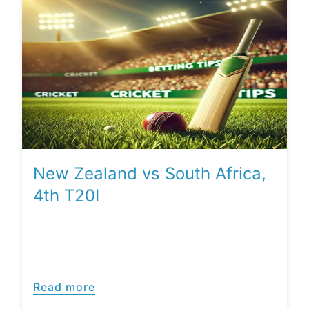
New Zealand vs South Africa,
4th T20I
Read more