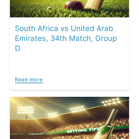
South Africa vs United Arab
Emirates, 34th Match, Group
D
Read more