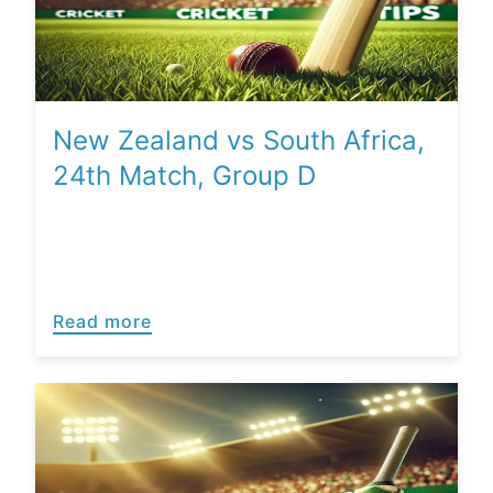
New Zealand vs South Africa,
24th Match, Group D
Read more