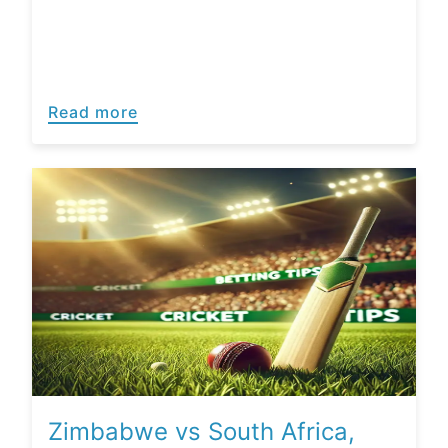
Read more
Zimbabwe vs South Africa,