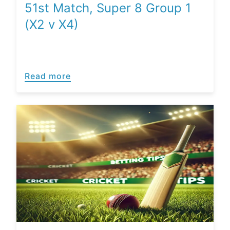
51st Match, Super 8 Group 1
(X2 v X4)
Read more