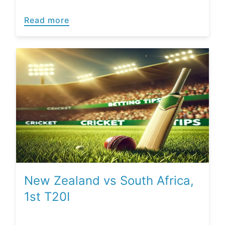
Read more
New Zealand vs South Africa,
1st T20I