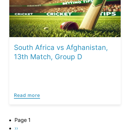
South Africa vs Afghanistan,
13th Match, Group D
Read more
Pagination
Page 1
Next
››