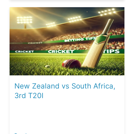
New Zealand vs South Africa,
3rd T20I