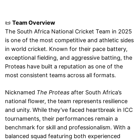
📜
Team Overview
The South Africa National Cricket Team in 2025
is one of the most competitive and athletic sides
in world cricket. Known for their pace battery,
exceptional fielding, and aggressive batting, the
Proteas have built a reputation as one of the
most consistent teams across all formats.
Nicknamed
The Proteas
after South Africa’s
national flower, the team represents resilience
and unity. While they’ve faced heartbreak in ICC
tournaments, their performances remain a
benchmark for skill and professionalism. With a
balanced squad featuring both experienced