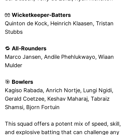
🧤
Wicketkeeper-Batters
Quinton de Kock, Heinrich Klaasen, Tristan
Stubbs
🔁
All-Rounders
Marco Jansen, Andile Phehlukwayo, Wiaan
Mulder
🎯
Bowlers
Kagiso Rabada, Anrich Nortje, Lungi Ngidi,
Gerald Coetzee, Keshav Maharaj, Tabraiz
Shamsi, Bjorn Fortuin
This squad offers a potent mix of speed, skill,
and explosive batting that can challenge any