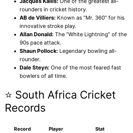
Jacques Kallis:
One of the greatest all-
rounders in cricket history.
AB de Villiers:
Known as “Mr. 360” for his
innovative stroke play.
Allan Donald:
The “White Lightning” of the
90s pace attack.
Shaun Pollock:
Legendary bowling all-
rounder.
Dale Steyn:
One of the most feared fast
bowlers of all time.
⭐ South Africa Cricket
Records
Record
Player
Stat