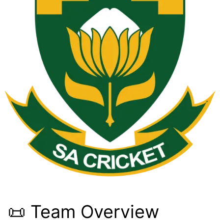
📜 Team Overview