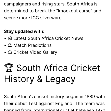
campaigners and rising stars, South Africa is
determined to break the “knockout curse” and
secure more ICC silverware.
Stay updated with:
• 📰 Latest South Africa Cricket News
• 🔮 Match Predictions
• 📺 Cricket Video Gallery
🏆 South Africa Cricket
History & Legacy
South Africa’s cricket history began in 1889 with
their debut Test against England. The team was
banned from international cricket between 1970