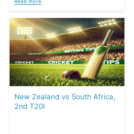
Read more
New Zealand vs South Africa,
2nd T20I