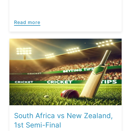
Read more
South Africa vs New Zealand,
1st Semi-Final