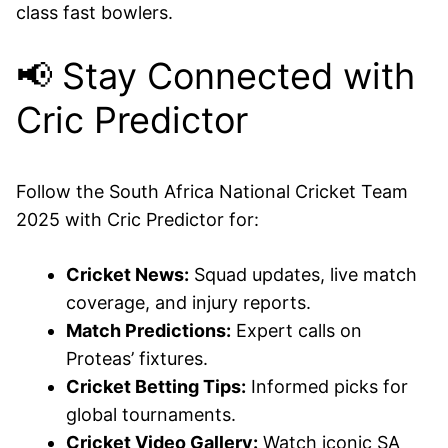
class fast bowlers.
📢 Stay Connected with
Cric Predictor
Follow the South Africa National Cricket Team
2025 with Cric Predictor for:
Cricket News:
Squad updates, live match
coverage, and injury reports.
Match Predictions:
Expert calls on
Proteas’ fixtures.
Cricket Betting Tips:
Informed picks for
global tournaments.
Cricket Video Gallery:
Watch iconic SA