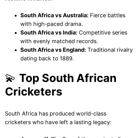
South Africa vs Australia:
Fierce battles
with high-paced drama.
South Africa vs India:
Competitive series
with evenly matched records.
South Africa vs England:
Traditional rivalry
dating back to 1889.
💫
Top South African
Cricketers
South Africa has produced world-class
cricketers who have left a lasting legacy: