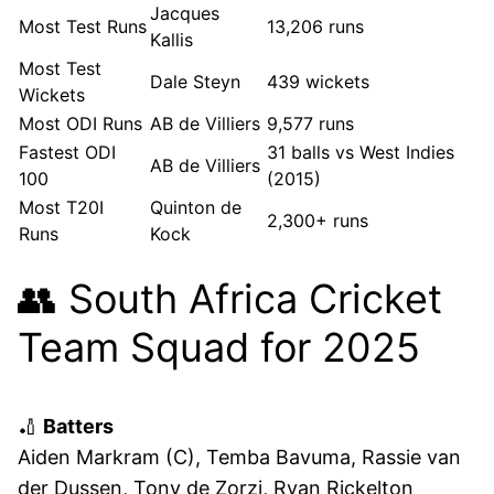
Jacques
Most Test Runs
13,206 runs
Kallis
Most Test
Dale Steyn
439 wickets
Wickets
Most ODI Runs
AB de Villiers
9,577 runs
Fastest ODI
31 balls vs West Indies
AB de Villiers
100
(2015)
Most T20I
Quinton de
2,300+ runs
Runs
Kock
👥 South Africa Cricket
Team Squad for 2025
🏏
Batters
Aiden Markram (C), Temba Bavuma, Rassie van
der Dussen, Tony de Zorzi, Ryan Rickelton