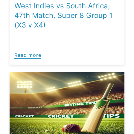
West Indies vs South Africa,
47th Match, Super 8 Group 1
(X3 v X4)
Read more