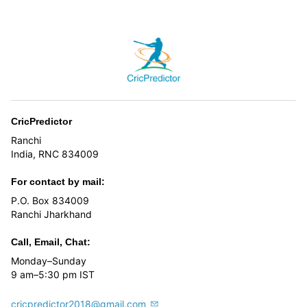
page
CricPredictor
Ranchi
India, RNC 834009
For contact by mail:
P.O. Box 834009
Ranchi Jharkhand
Call, Email, Chat:
Monday–Sunday
9 am–5:30 pm IST
cricpredictor2018@gmail.com