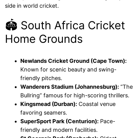
side in world cricket.
🏟️ South Africa Cricket
Home Grounds
Newlands Cricket Ground (Cape Town):
Known for scenic beauty and swing-
friendly pitches.
Wanderers Stadium (Johannesburg):
“The
Bullring” famous for high-scoring thrillers.
Kingsmead (Durban):
Coastal venue
favoring seamers.
SuperSport Park (Centurion):
Pace-
friendly and modern facilities.