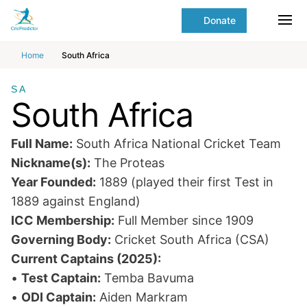
Skip to Main content
main
Donate
content
Ope
start
Home
South Africa
SA
South Africa
Full Name:
South Africa National Cricket Team
Nickname(s):
The Proteas
Year Founded:
1889 (played their first Test in
1889 against England)
ICC Membership:
Full Member since 1909
Governing Body:
Cricket South Africa (CSA)
Current Captains (2025):
•
Test Captain:
Temba Bavuma
•
ODI Captain:
Aiden Markram