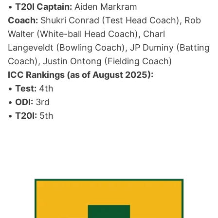
•
T20I Captain:
Aiden Markram
Coach:
Shukri Conrad (Test Head Coach), Rob
Walter (White-ball Head Coach), Charl
Langeveldt (Bowling Coach), JP Duminy (Batting
Coach), Justin Ontong (Fielding Coach)
ICC Rankings (as of August 2025):
•
Test:
4th
•
ODI:
3rd
•
T20I:
5th