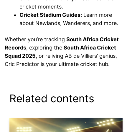
cricket moments.
Cricket Stadium Guides:
Learn more
about Newlands, Wanderers, and more.
Whether you’re tracking
South Africa Cricket
Records
, exploring the
South Africa Cricket
Squad 2025
, or reliving AB de Villiers’ genius,
Cric Predictor is your ultimate cricket hub.
Related contents