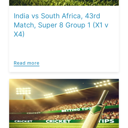
India vs South Africa, 43rd
Match, Super 8 Group 1 (X1 v
X4)
Read more