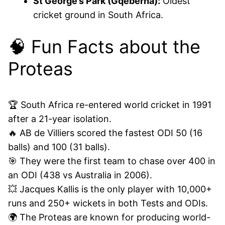
St George’s Park (Gqeberha):
Oldest
cricket ground in South Africa.
🧠 Fun Facts about the
Proteas
🏆 South Africa re-entered world cricket in 1991
after a 21-year isolation.
🔥 AB de Villiers scored the fastest ODI 50 (16
balls) and 100 (31 balls).
🎯 They were the first team to chase over 400 in
an ODI (438 vs Australia in 2006).
💥 Jacques Kallis is the only player with 10,000+
runs and 250+ wickets in both Tests and ODIs.
🌍 The Proteas are known for producing world-