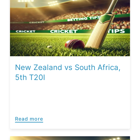
New Zealand vs South Africa,
5th T20I
Read more