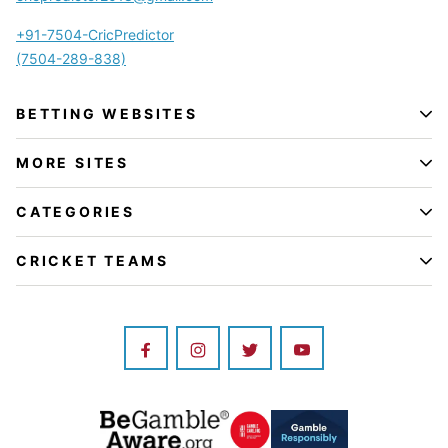
+91-7504-CricPredictor
(7504-289-838)
BETTING WEBSITES
MORE SITES
CATEGORIES
CRICKET TEAMS
Image
Image
Image