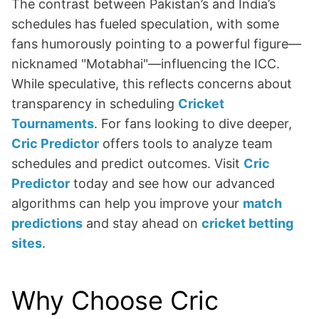
The contrast between Pakistan’s and India’s
schedules has fueled speculation, with some
fans humorously pointing to a powerful figure—
nicknamed "Motabhai"—influencing the ICC.
While speculative, this reflects concerns about
transparency in scheduling
Cricket
Tournaments
. For fans looking to dive deeper,
Cric Predictor
offers tools to analyze team
schedules and predict outcomes. Visit
Cric
Predictor
today and see how our advanced
algorithms can help you improve your
match
predictions
and stay ahead on
cricket betting
sites
.
Why Choose Cric