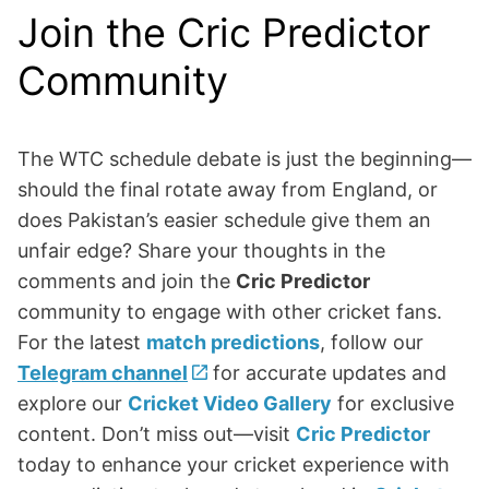
Join the Cric Predictor
Community
The WTC schedule debate is just the beginning—
should the final rotate away from England, or
does Pakistan’s easier schedule give them an
unfair edge? Share your thoughts in the
comments and join the
Cric Predictor
community to engage with other cricket fans.
For the latest
match predictions
, follow our
Telegram channel
for accurate updates and
explore our
Cricket Video Gallery
for exclusive
content. Don’t miss out—visit
Cric Predictor
today to enhance your cricket experience with