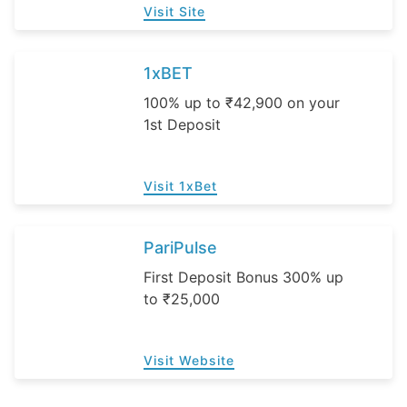
Visit Site
1xBET
100% up to ₹42,900 on your
1st Deposit
Visit 1xBet
PariPulse
First Deposit Bonus 300% up
to ₹25,000
Visit Website