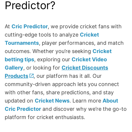
Predictor?
At
Cric Predictor
, we provide cricket fans with
cutting-edge tools to analyze
Cricket
Tournaments
, player performances, and match
outcomes. Whether you’re seeking
Cricket
betting tips
, exploring our
Cricket Video
Gallery
, or looking for
Cricket Discounts
Products
, our platform has it all. Our
community-driven approach lets you connect
with other fans, share predictions, and stay
updated on
Cricket News
. Learn more
About
Cric Predictor
and discover why we’re the go-to
platform for cricket enthusiasts.