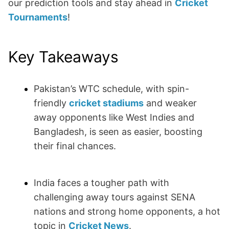
our prediction tools and stay ahead in
Cricket
Tournaments
!
Key Takeaways
Pakistan’s WTC schedule, with spin-
friendly
cricket stadiums
and weaker
away opponents like West Indies and
Bangladesh, is seen as easier, boosting
their final chances.
India faces a tougher path with
challenging away tours against SENA
nations and strong home opponents, a hot
topic in
Cricket News
.