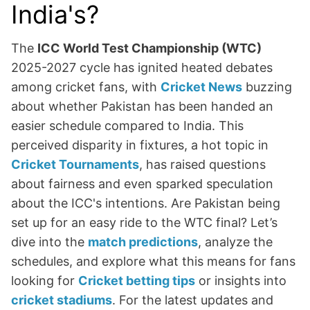
India's?
The
ICC World Test Championship (WTC)
2025-2027 cycle has ignited heated debates
among cricket fans, with
Cricket News
buzzing
about whether Pakistan has been handed an
easier schedule compared to India. This
perceived disparity in fixtures, a hot topic in
Cricket Tournaments
, has raised questions
about fairness and even sparked speculation
about the ICC's intentions. Are Pakistan being
set up for an easy ride to the WTC final? Let’s
dive into the
match predictions
, analyze the
schedules, and explore what this means for fans
looking for
Cricket betting tips
or insights into
cricket stadiums
. For the latest updates and