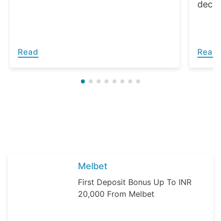
decis
Read
Read
Melbet
First Deposit Bonus Up To INR
20,000 From Melbet