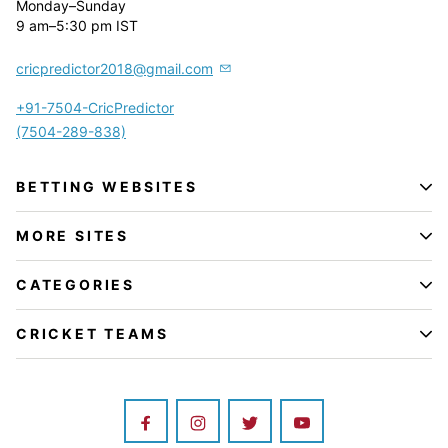
Monday–Sunday
9 am–5:30 pm IST
cricpredictor2018@gmail.com
+91-7504-CricPredictor
(7504-289-838)
BETTING WEBSITES
MORE SITES
CATEGORIES
CRICKET TEAMS