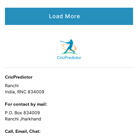
Load More
CricPredictor
Ranchi
India, RNC 834009
For contact by mail:
P.O. Box 834009
Ranchi Jharkhand
Call, Email, Chat: