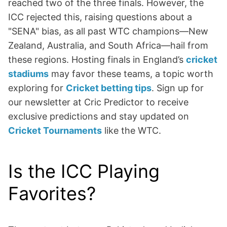
reached two of the three finals. However, the
ICC rejected this, raising questions about a
"SENA" bias, as all past WTC champions—New
Zealand, Australia, and South Africa—hail from
these regions. Hosting finals in England’s
cricket
stadiums
may favor these teams, a topic worth
exploring for
Cricket betting tips
. Sign up for
our newsletter at Cric Predictor to receive
exclusive predictions and stay updated on
Cricket Tournaments
like the WTC.
Is the ICC Playing
Favorites?