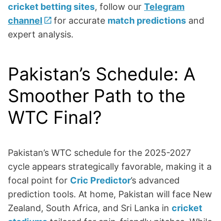
cricket betting sites
, follow our
Telegram
channel
for accurate
match predictions
and
expert analysis.
Pakistan’s Schedule: A
Smoother Path to the
WTC Final?
Pakistan’s WTC schedule for the 2025-2027
cycle appears strategically favorable, making it a
focal point for
Cric Predictor
’s advanced
prediction tools. At home, Pakistan will face New
Zealand, South Africa, and Sri Lanka in
cricket