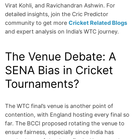
Virat Kohli, and Ravichandran Ashwin. For
detailed insights, join the Cric Predictor
community to get more
Cricket Related Blogs
and expert analysis on India’s WTC journey.
The Venue Debate: A
SENA Bias in Cricket
Tournaments?
The WTC final’s venue is another point of
contention, with England hosting every final so
far. The BCCI proposed rotating the venue to
ensure fairness, especially since India has