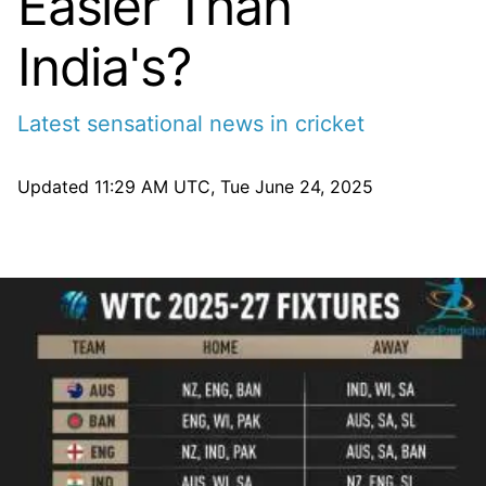
Easier Than
India's?
Latest sensational news in cricket
Updated
11:29 AM UTC, Tue June 24, 2025