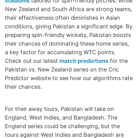
stadiums
tailored for spin-friendly pitches. While
New Zealand and South Africa are strong teams,
their effectiveness often diminishes in Asian
conditions, giving Pakistan a significant edge. By
preparing spin-friendly wickets, Pakistan boosts
their chances of dominating these home series,
a key factor for accumulating WTC points.
Check out our latest
match predictions
for the
Pakistan vs. New Zealand series on the Cric
Predictor website to see how our algorithms rate
their chances.
For their away tours, Pakistan will take on
England, West Indies, and Bangladesh. The
England series could be challenging, but the
tours against West Indies and Bangladesh are