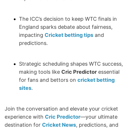
The ICC’s decision to keep WTC finals in
England sparks debate about fairness,
impacting
Cricket betting tips
and
predictions.
Strategic scheduling shapes WTC success,
making tools like
Cric Predictor
essential
for fans and bettors on
cricket betting
sites
.
Join the conversation and elevate your cricket
experience with
Cric Predictor
—your ultimate
destination for
Cricket News
, predictions, and