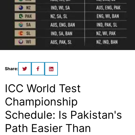
Share:
ICC World Test
Championship
Schedule: Is Pakistan's
Path Easier Than