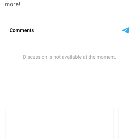
more!