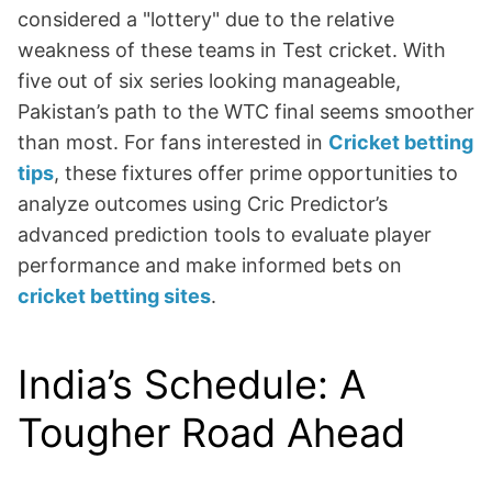
considered a "lottery" due to the relative
weakness of these teams in Test cricket. With
five out of six series looking manageable,
Pakistan’s path to the WTC final seems smoother
than most. For fans interested in
Cricket betting
tips
, these fixtures offer prime opportunities to
analyze outcomes using Cric Predictor’s
advanced prediction tools to evaluate player
performance and make informed bets on
cricket betting sites
.
India’s Schedule: A
Tougher Road Ahead