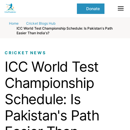
Skip to Main content
main
Donate
content
Ope
start
Home
Cricket Blogs Hub
ICC World Test Championship Schedule: Is Pakistan's Path
Easier Than India's?
CRICKET NEWS
ICC World Test
Championship
Schedule: Is
Pakistan's Path