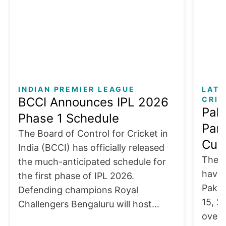
INDIAN PREMIER LEAGUE
LATE
BCCI Announces IPL 2026
CRIC
Pak
Phase 1 Schedule
Part
The Board of Control for Cricket in
Cup 
India (BCCI) has officially released
The I
the much-anticipated schedule for
have 
the first phase of IPL 2026.
Pakis
Defending champions Royal
15, 2
Challengers Bengaluru will host…
over 