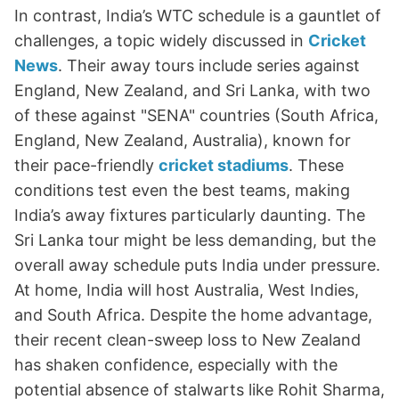
In contrast, India’s WTC schedule is a gauntlet of
challenges, a topic widely discussed in
Cricket
News
. Their away tours include series against
England, New Zealand, and Sri Lanka, with two
of these against "SENA" countries (South Africa,
England, New Zealand, Australia), known for
their pace-friendly
cricket stadiums
. These
conditions test even the best teams, making
India’s away fixtures particularly daunting. The
Sri Lanka tour might be less demanding, but the
overall away schedule puts India under pressure.
At home, India will host Australia, West Indies,
and South Africa. Despite the home advantage,
their recent clean-sweep loss to New Zealand
has shaken confidence, especially with the
potential absence of stalwarts like Rohit Sharma,