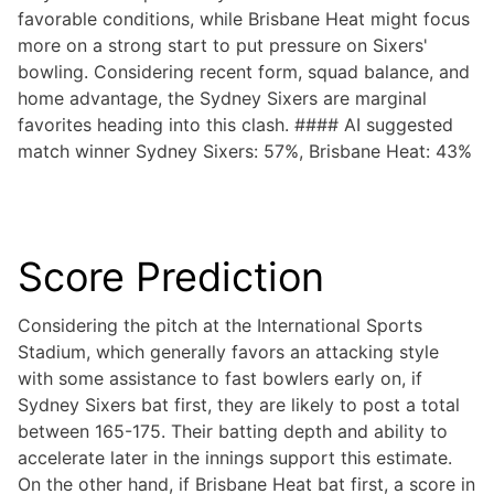
favorable conditions, while Brisbane Heat might focus
more on a strong start to put pressure on Sixers'
bowling. Considering recent form, squad balance, and
home advantage, the Sydney Sixers are marginal
favorites heading into this clash. #### AI suggested
match winner Sydney Sixers: 57%, Brisbane Heat: 43%
Score Prediction
Considering the pitch at the International Sports
Stadium, which generally favors an attacking style
with some assistance to fast bowlers early on, if
Sydney Sixers bat first, they are likely to post a total
between 165-175. Their batting depth and ability to
accelerate later in the innings support this estimate.
On the other hand, if Brisbane Heat bat first, a score in