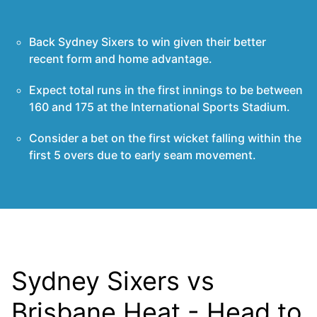
Back Sydney Sixers to win given their better
recent form and home advantage.
Expect total runs in the first innings to be between
160 and 175 at the International Sports Stadium.
Consider a bet on the first wicket falling within the
first 5 overs due to early seam movement.
Sydney Sixers vs
Brisbane Heat - Head to