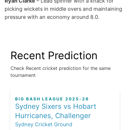
Ryan Clarke
– Lead spinner with a knack for
picking wickets in middle overs and maintaining
pressure with an economy around 8.0.
Recent Prediction
Check Recent cricket prediction for the same
tournament
BIG BASH LEAGUE 2025-26
Sydney Sixers vs Hobart
Hurricanes, Challenger
Sydney Cricket Ground