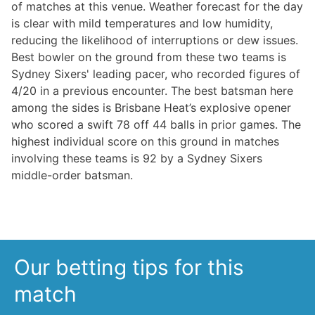
of matches at this venue. Weather forecast for the day
is clear with mild temperatures and low humidity,
reducing the likelihood of interruptions or dew issues.
Best bowler on the ground from these two teams is
Sydney Sixers' leading pacer, who recorded figures of
4/20 in a previous encounter. The best batsman here
among the sides is Brisbane Heat’s explosive opener
who scored a swift 78 off 44 balls in prior games. The
highest individual score on this ground in matches
involving these teams is 92 by a Sydney Sixers
middle-order batsman.
Our betting tips for this
match