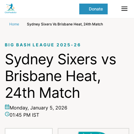
Skip to Main content
main
Donate
content
Ope
start
Home
Sydney Sixers Vs Brisbane Heat, 24th Match
BIG BASH LEAGUE 2025-26
Sydney Sixers vs
Brisbane Heat,
24th Match
Monday, January 5, 2026
01:45 PM IST