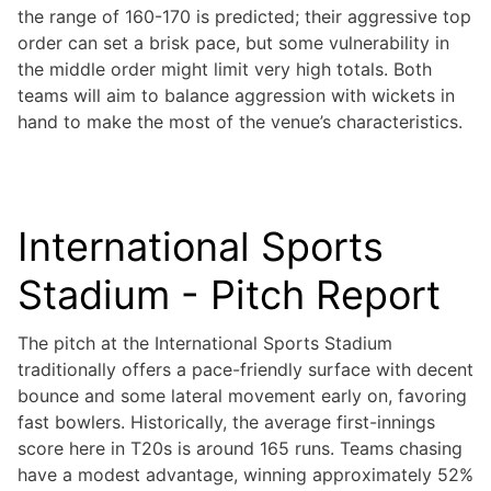
the range of 160-170 is predicted; their aggressive top
order can set a brisk pace, but some vulnerability in
the middle order might limit very high totals. Both
teams will aim to balance aggression with wickets in
hand to make the most of the venue’s characteristics.
International Sports
Stadium - Pitch Report
The pitch at the International Sports Stadium
traditionally offers a pace-friendly surface with decent
bounce and some lateral movement early on, favoring
fast bowlers. Historically, the average first-innings
score here in T20s is around 165 runs. Teams chasing
have a modest advantage, winning approximately 52%