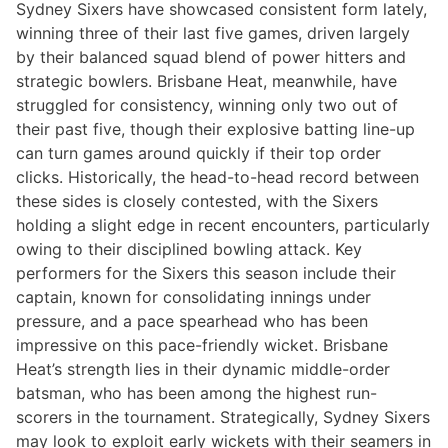
Sydney Sixers have showcased consistent form lately,
winning three of their last five games, driven largely
by their balanced squad blend of power hitters and
strategic bowlers. Brisbane Heat, meanwhile, have
struggled for consistency, winning only two out of
their past five, though their explosive batting line-up
can turn games around quickly if their top order
clicks. Historically, the head-to-head record between
these sides is closely contested, with the Sixers
holding a slight edge in recent encounters, particularly
owing to their disciplined bowling attack. Key
performers for the Sixers this season include their
captain, known for consolidating innings under
pressure, and a pace spearhead who has been
impressive on this pace-friendly wicket. Brisbane
Heat’s strength lies in their dynamic middle-order
batsman, who has been among the highest run-
scorers in the tournament. Strategically, Sydney Sixers
may look to exploit early wickets with their seamers in