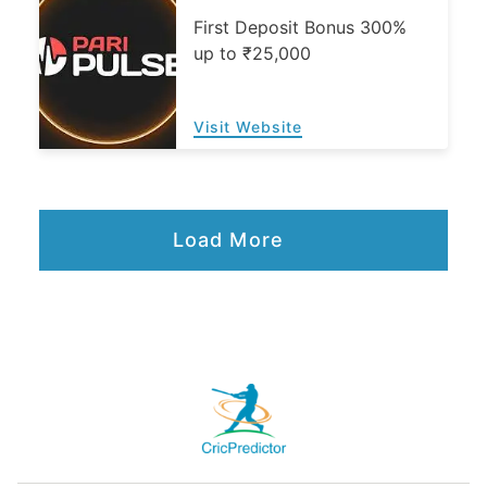
First Deposit Bonus 300%
up to ₹25,000
Visit Website
Load More