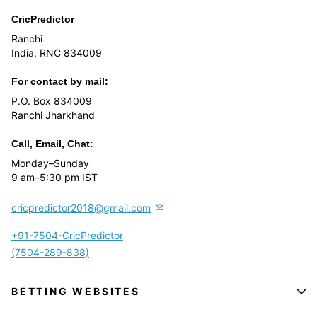
CricPredictor
Ranchi
India, RNC 834009
For contact by mail:
P.O. Box 834009
Ranchi Jharkhand
Call, Email, Chat:
Monday–Sunday
9 am–5:30 pm IST
cricpredictor2018@gmail.com
+91-7504-CricPredictor
(7504-289-838)
BETTING WEBSITES