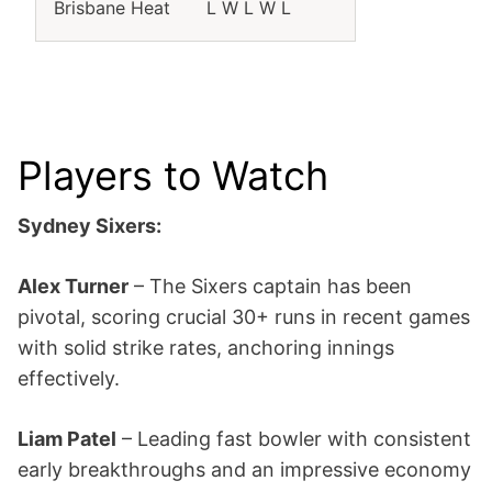
Brisbane Heat
L W L W L
Players to Watch
Sydney Sixers:
Alex Turner
– The Sixers captain has been
pivotal, scoring crucial 30+ runs in recent games
with solid strike rates, anchoring innings
effectively.
Liam Patel
– Leading fast bowler with consistent
early breakthroughs and an impressive economy