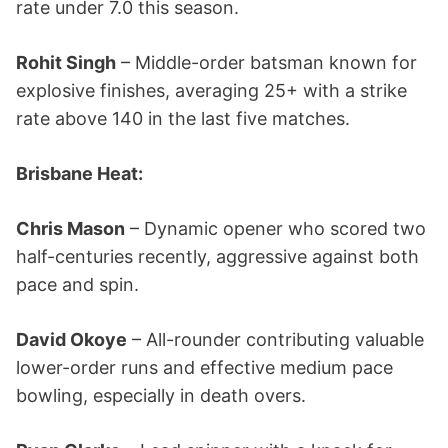
rate under 7.0 this season.
Rohit Singh
– Middle-order batsman known for
explosive finishes, averaging 25+ with a strike
rate above 140 in the last five matches.
Brisbane Heat:
Chris Mason
– Dynamic opener who scored two
half-centuries recently, aggressive against both
pace and spin.
David Okoye
– All-rounder contributing valuable
lower-order runs and effective medium pace
bowling, especially in death overs.