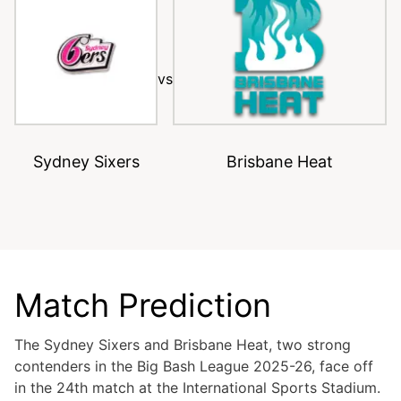
vs
Sydney Sixers
Brisbane Heat
Match Prediction
The Sydney Sixers and Brisbane Heat, two strong
contenders in the Big Bash League 2025-26, face off
in the 24th match at the International Sports Stadium.