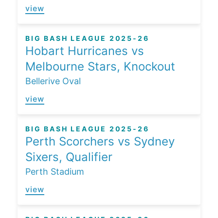
view
BIG BASH LEAGUE 2025-26
Hobart Hurricanes vs
Melbourne Stars, Knockout
Bellerive Oval
view
BIG BASH LEAGUE 2025-26
Perth Scorchers vs Sydney
Sixers, Qualifier
Perth Stadium
view