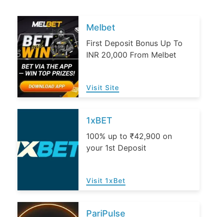
Melbet
First Deposit Bonus Up To
INR 20,000 From Melbet
Visit Site
1xBET
100% up to ₹42,900 on
your 1st Deposit
Visit 1xBet
PariPulse