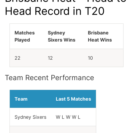
Head Record in T20
Matches
Sydney
Brisbane
Played
Sixers Wins
Heat Wins
22
12
10
Team Recent Performance
Team
Last 5 Matches
Sydney Sixers
W L W W L