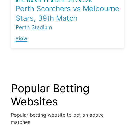
BIG BASH LEAGUE 2025-26
Perth Scorchers vs Melbourne
Stars, 39th Match
Perth Stadium
view
Popular Betting
Websites
Popular betting website to bet on above
matches