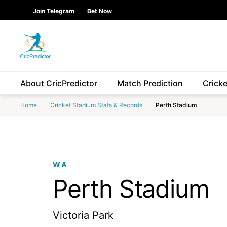
Skip to Main content
main
Join Telegram
Bet Now
content
start
About CricPredictor
Match Prediction
Crick
Home
Cricket Stadium Stats & Records
Perth Stadium
WA
Perth Stadium
Victoria Park