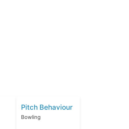
Pitch Behaviour
Bowling