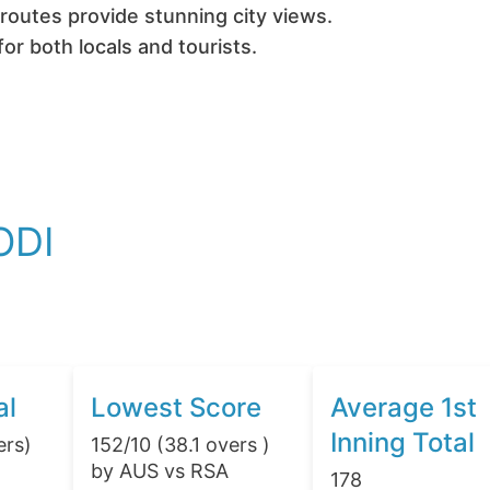
routes provide stunning city views.
or both locals and tourists.
ODI
al
Lowest Score
Average 1st
Inning Total
ers)
152/10 (38.1 overs )
by AUS vs RSA
178