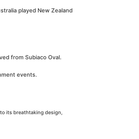
stralia played New Zealand
ved from Subiaco Oval.
inment events.
 to its breathtaking design,