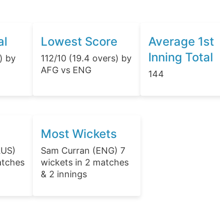
al
Lowest Score
Average 1st
Inning Total
) by
112/10 (19.4 overs) by
AFG vs ENG
144
Most Wickets
AUS)
Sam Curran (ENG) 7
atches
wickets in 2 matches
& 2 innings