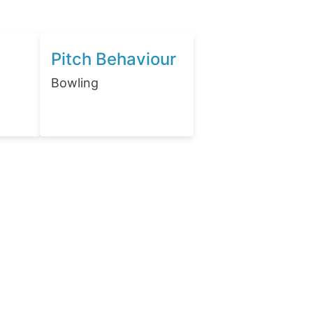
Pitch Behaviour
Bowling