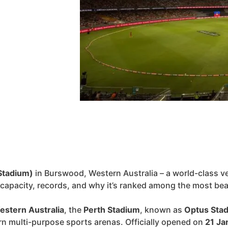
Stadium)
in Burswood, Western Australia – a world-class ve
, capacity, records, and why it’s ranked among the most bea
estern Australia
, the
Perth Stadium
, known as
Optus Sta
rn multi-purpose sports arenas. Officially opened on
21 Ja