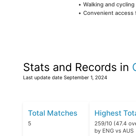
Walking and cycling 
Convenient access f
Stats and Records in
Last update date
September 1, 2024
Total Matches
Highest Tot
5
259/10 (47.4 ov
by ENG vs AUS