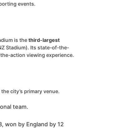
porting events.
adium is the
third-largest
Z Stadium). Its state-of-the-
o-the-action viewing experience.
the city’s primary venue.
ional team.
, won by England by 12