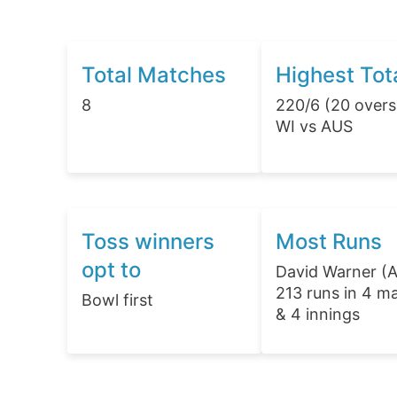
Total Matches
Highest Tot
8
220/6 (20 overs
WI vs AUS
Toss winners
Most Runs
opt to
David Warner (
213 runs in 4 m
Bowl first
& 4 innings