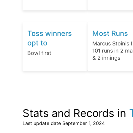
Toss winners
Most Runs
opt to
Marcus Stoinis 
101 runs in 2 m
Bowl first
& 2 innings
Stats and Records in
Last update date
September 1, 2024