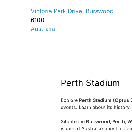
Victoria Park Drive, Burswood
6100
Australia
Perth Stadium
Explore
Perth Stadium (Optus 
events. Learn about its history
Situated in
Burswood, Perth, W
is one of Australia’s most mode