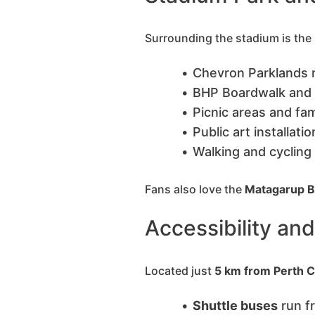
Surrounding the stadium is the
Chevron Parklands 
BHP Boardwalk and
Picnic areas and fa
Public art installati
Walking and cycling
Fans also love the
Matagarup B
Accessibility an
Located just
5 km from Perth 
Shuttle buses
run f