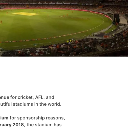
nue for cricket, AFL, and
utiful stadiums in the world.
dium
for sponsorship reasons,
nuary 2018
, the stadium has