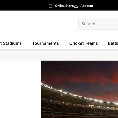
Online Store
Account
et Stadiums
Tournaments
Cricket Teams
Betti