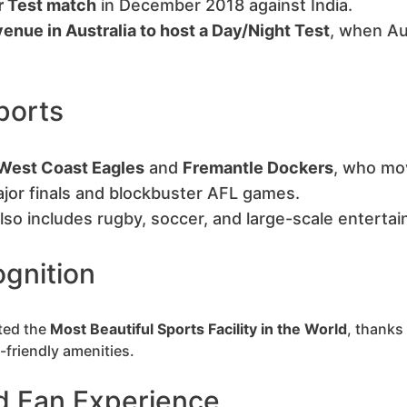
r Test match
in December 2018 against India.
venue in Australia to host a Day/Night Test
, when Au
ports
West Coast Eagles
and
Fremantle Dockers
, who mo
jor finals and blockbuster AFL games.
lso includes rugby, soccer, and large-scale enterta
gnition
ted the
Most Beautiful Sports Facility in the World
, thanks
-friendly amenities.
d Fan Experience