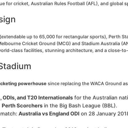
 for cricket, Australian Rules Football (AFL), and global s
sign
(extendable up to 65,000 for rectangular sports), Perth St
 Melbourne Cricket Ground (MCG) and Stadium Australia (AN
orld-class facilities, stunning architecture, and a close-t
 Stadium
icketing powerhouse
since replacing the WACA Ground as 
 ODIs, and T20 Internationals
for the Australian nat
e
Perth Scorchers
in the Big Bash League (BBL).
t match:
Australia vs England ODI
on 28 January 2018