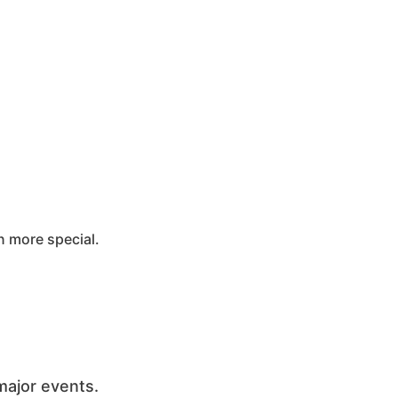
 more special.
major events.