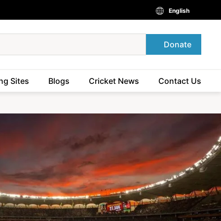
English
Donate
ng Sites
Blogs
Cricket News
Contact Us