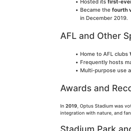
Hosted its
first-eve
Became the
fourth 
in December 2019.
AFL and Other S
Home to AFL clubs
Frequently hosts ma
Multi-purpose use a
Awards and Reco
In
2019
, Optus Stadium was vo
integration with nature, and fan
Stadium Park an