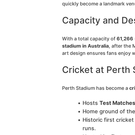
quickly become a landmark venue
Capacity and De
With a total capacity of
61,266
stadium in Australia
, after the
art design ensures fans enjoy w
Cricket at Perth
Perth Stadium has become a
cr
Hosts
Test Matches,
Home ground of th
Historic first cricke
runs.