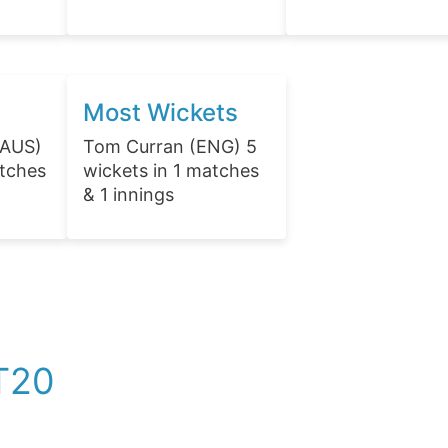
Most Wickets
(AUS)
Tom Curran (ENG) 5
atches
wickets in 1 matches
& 1 innings
T20