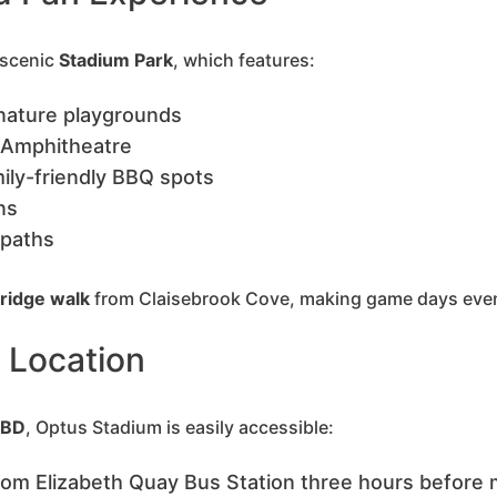
 scenic
Stadium Park
, which features:
nature playgrounds
 Amphitheatre
mily-friendly BBQ spots
ons
 paths
ridge walk
from Claisebrook Cove, making game days even
d Location
CBD
, Optus Stadium is easily accessible:
rom Elizabeth Quay Bus Station three hours before 