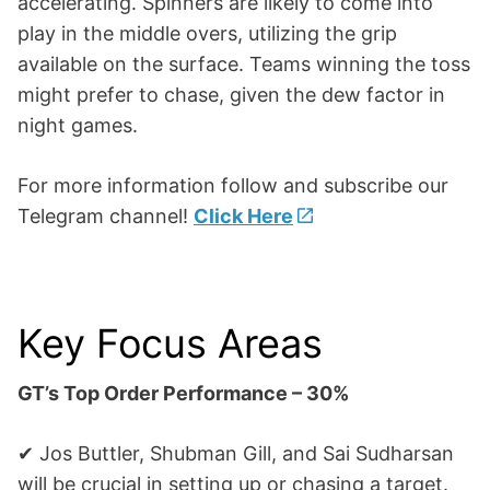
accelerating. Spinners are likely to come into
play in the middle overs, utilizing the grip
available on the surface. Teams winning the toss
might prefer to chase, given the dew factor in
night games.
For more information follow and subscribe our
Telegram channel!
Click Here
Key Focus Areas
GT’s Top Order Performance – 30%
✔ Jos Buttler, Shubman Gill, and Sai Sudharsan
will be crucial in setting up or chasing a target.