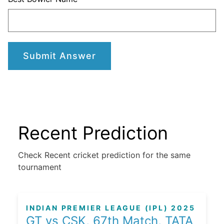
Recent Prediction
Check Recent cricket prediction for the same
tournament
INDIAN PREMIER LEAGUE (IPL) 2025
GT vs CSK, 67th Match, TATA