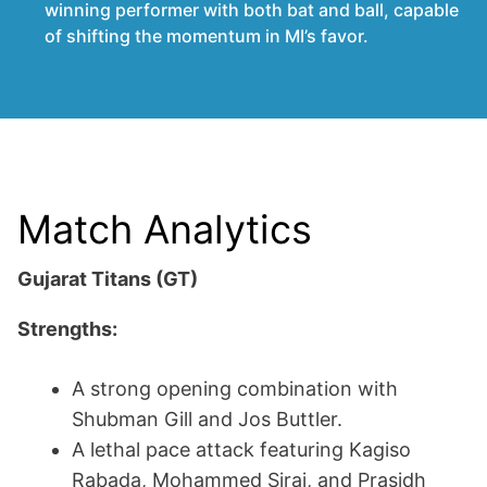
winning performer with both bat and ball, capable
of shifting the momentum in MI’s favor.
Match Analytics
Gujarat Titans (GT)
Strengths:
A strong opening combination with
Shubman Gill and Jos Buttler.
A lethal pace attack featuring Kagiso
Rabada, Mohammed Siraj, and Prasidh