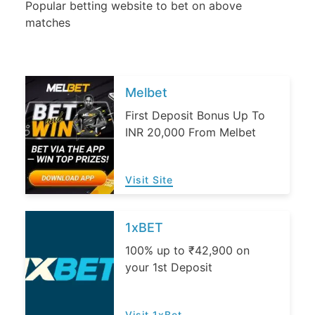
Popular betting website to bet on above
matches
Melbet
First Deposit Bonus Up To
INR 20,000 From Melbet
Visit Site
1xBET
100% up to ₹42,900 on
your 1st Deposit
Visit 1xBet