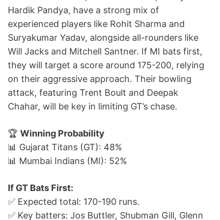
Hardik Pandya, have a strong mix of
experienced players like Rohit Sharma and
Suryakumar Yadav, alongside all-rounders like
Will Jacks and Mitchell Santner. If MI bats first,
they will target a score around 175-200, relying
on their aggressive approach. Their bowling
attack, featuring Trent Boult and Deepak
Chahar, will be key in limiting GT’s chase.
🏆
Winning Probability
📊 Gujarat Titans (GT): 48%
📊 Mumbai Indians (MI): 52%
If GT Bats First:
✅ Expected total: 170-190 runs.
✅ Key batters: Jos Buttler, Shubman Gill, Glenn