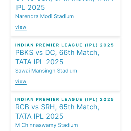
IPL 2025
Narendra Modi Stadium
view
INDIAN PREMIER LEAGUE (IPL) 2025
PBKS vs DC, 66th Match,
TATA IPL 2025
Sawai Mansingh Stadium
view
INDIAN PREMIER LEAGUE (IPL) 2025
RCB vs SRH, 65th Match,
TATA IPL 2025
M Chinnaswamy Stadium