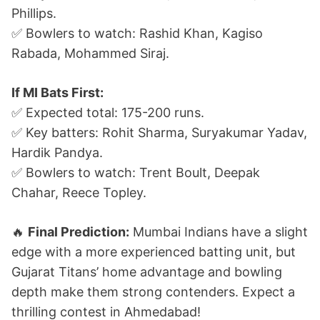
Phillips.
✅ Bowlers to watch: Rashid Khan, Kagiso
Rabada, Mohammed Siraj.
If MI Bats First:
✅ Expected total: 175-200 runs.
✅ Key batters: Rohit Sharma, Suryakumar Yadav,
Hardik Pandya.
✅ Bowlers to watch: Trent Boult, Deepak
Chahar, Reece Topley.
🔥
Final Prediction:
Mumbai Indians have a slight
edge with a more experienced batting unit, but
Gujarat Titans’ home advantage and bowling
depth make them strong contenders. Expect a
thrilling contest in Ahmedabad!