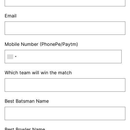
Email
Mobile Number (PhonePe/Paytm)
Phone
Which team will win the match
Best Batsman Name
Best Bowler Name