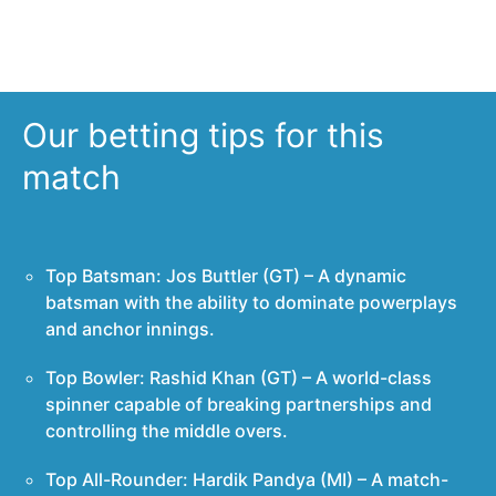
Our betting tips for this
match
Top Batsman: Jos Buttler (GT) – A dynamic
batsman with the ability to dominate powerplays
and anchor innings.
Top Bowler: Rashid Khan (GT) – A world-class
spinner capable of breaking partnerships and
controlling the middle overs.
Top All-Rounder: Hardik Pandya (MI) – A match-