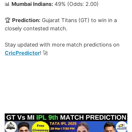
📊
Mumbai Indians:
49% (Odds: 2.00)
🏆
Prediction:
Gujarat Titans (GT) to win in a
closely contested match.
Stay updated with more match predictions on
CricPredictor
! 🚀