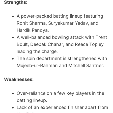
Strengths:
A power-packed batting lineup featuring
Rohit Sharma, Suryakumar Yadav, and
Hardik Pandya.
A well-balanced bowling attack with Trent
Boult, Deepak Chahar, and Reece Topley
leading the charge.
The spin department is strengthened with
Mujeeb-ur-Rahman and Mitchell Santner.
Weaknesses:
Over-reliance on a few key players in the
batting lineup.
Lack of an experienced finisher apart from