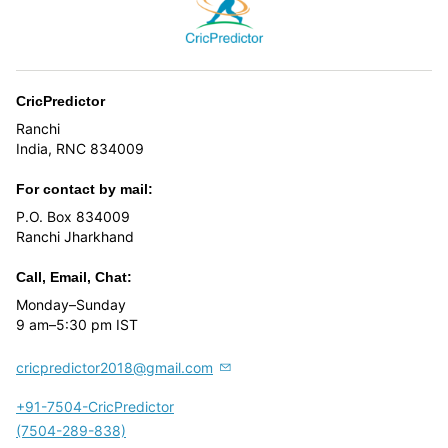
CricPredictor
Ranchi
India, RNC 834009
For contact by mail:
P.O. Box 834009
Ranchi Jharkhand
Call, Email, Chat:
Monday–Sunday
9 am–5:30 pm IST
cricpredictor2018@gmail.com
+91-7504-CricPredictor
(7504-289-838)