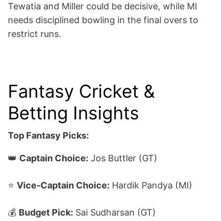
Tewatia and Miller could be decisive, while MI
needs disciplined bowling in the final overs to
restrict runs.
Fantasy Cricket &
Betting Insights
Top Fantasy Picks:
👑
Captain Choice:
Jos Buttler (GT)
⭐
Vice-Captain Choice:
Hardik Pandya (MI)
💰
Budget Pick:
Sai Sudharsan (GT)