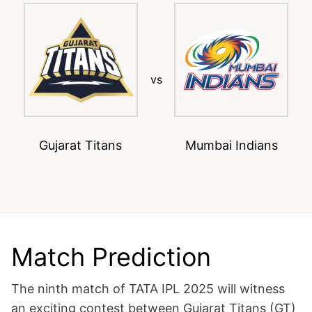
vs
Gujarat Titans
Mumbai Indians
Match Prediction
The ninth match of TATA IPL 2025 will witness
an exciting contest between Gujarat Titans (GT)