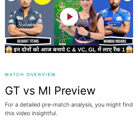
MATCH OVERVIEW
GT vs MI Preview
For a detailed pre-match analysis, you might find
this video insightful.