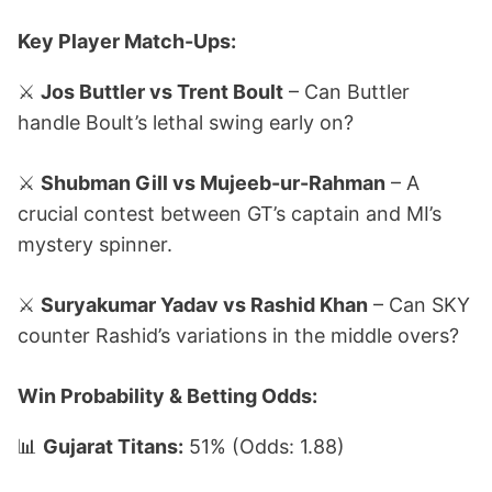
Key Player Match-Ups:
⚔
Jos Buttler vs Trent Boult
– Can Buttler
handle Boult’s lethal swing early on?
⚔
Shubman Gill vs Mujeeb-ur-Rahman
– A
crucial contest between GT’s captain and MI’s
mystery spinner.
⚔
Suryakumar Yadav vs Rashid Khan
– Can SKY
counter Rashid’s variations in the middle overs?
Win Probability & Betting Odds:
📊
Gujarat Titans:
51% (Odds: 1.88)