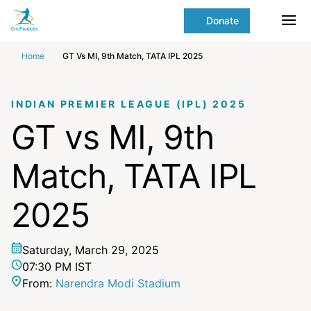
Skip to Main content
main
Donate
content
Ope
start
Home
GT Vs MI, 9th Match, TATA IPL 2025
INDIAN PREMIER LEAGUE (IPL) 2025
GT vs MI, 9th
Match, TATA IPL
2025
Saturday, March 29, 2025
07:30 PM IST
From:
Narendra Modi Stadium