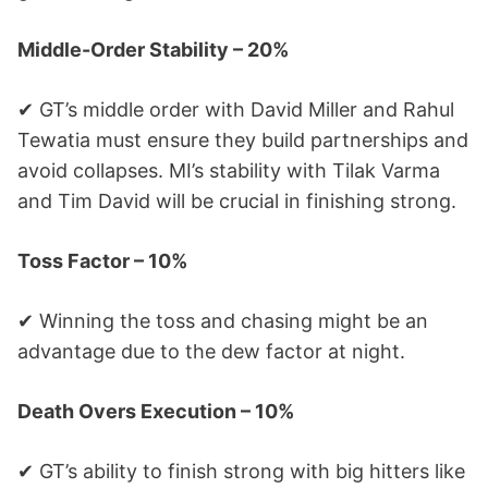
Middle-Order Stability – 20%
✔ GT’s middle order with David Miller and Rahul
Tewatia must ensure they build partnerships and
avoid collapses. MI’s stability with Tilak Varma
and Tim David will be crucial in finishing strong.
Toss Factor – 10%
✔ Winning the toss and chasing might be an
advantage due to the dew factor at night.
Death Overs Execution – 10%
✔ GT’s ability to finish strong with big hitters like