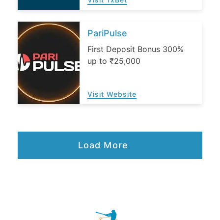
PariPulse
First Deposit Bonus 300%
up to ₹25,000
Visit Website
Load More