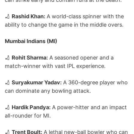
🏏
Rashid Khan:
A world-class spinner with the
ability to change the game in the middle overs.
Mumbai Indians (MI)
🏏
Rohit Sharma:
A seasoned opener and a
match-winner with vast IPL experience.
🏏
Suryakumar Yadav:
A 360-degree player who
can dominate any bowling attack.
🏏
Hardik Pandya:
A power-hitter and an impact
all-rounder for MI.
🏏
Trent Boult:
A lethal new-ball bowler who can