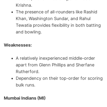
Krishna.
The presence of all-rounders like Rashid
Khan, Washington Sundar, and Rahul
Tewatia provides flexibility in both batting
and bowling.
Weaknesses:
A relatively inexperienced middle-order
apart from Glenn Phillips and Sherfane
Rutherford.
Dependency on their top-order for scoring
bulk runs.
Mumbai Indians (MI)