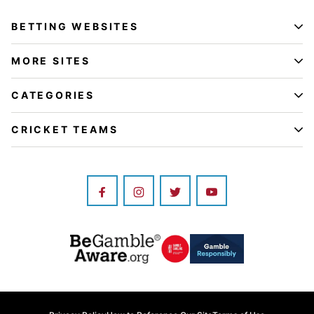
BETTING WEBSITES
MORE SITES
CATEGORIES
CRICKET TEAMS
Image
Image
Image