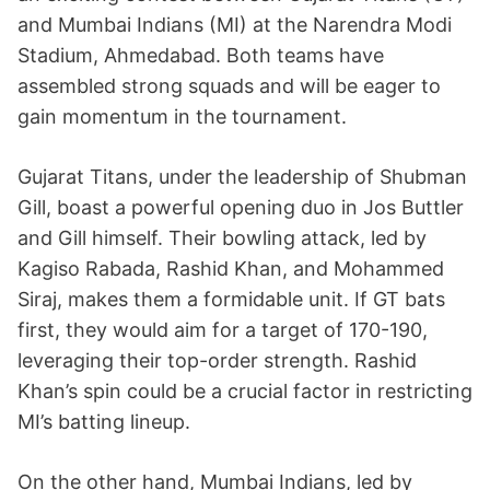
and Mumbai Indians (MI) at the Narendra Modi
Stadium, Ahmedabad. Both teams have
assembled strong squads and will be eager to
gain momentum in the tournament.
Gujarat Titans, under the leadership of Shubman
Gill, boast a powerful opening duo in Jos Buttler
and Gill himself. Their bowling attack, led by
Kagiso Rabada, Rashid Khan, and Mohammed
Siraj, makes them a formidable unit. If GT bats
first, they would aim for a target of 170-190,
leveraging their top-order strength. Rashid
Khan’s spin could be a crucial factor in restricting
MI’s batting lineup.
On the other hand, Mumbai Indians, led by