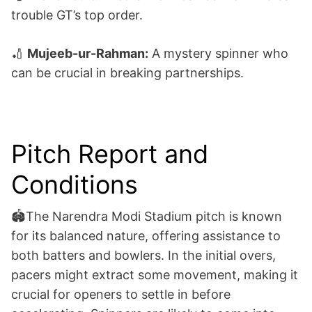
trouble GT’s top order.
🏏
Mujeeb-ur-Rahman:
A mystery spinner who
can be crucial in breaking partnerships.
Pitch Report and
Conditions
🏟️The Narendra Modi Stadium pitch is known
for its balanced nature, offering assistance to
both batters and bowlers. In the initial overs,
pacers might extract some movement, making it
crucial for openers to settle in before