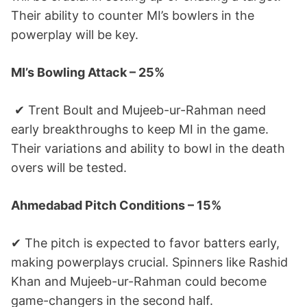
Their ability to counter MI’s bowlers in the
powerplay will be key.
MI’s Bowling Attack – 25%
✔ Trent Boult and Mujeeb-ur-Rahman need
early breakthroughs to keep MI in the game.
Their variations and ability to bowl in the death
overs will be tested.
Ahmedabad Pitch Conditions – 15%
✔ The pitch is expected to favor batters early,
making powerplays crucial. Spinners like Rashid
Khan and Mujeeb-ur-Rahman could become
game-changers in the second half.