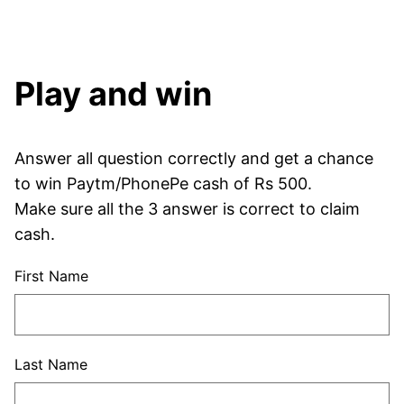
Play and win
Answer all question correctly and get a chance
to win Paytm/PhonePe cash of Rs 500.
Make sure all the 3 answer is correct to claim
cash.
First Name
Last Name