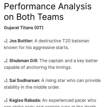
Performance Analysis
on Both Teams
Gujarat Titans (GT)
🏏
Jos Buttler:
A destructive T20 batsman
known for his aggressive starts.
🏏
Shubman Gill:
The captain and a key batter
capable of anchoring the innings.
🏏
Sai Sudharsan:
A rising star who can provide
stability in the middle order.
🏏
Kagiso Rabada:
An experienced pacer who
can strike early and contain runs at the death.