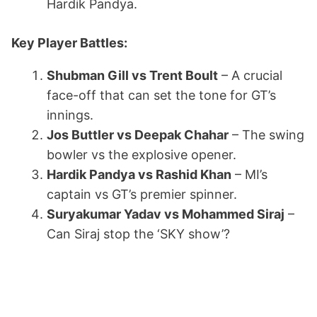
Hardik Pandya.
Key Player Battles:
Shubman Gill vs Trent Boult
– A crucial
face-off that can set the tone for GT’s
innings.
Jos Buttler vs Deepak Chahar
– The swing
bowler vs the explosive opener.
Hardik Pandya vs Rashid Khan
– MI’s
captain vs GT’s premier spinner.
Suryakumar Yadav vs Mohammed Siraj
–
Can Siraj stop the ‘SKY show’?