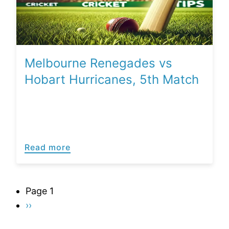
Melbourne Renegades vs
Hobart Hurricanes, 5th Match
Read more
Pagination
Page 1
Next
››
page