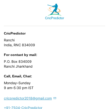
CricPredictor
Ranchi
India, RNC 834009
For contact by mail:
P.O. Box 834009
Ranchi Jharkhand
Call, Email, Chat:
Monday–Sunday
9 am–5:30 pm IST
cricpredictor2018@gmail.com
+91-7504-CricPredictor