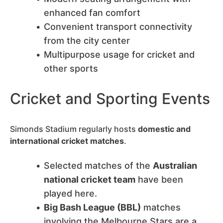
enhanced fan comfort
Convenient transport connectivity
from the city center
Multipurpose usage for cricket and
other sports
Cricket and Sporting Events
Simonds Stadium regularly hosts
domestic and
international cricket matches
.
Selected matches of the
Australian
national cricket team
have been
played here.
Big Bash League (BBL)
matches
involving the Melbourne Stars are a