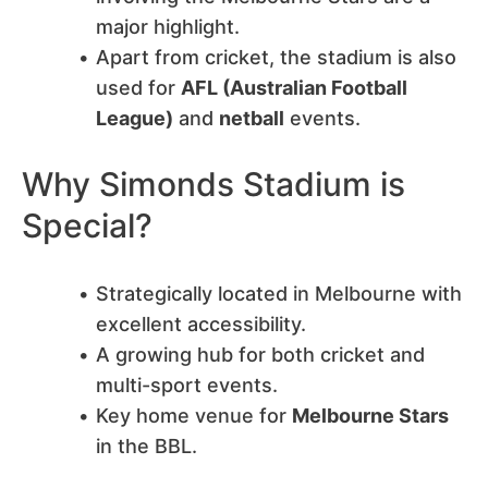
major highlight.
Apart from cricket, the stadium is also
used for
AFL (Australian Football
League)
and
netball
events.
Why Simonds Stadium is
Special?
Strategically located in Melbourne with
excellent accessibility.
A growing hub for both cricket and
multi-sport events.
Key home venue for
Melbourne Stars
in the BBL.