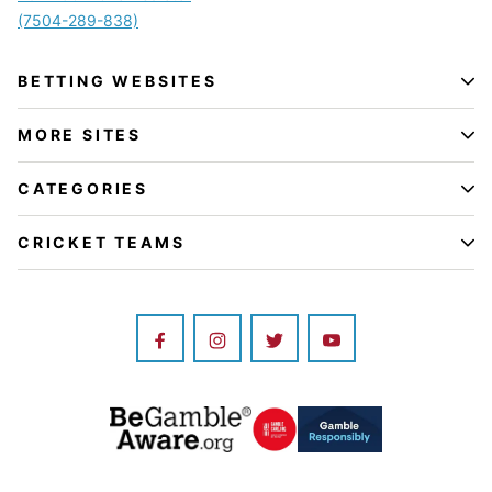
(7504-289-838)
BETTING WEBSITES
MORE SITES
CATEGORIES
CRICKET TEAMS
Image
Image
Image