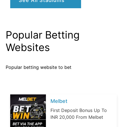
See All Stadiums
Popular Betting
Websites
Popular betting website to bet
Melbet
First Deposit Bonus Up To
INR 20,000 From Melbet