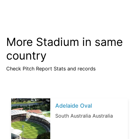
More Stadium in same
country
Check Pitch Report Stats and records
Adelaide Oval
South Australia Australia