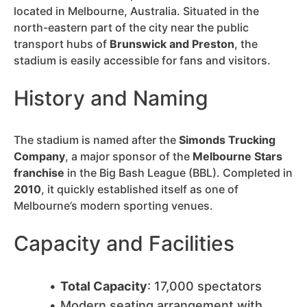
located in Melbourne, Australia. Situated in the
north-eastern part of the city near the public
transport hubs of
Brunswick and Preston
, the
stadium is easily accessible for fans and visitors.
History and Naming
The stadium is named after the
Simonds Trucking
Company
, a major sponsor of the
Melbourne Stars
franchise
in the Big Bash League (BBL). Completed in
2010
, it quickly established itself as one of
Melbourne’s modern sporting venues.
Capacity and Facilities
Total Capacity
: 17,000 spectators
Modern seating arrangement with