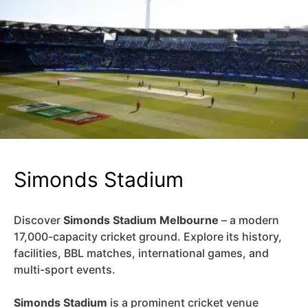
Simonds Stadium
Discover
Simonds Stadium Melbourne
– a modern
17,000-capacity cricket ground. Explore its history,
facilities, BBL matches, international games, and
multi-sport events.
Simonds Stadium
is a prominent cricket venue