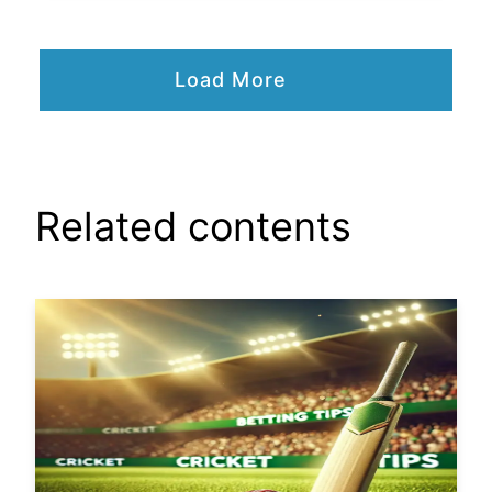
Load More
Related contents