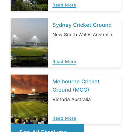
Read More
Sydney Cricket Ground
New South Wales Australia
Read More
Melbourne Cricket
Ground (MCG)
Victoria Australia
Read More