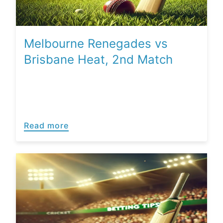
Melbourne Renegades vs
Brisbane Heat, 2nd Match
Read more