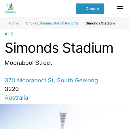
Skip to Main content
main
Donate
content
Ope
start
Home
Cricket Stadium Stats & Records
Simonds Stadium
VIC
Simonds Stadium
Moorabool Street
370 Moorabool St, South Geelong
3220
Australia