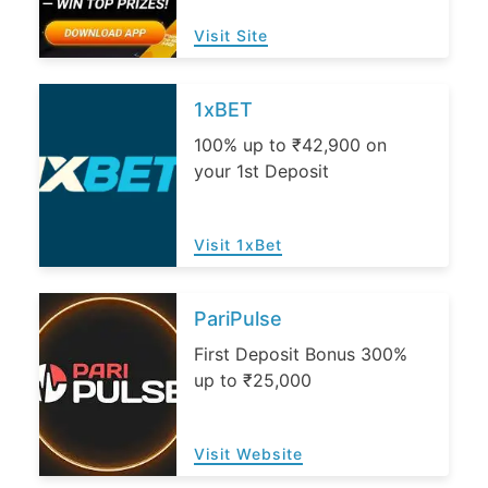
Visit Site
1xBET
100% up to ₹42,900 on
your 1st Deposit
Visit 1xBet
PariPulse
First Deposit Bonus 300%
up to ₹25,000
Visit Website