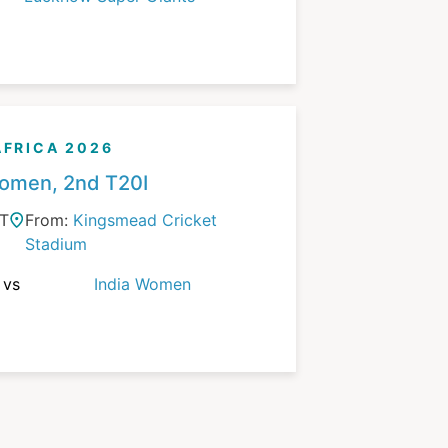
AFRICA 2026
Women, 2nd T20I
ST
From:
Kingsmead Cricket
Stadium
vs
India Women