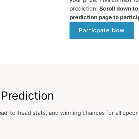
prediction!
Scroll down to
prediction page to partic
Particpate Now
Prediction
 head-to-head stats, and winning chances for all upc