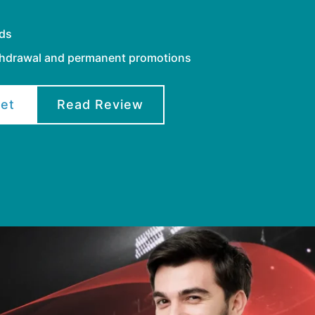
ds
thdrawal and permanent promotions
Bet
Read Review