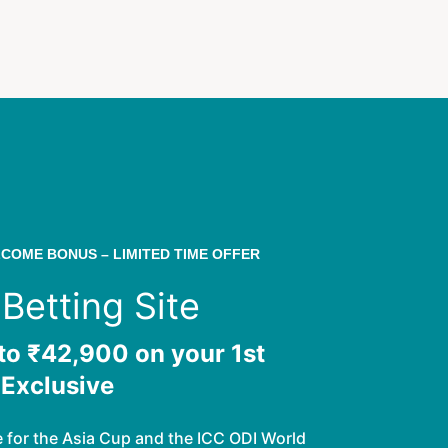
COME BONUS – LIMITED TIME OFFER
Betting Site
to ₹42,900 on your 1st
 Exclusive
e for the Asia Cup and the ICC ODI World