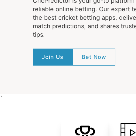
CricPredictor is your go-to platform
reliable online betting. Our expert 
the best cricket betting apps, deliv
match predictions, and shares trust
tips.
Join Us
Bet Now
`
Image
Image