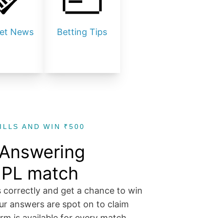
ket News
Betting Tips
ILLS AND WIN ₹500
 Answering
 IPL match
 correctly and get a chance to win
our answers are spot on to claim
orm is available for every match