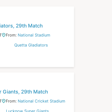
iators, 29th Match
T
From:
National Stadium
Quetta Gladiators
 Giants, 29th Match
T
From:
National Cricket Stadium
Lucknow Super Giants