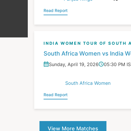
Read Report
INDIA WOMEN TOUR OF SOUTH 
South Africa Women vs India 
Sunday, April 19, 2026
05:30 PM I
South Africa Women
Read Report
View More Matches