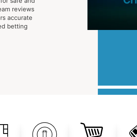
 for safe and
team reviews
ers accurate
ed betting
Image
Image
Ima