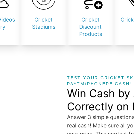
Videos
Cricket
Cricket
Cric
ery
Stadiums
Discount
Products
TEST YOUR CRICKET SK
PAYTM/PHONEPE CASH!
Win Cash by
Correctly on
Answer 3 simple questions
real cash! Make sure all y
your prize. This contest f