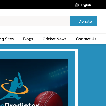
English
Donate
ng Sites
Blogs
Cricket News
Contact Us