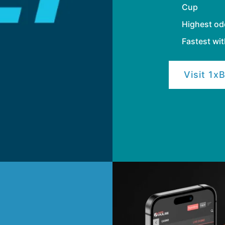
Cup
Highest od
Fastest wi
Visit 1x