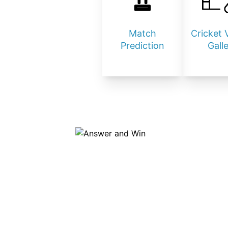
Match
Cricket 
Prediction
Gall