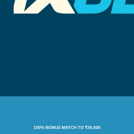
100% BONUS MATCH TO ₹26,000