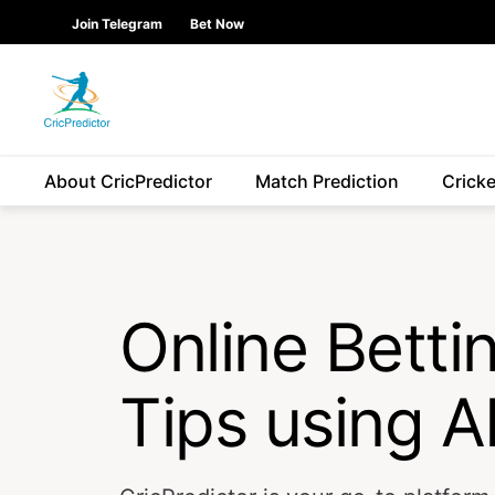
Skip to Main content
main
Join Telegram
Bet Now
content
start
About CricPredictor
Match Prediction
Crick
Online Betti
Tips using A