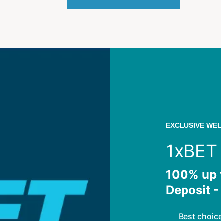
EXCLUSIVE WEL
1xBET 
100% up 
Deposit -
Best choic