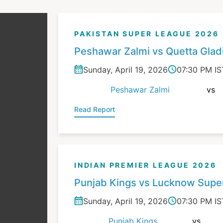
PAKISTAN SUPER LEAGUE 2026
Peshawar Zalmi vs Quetta Glad
Sunday, April 19, 2026
07:30 PM IS
Peshawar Zalmi
vs
Read Report
INDIAN PREMIER LEAGUE 2026
Punjab Kings vs Lucknow Super
Sunday, April 19, 2026
07:30 PM IS
Punjab Kings
vs