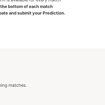
 the bottom of each match
ipate and submit your Prediction.
oming matches.