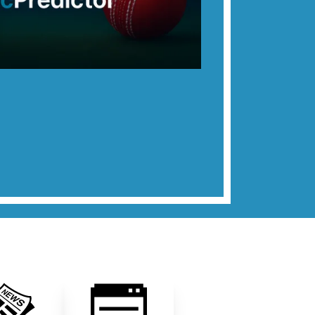
ge
Image