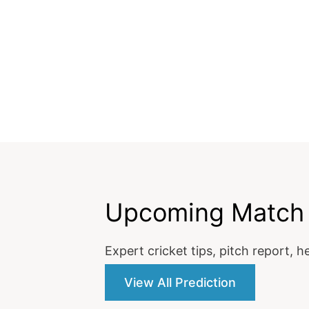
Upcoming Match 
Expert cricket tips, pitch report,
View All Prediction