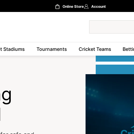
Online Store
Account
et Stadiums
Tournaments
Cricket Teams
Betti
Image
ng
I