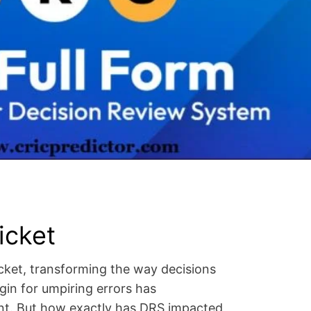
icket
ket, transforming the way decisions
gin for umpiring errors has
ent. But how exactly has DRS impacted