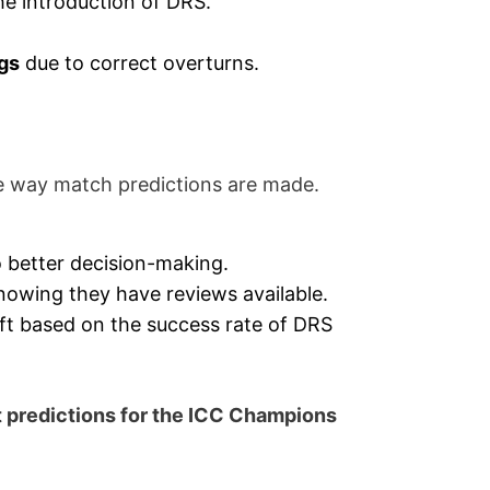
he introduction of DRS.
ngs
due to correct overturns.
he way match predictions are made.
 better decision-making.
nowing they have reviews available.
ift based on the success rate of DRS
t predictions for the ICC Champions