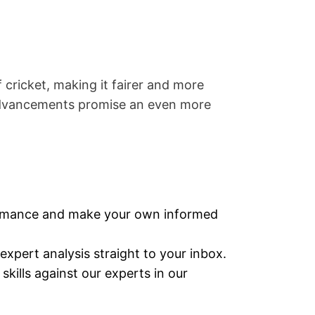
ricket, making it fairer and more
 advancements promise an even more
ormance and make your own informed
expert analysis straight to your inbox.
skills against our experts in our