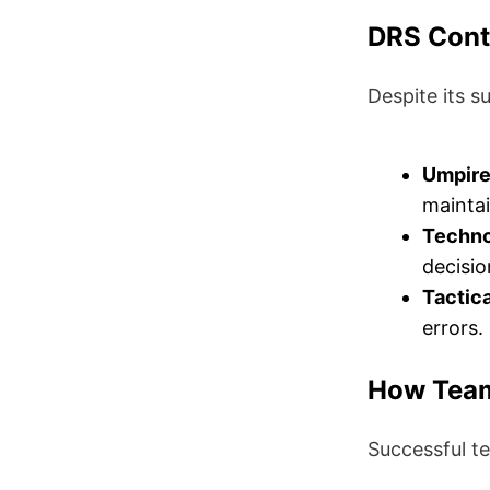
DRS Cont
Despite its s
Umpire’
maintai
Techno
decisio
Tactic
errors.
How Team
Successful t