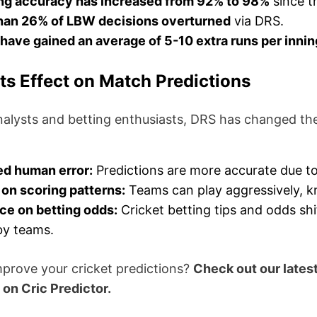
ng accuracy has increased from 92% to 98%
since t
han 26% of LBW decisions overturned
via DRS.
have gained an average of 5-10 extra runs per inni
ts Effect on Match Predictions
analysts and betting enthusiasts, DRS has changed t
d human error:
Predictions are more accurate due to
on scoring patterns:
Teams can play aggressively, k
ce on betting odds:
Cricket betting tips and odds sh
by teams.
mprove your cricket predictions?
Check out our lates
on Cric Predictor.