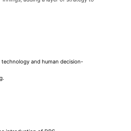
n technology and human decision-
g.