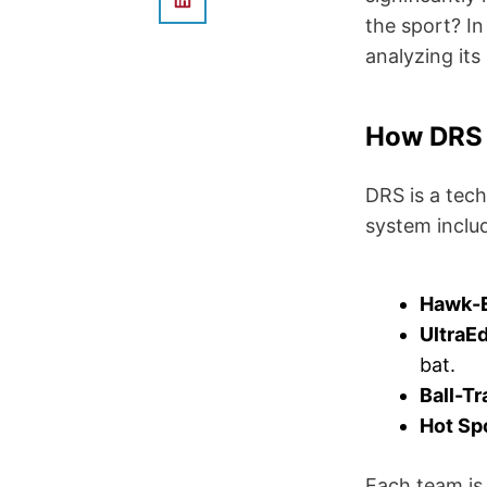
the sport? In
analyzing its
How DRS
DRS is a tec
system inclu
Hawk-
UltraE
bat.
Ball-Tr
Hot Sp
Each team is 