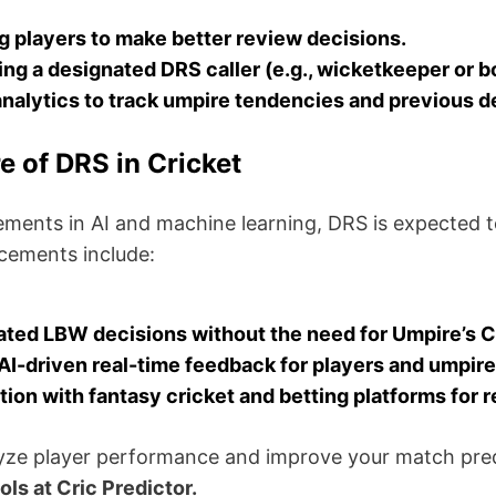
g players to make better review decisions.
ng a designated DRS caller (e.g., wicketkeeper or b
nalytics to track umpire tendencies and previous d
e of DRS in Cricket
ments in AI and machine learning, DRS is expected t
cements include:
ted LBW decisions without the need for Umpire’s Ca
AI-driven real-time feedback for players and umpire
tion with fantasy cricket and betting platforms for r
yze player performance and improve your match pre
ols at Cric Predictor.