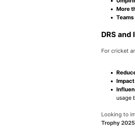
Umpiri
More t
Teams 
DRS and I
For cricket 
Reduce
Impact 
Influen
usage 
Looking to i
Trophy 2025 