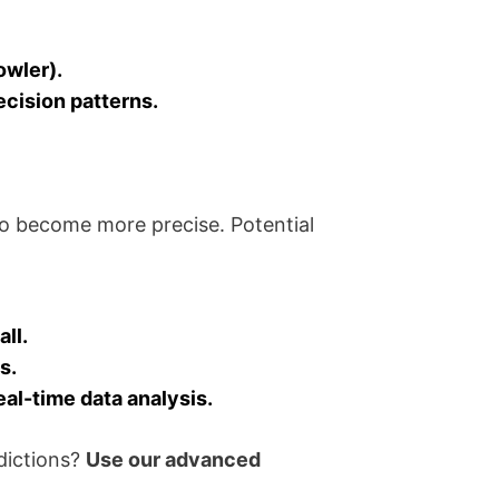
owler).
ecision patterns.
o become more precise. Potential
ll.
s.
eal-time data analysis.
dictions?
Use our advanced