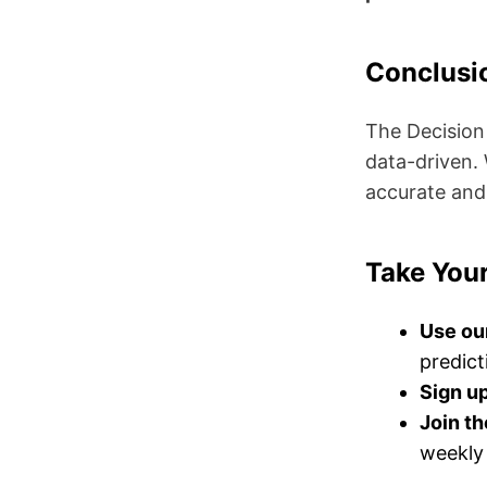
Conclusi
The Decision
data-driven.
accurate and
Take Your
Use ou
predict
Sign up
Join t
weekly 