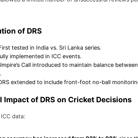
tion of DRS
irst tested in India vs. Sri Lanka series.
ully implemented in ICC events.
mpire’s Call introduced to maintain balance betwee
.
RS extended to include front-foot no-ball monitorin
al Impact of DRS on Cricket Decisions
 ICC data: