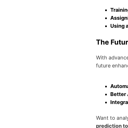
Trainin
Assigni
Using a
The Futur
With advance
future enhan
Automa
Better 
Integra
Want to anal
prediction to