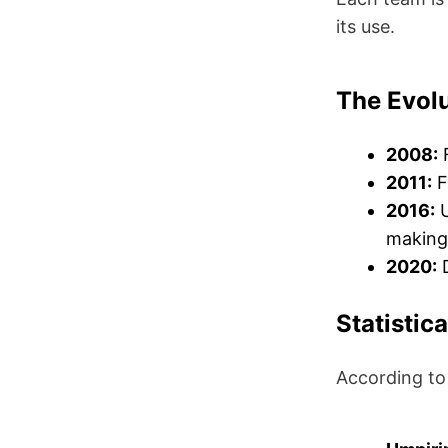
its use.
The Evolu
2008:
F
2011:
F
2016:
U
making
2020:
D
Statistic
According to