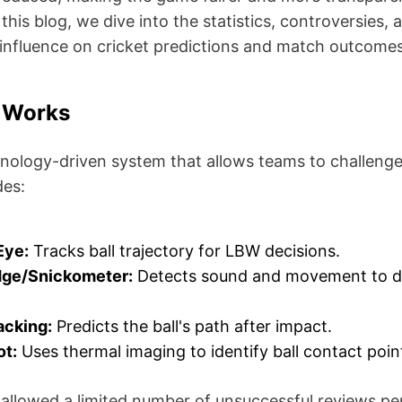
 this blog, we dive into the statistics, controversies,
 influence on cricket predictions and match outcomes
 Works
hnology-driven system that allows teams to challenge
des:
Eye:
Tracks ball trajectory for LBW decisions.
dge/Snickometer:
Detects sound and movement to det
acking:
Predicts the ball's path after impact.
ot:
Uses thermal imaging to identify ball contact poin
allowed a limited number of unsuccessful reviews per 