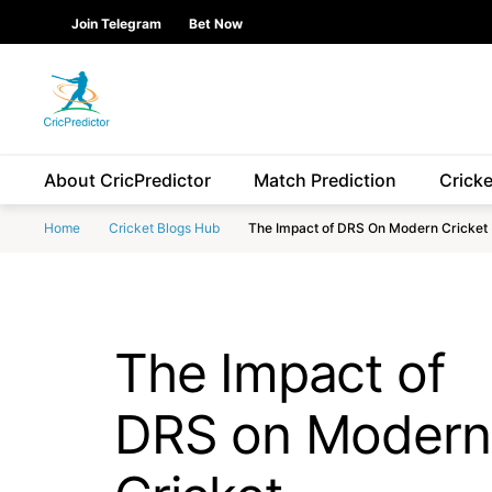
Skip to Main content
main
Join Telegram
Bet Now
content
start
About CricPredictor
Match Prediction
Crick
Home
Cricket Blogs Hub
The Impact of DRS On Modern Cricket
The Impact of
DRS on Modern