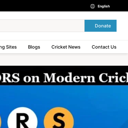
English
Donate
ng Sites
Blogs
Cricket News
Contact Us