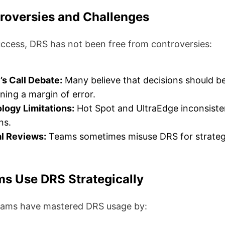
roversies and Challenges
uccess, DRS has not been free from controversies:
s Call Debate:
Many believe that decisions should be
ning a margin of error.
logy Limitations:
Hot Spot and UltraEdge inconsiste
ns.
al Reviews:
Teams sometimes misuse DRS for strateg
s Use DRS Strategically
eams have mastered DRS usage by: