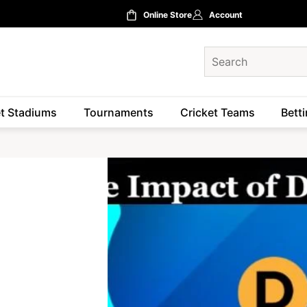
Online Store
Account
et Stadiums
Tournaments
Cricket Teams
Betti