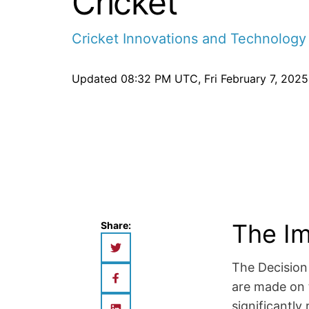
Cricket
Cricket Innovations and Technology
Updated
08:32 PM UTC, Fri February 7, 2025
The Im
Share:
The Decision
are made on t
significantl