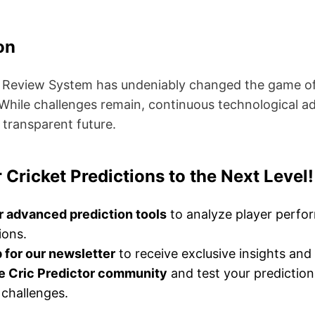
on
 Review System has undeniably changed the game of c
 While challenges remain, continuous technological
 transparent future.
 Cricket Predictions to the Next Level!
r advanced prediction tools
to analyze player perf
ions.
 for our newsletter
to receive exclusive insights and 
he Cric Predictor community
and test your prediction 
challenges.