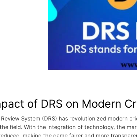
pact of DRS on Modern Cr
 Review System (DRS) has revolutionized modern cric
he field. With the integration of technology, the mar
y reduced, making the game fairer and more transpar