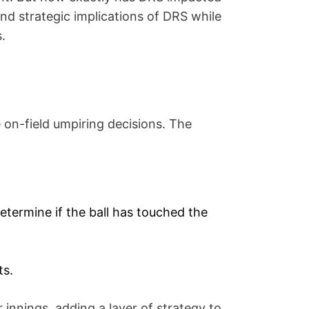
 and strategic implications of DRS while
.
 on-field umpiring decisions. The
ermine if the ball has touched the
ts.
innings, adding a layer of strategy to