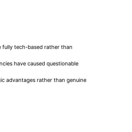
 fully tech-based rather than
ncies have caused questionable
ic advantages rather than genuine