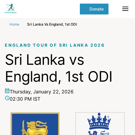
Skip to Main content
main
Donate
content
Ope
start
Home
Sri Lanka Vs England, 1st ODI
ENGLAND TOUR OF SRI LANKA 2026
Sri Lanka vs
England, 1st ODI
Thursday, January 22, 2026
02:30 PM IST