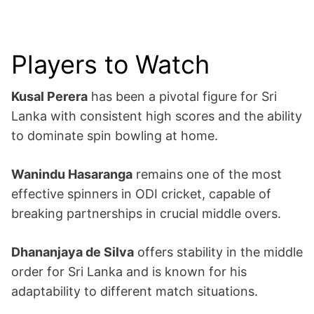
Players to Watch
Kusal Perera
has been a pivotal figure for Sri
Lanka with consistent high scores and the ability
to dominate spin bowling at home.
Wanindu Hasaranga
remains one of the most
effective spinners in ODI cricket, capable of
breaking partnerships in crucial middle overs.
Dhananjaya de Silva
offers stability in the middle
order for Sri Lanka and is known for his
adaptability to different match situations.