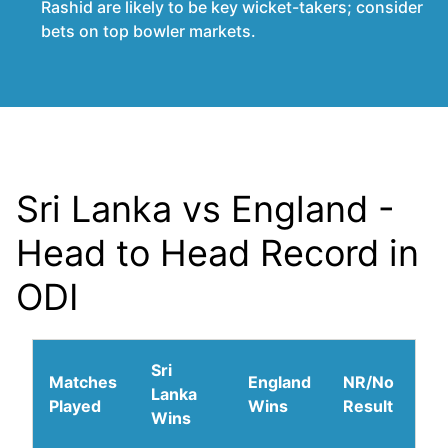
Rashid are likely to be key wicket-takers; consider
bets on top bowler markets.
Sri Lanka vs England -
Head to Head Record in
ODI
Sri
Matches
England
NR/No
Lanka
Played
Wins
Result
Wins