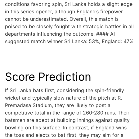
conditions favoring spin, Sri Lanka holds a slight edge
in this series opener, although England’s firepower
cannot be underestimated. Overall, this match is
poised to be closely fought with strategic battles in all
departments influencing the outcome. #### AI
suggested match winner Sri Lanka: 53%, England: 47%
Score Prediction
If Sri Lanka bats first, considering the spin-friendly
wicket and typically slow nature of the pitch at R.
Premadasa Stadium, they are likely to post a
competitive total in the range of 260-280 runs. Their
batsmen are adept at building innings against quality
bowling on this surface. In contrast, if England wins
the toss and elects to bat first, they may aim for a