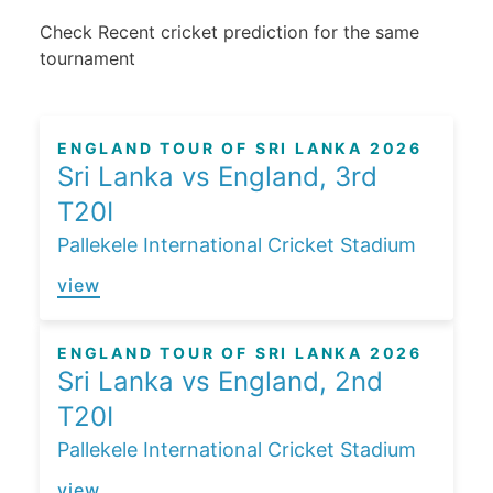
Check Recent cricket prediction for the same
tournament
ENGLAND TOUR OF SRI LANKA 2026
Sri Lanka vs England, 3rd
T20I
Pallekele International Cricket Stadium
view
ENGLAND TOUR OF SRI LANKA 2026
Sri Lanka vs England, 2nd
T20I
Pallekele International Cricket Stadium
view