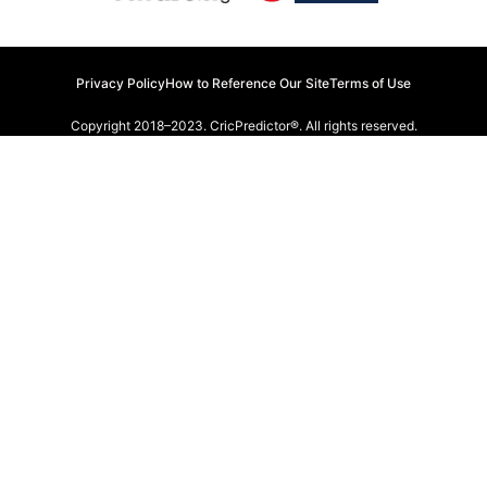
Privacy Policy
How to Reference Our Site
Terms of Use
Copyright 2018–2023. CricPredictor®. All rights reserved.