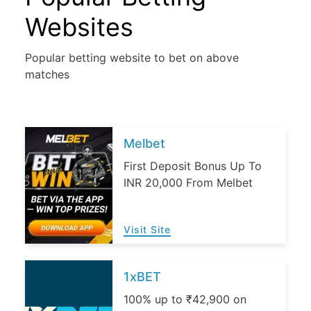
Websites
Popular betting website to bet on above
matches
Melbet
First Deposit Bonus Up To
INR 20,000 From Melbet
Visit Site
1xBET
100% up to ₹42,900 on