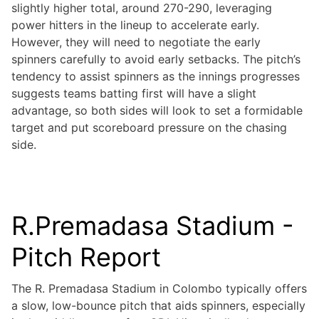
slightly higher total, around 270-290, leveraging
power hitters in the lineup to accelerate early.
However, they will need to negotiate the early
spinners carefully to avoid early setbacks. The pitch’s
tendency to assist spinners as the innings progresses
suggests teams batting first will have a slight
advantage, so both sides will look to set a formidable
target and put scoreboard pressure on the chasing
side.
R.Premadasa Stadium -
Pitch Report
The R. Premadasa Stadium in Colombo typically offers
a slow, low-bounce pitch that aids spinners, especially