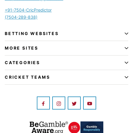
+91-7504-CricPredictor
(7504-289-838)
BETTING WEBSITES
MORE SITES
CATEGORIES
CRICKET TEAMS
Image
Image
Image