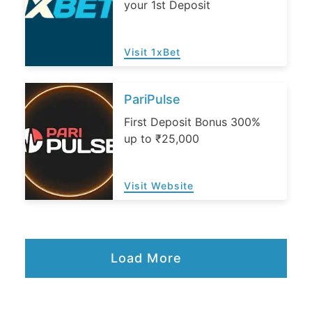
your 1st Deposit
Visit 1xBet
PariPulse
First Deposit Bonus 300%
up to ₹25,000
Visit Website
Load More