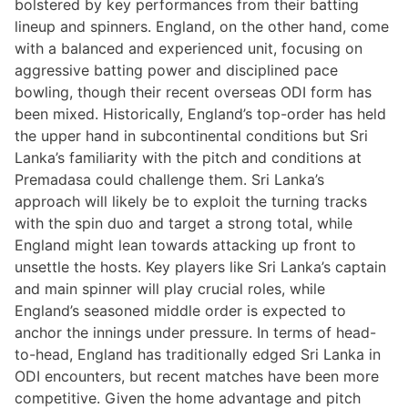
bolstered by key performances from their batting
lineup and spinners. England, on the other hand, come
with a balanced and experienced unit, focusing on
aggressive batting power and disciplined pace
bowling, though their recent overseas ODI form has
been mixed. Historically, England’s top-order has held
the upper hand in subcontinental conditions but Sri
Lanka’s familiarity with the pitch and conditions at
Premadasa could challenge them. Sri Lanka’s
approach will likely be to exploit the turning tracks
with the spin duo and target a strong total, while
England might lean towards attacking up front to
unsettle the hosts. Key players like Sri Lanka’s captain
and main spinner will play crucial roles, while
England’s seasoned middle order is expected to
anchor the innings under pressure. In terms of head-
to-head, England has traditionally edged Sri Lanka in
ODI encounters, but recent matches have been more
competitive. Given the home advantage and pitch