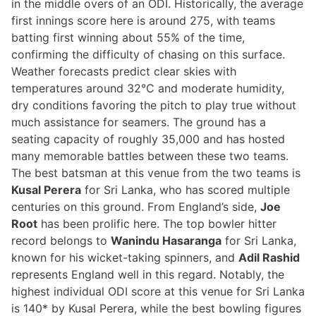
in the middle overs of an ODI. Historically, the average
first innings score here is around 275, with teams
batting first winning about 55% of the time,
confirming the difficulty of chasing on this surface.
Weather forecasts predict clear skies with
temperatures around 32°C and moderate humidity,
dry conditions favoring the pitch to play true without
much assistance for seamers. The ground has a
seating capacity of roughly 35,000 and has hosted
many memorable battles between these two teams.
The best batsman at this venue from the two teams is
Kusal Perera
for Sri Lanka, who has scored multiple
centuries on this ground. From England’s side,
Joe
Root
has been prolific here. The top bowler hitter
record belongs to
Wanindu Hasaranga
for Sri Lanka,
known for his wicket-taking spinners, and
Adil Rashid
represents England well in this regard. Notably, the
highest individual ODI score at this venue for Sri Lanka
is 140* by Kusal Perera, while the best bowling figures