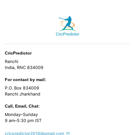
CricPredictor
Ranchi
India, RNC 834009
For contact by mail:
P.O. Box 834009
Ranchi Jharkhand
Call, Email, Chat:
Monday–Sunday
9 am–5:30 pm IST
cricpredictor2018@gmail.com