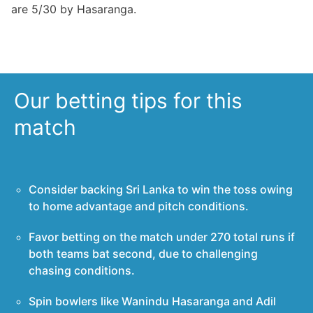
are 5/30 by Hasaranga.
Our betting tips for this
match
Consider backing Sri Lanka to win the toss owing
to home advantage and pitch conditions.
Favor betting on the match under 270 total runs if
both teams bat second, due to challenging
chasing conditions.
Spin bowlers like Wanindu Hasaranga and Adil