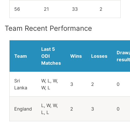
56
21
33
2
Team Recent Performance
Last 5
Draw
Team
ODI
Wins
Losses
result
Matches
Sri
W, L, W,
3
2
0
Lanka
W, L
L, W, W,
England
2
3
0
L, L