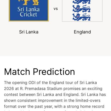
vs
Sri Lanka
England
Match Prediction
The opening ODI of the England tour of Sri Lanka
2026 at R. Premadasa Stadium promises an exciting
contest between Sri Lanka and England. Sri Lanka has
shown consistent improvement in the limited-overs
format over the past year, with a strong home record