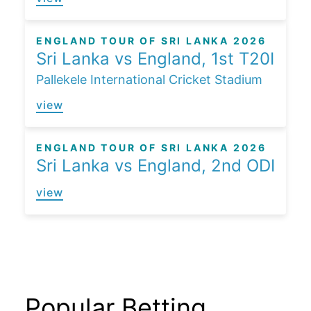
ENGLAND TOUR OF SRI LANKA 2026
Sri Lanka vs England, 1st T20I
Pallekele International Cricket Stadium
view
ENGLAND TOUR OF SRI LANKA 2026
Sri Lanka vs England, 2nd ODI
view
Popular Betting