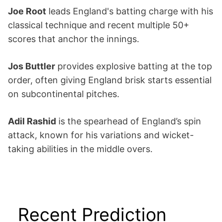
Joe Root
leads England's batting charge with his
classical technique and recent multiple 50+
scores that anchor the innings.
Jos Buttler
provides explosive batting at the top
order, often giving England brisk starts essential
on subcontinental pitches.
Adil Rashid
is the spearhead of England’s spin
attack, known for his variations and wicket-
taking abilities in the middle overs.
Recent Prediction