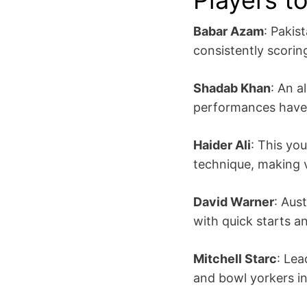
Players t
Babar Azam
: Pakis
consistently scorin
Shadab Khan
: An a
performances have b
Haider Ali
: This yo
technique, making v
David Warner
: Aus
with quick starts a
Mitchell Starc
: Lea
and bowl yorkers i