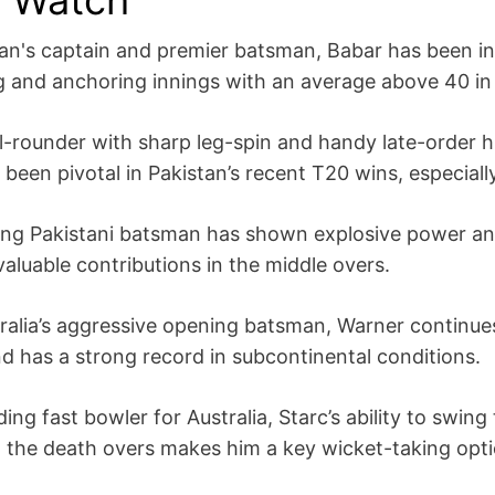
o Watch
tan's captain and premier batsman, Babar has been in
g and anchoring innings with an average above 40 in
ll-rounder with sharp leg-spin and handy late-order h
een pivotal in Pakistan’s recent T20 wins, especiall
ung Pakistani batsman has shown explosive power a
aluable contributions in the middle overs.
tralia’s aggressive opening batsman, Warner continues
nd has a strong record in subcontinental conditions.
ding fast bowler for Australia, Starc’s ability to swin
n the death overs makes him a key wicket-taking opti