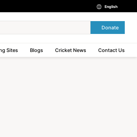
English
Donate
ng Sites
Blogs
Cricket News
Contact Us