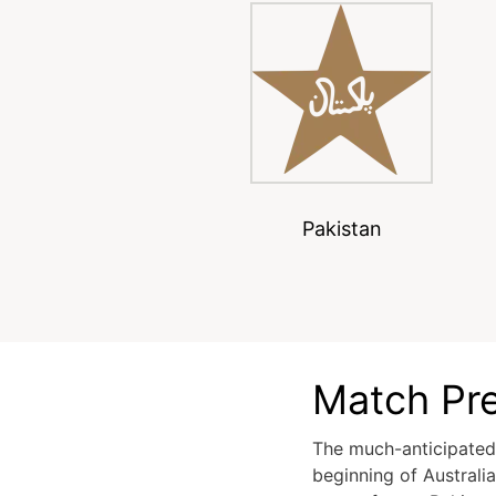
Pakistan
Match Pre
The much-anticipated 
beginning of Australi