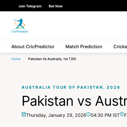
Skip to Main content
main
Join Telegram
Bet Now
content
start
About CricPredictor
Match Prediction
Crick
Home
Pakistan Vs Australia, 1st T20I
AUSTRALIA TOUR OF PAKISTAN, 2026
Pakistan vs Austr
Thursday, January 29, 2026
04:30 PM IST
F