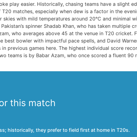
oke play easier. Historically, chasing teams have a slight ed
 T20 matches, especially when dew is a factor in the even
ar skies with mild temperatures around 20°C and minimal w
e Pakistan’s spinner Shadab Khan, who has taken multiple cr
m, who averages above 45 at the venue in T20 cricket. For
he best bowler with impactful pace spells, and David Warne
 in previous games here. The highest individual score recor
wo teams is by Babar Azam, who once scored a fluent 90 r
for this match
s; historically, they prefer to field first at home in T20s.