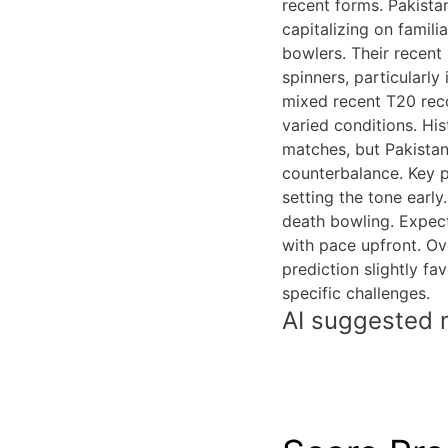
recent forms. Pakista
capitalizing on famil
bowlers. Their recen
spinners, particularly
mixed recent T20 rec
varied conditions. His
matches, but Pakistan
counterbalance. Key p
setting the tone early.
death bowling. Expect 
with pace upfront. Ov
prediction slightly fa
specific challenges.
AI suggested 