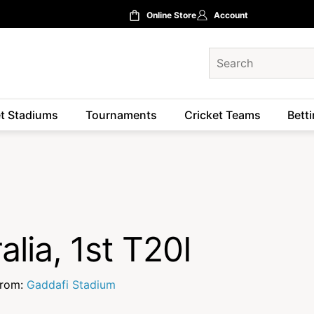
Online Store
Account
et Stadiums
Tournaments
Cricket Teams
Betti
alia, 1st T20I
rom:
Gaddafi Stadium