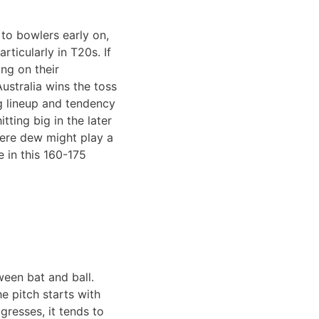
 to bowlers early on,
rticularly in T20s. If
ng on their
Australia wins the toss
ng lineup and tendency
ting big in the later
here dew might play a
e in this 160-175
een bat and ball.
e pitch starts with
gresses, it tends to