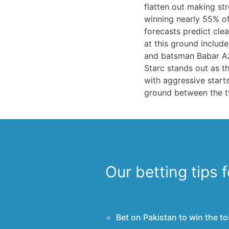
flatten out making str
winning nearly 55% of
forecasts predict cle
at this ground includ
and batsman Babar Aza
Starc stands out as t
with aggressive starts
ground between the t
Our betting tips 
Bet on Pakistan to win the tos