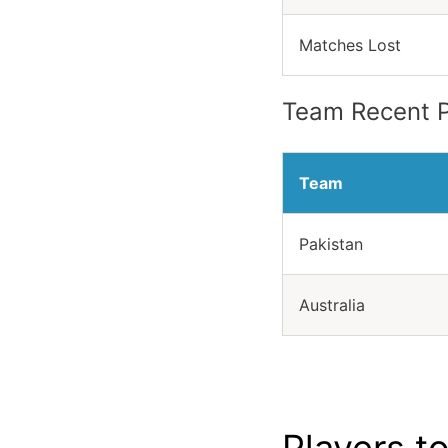
Matches Lost
Team Recent 
Team
Pakistan
Australia