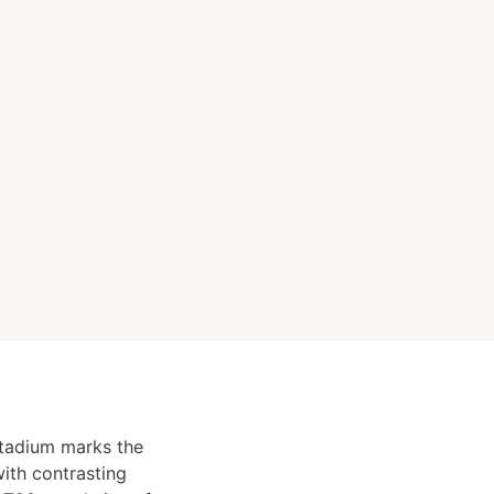
Stadium marks the
with contrasting