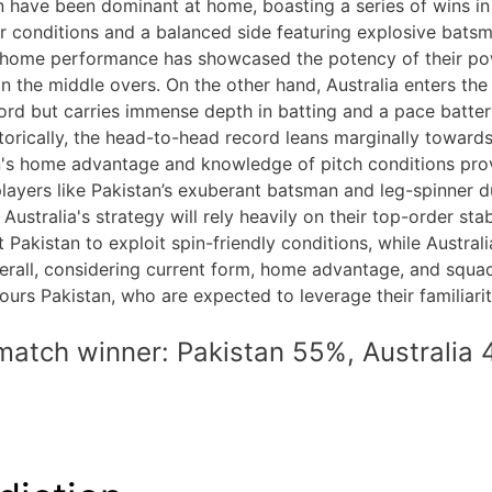
n have been dominant at home, boasting a series of wins in 
iar conditions and a balanced side featuring explosive batsm
t home performance has showcased the potency of their po
 in the middle overs. On the other hand, Australia enters the 
ord but carries immense depth in batting and a pace batte
torically, the head-to-head record leans marginally towards
's home advantage and knowledge of pitch conditions prov
layers like Pakistan’s exuberant batsman and leg-spinner du
 Australia's strategy will rely heavily on their top-order sta
Pakistan to exploit spin-friendly conditions, while Austral
erall, considering current form, home advantage, and squad
vours Pakistan, who are expected to leverage their familiarit
match winner: Pakistan 55%, Australia