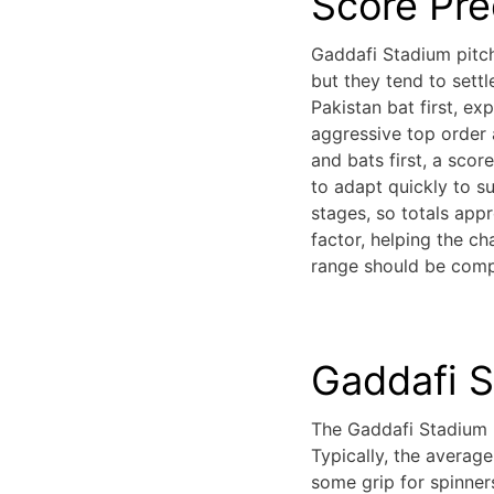
Score Pre
Gaddafi Stadium pitch
but they tend to settl
Pakistan bat first, e
aggressive top order a
and bats first, a scor
to adapt quickly to su
stages, so totals app
factor, helping the ch
range should be compet
Gaddafi S
The Gaddafi Stadium p
Typically, the average
some grip for spinner