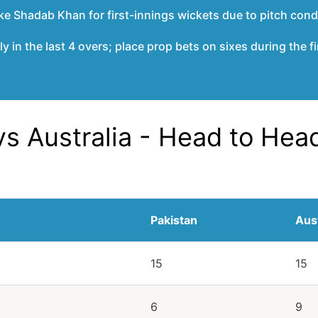
ke Shadab Khan for first-innings wickets due to pitch condi
y in the last 4 overs; place prop bets on sixes during the fi
vs Australia - Head to Hea
Pakistan
Aust
15
15
6
9