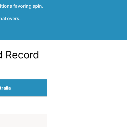
tions favoring spin.
nal overs.
d Record
ralia