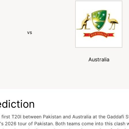
vs
Australia
diction
first T20I between Pakistan and Australia at the Gaddafi 
a's 2026 tour of Pakistan. Both teams come into this clash 