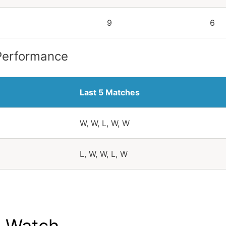
9
6
Performance
Last 5 Matches
W, W, L, W, W
L, W, W, L, W