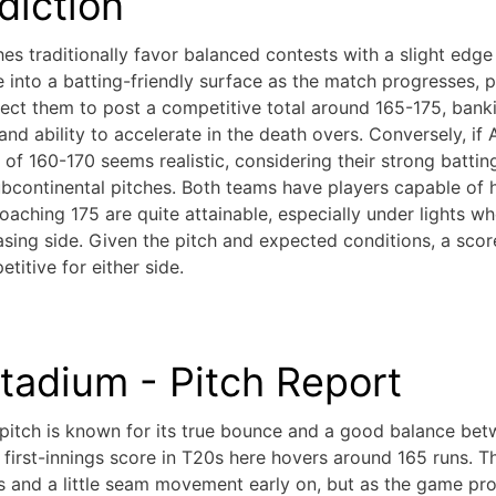
diction
es traditionally favor balanced contests with a slight edge
e into a batting-friendly surface as the match progresses, pa
xpect them to post a competitive total around 165-175, banki
nd ability to accelerate in the death overs. Conversely, if 
e of 160-170 seems realistic, considering their strong batti
bcontinental pitches. Both teams have players capable of hit
roaching 175 are quite attainable, especially under lights w
asing side. Given the pitch and expected conditions, a scor
itive for either side.
tadium - Pitch Report
itch is known for its true bounce and a good balance betw
 first-innings score in T20s here hovers around 165 runs. Th
s and a little seam movement early on, but as the game pro