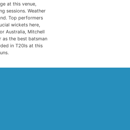
ge at this venue,
ing sessions. Weather
ind. Top performers
ucial wickets here,
 Australia, Mitchell
r as the best batsman
ded in T20Is at this
uns.