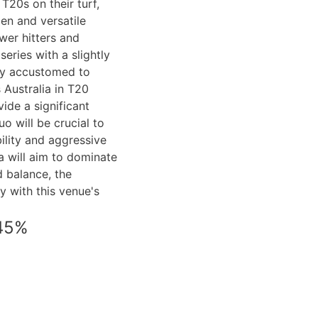
T20s on their turf,
en and versatile
wer hitters and
series with a slightly
ry accustomed to
 Australia in T20
ide a significant
o will be crucial to
bility and aggressive
ia will aim to dominate
 balance, the
y with this venue's
 45%