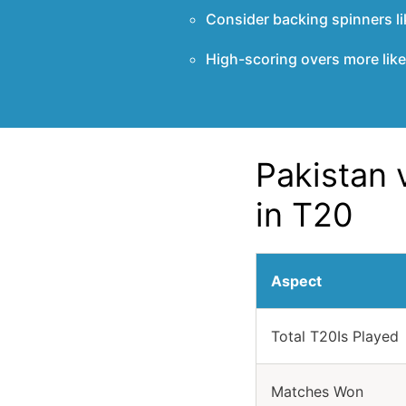
Consider backing spinners li
High-scoring overs more likel
Pakistan 
in T20
Aspect
Total T20Is Played
Matches Won