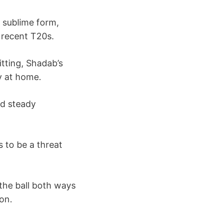
 sublime form,
 recent T20s.
itting, Shadab’s
y at home.
nd steady
 to be a threat
g the ball both ways
on.