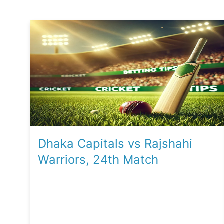
Dhaka Capitals vs Rajshahi
Warriors, 24th Match