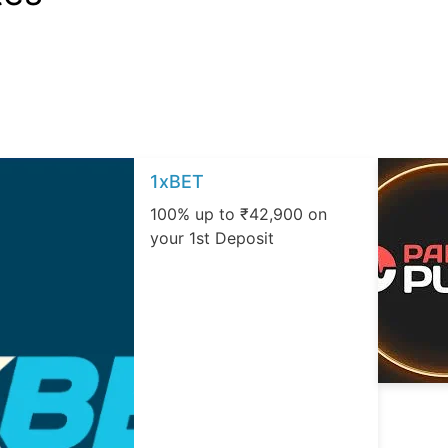
1xBET
100% up to ₹42,900 on
your 1st Deposit