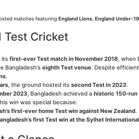
 hosted matches featuring
England Lions
,
England Under-1
 Test Cricket
 its
first-ever Test match in November 2018
, when 
me Bangladesh’s
eighth Test venue
. Despite efficient
ns
.
ars
, the ground hosted its
second Test in 2023
.
mber 2023
, Bangladesh achieved a
historic 150-run
This win was special because:
h’s first-ever home Test win against New Zealand
.
angladesh’s first Test win at the Sylhet Internation