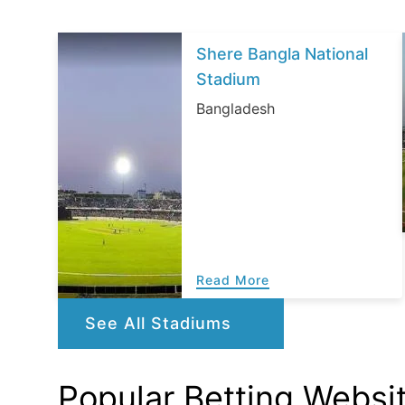
Shere Bangla National
Stadium
Bangladesh
Read More
See All Stadiums
Popular Betting Websi