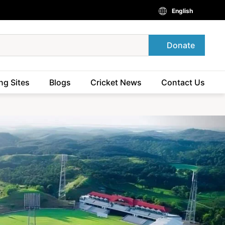
English
Donate
ng Sites
Blogs
Cricket News
Contact Us