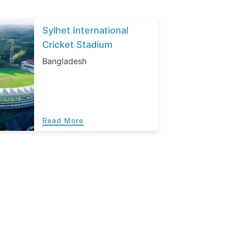
Sylhet International
Cricket Stadium
Bangladesh
Read More