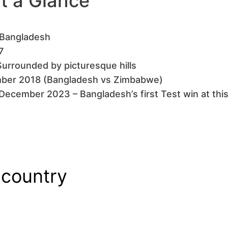
at a Glance
, Bangladesh
7
Surrounded by picturesque hills
ember 2018 (Bangladesh vs Zimbabwe)
December 2023 – Bangladesh’s first Test win at thi
 country