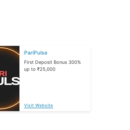
PariPulse
First Deposit Bonus 300%
up to ₹25,000
Visit Website