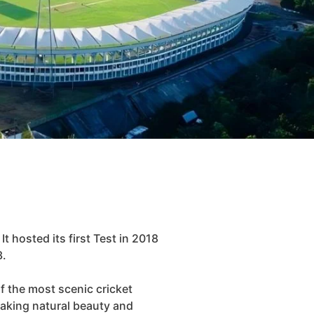
t hosted its first Test in 2018
3.
of the most scenic cricket
taking natural beauty and