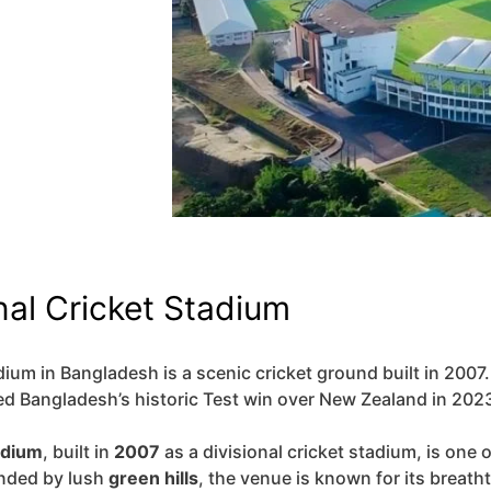
nal Cricket Stadium
ium in Bangladesh is a scenic cricket ground built in 2007. I
 Bangladesh’s historic Test win over New Zealand in 202
adium
, built in
2007
as a divisional cricket stadium, is one 
nded by lush
green hills
, the venue is known for its breath