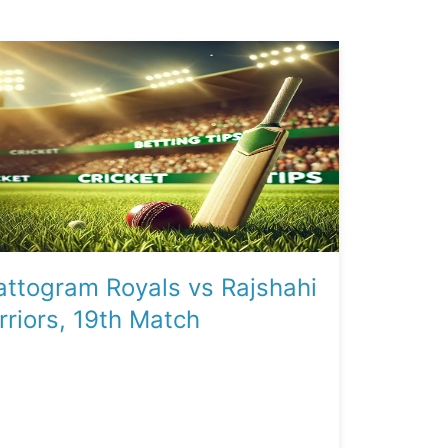
ttogram Royals vs Rajshahi
riors, 19th Match