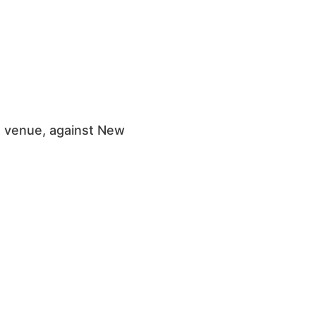
s venue, against New