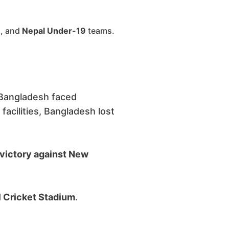
9
, and
Nepal Under-19
teams.
Bangladesh faced
 facilities, Bangladesh lost
 victory against New
al Cricket Stadium
.