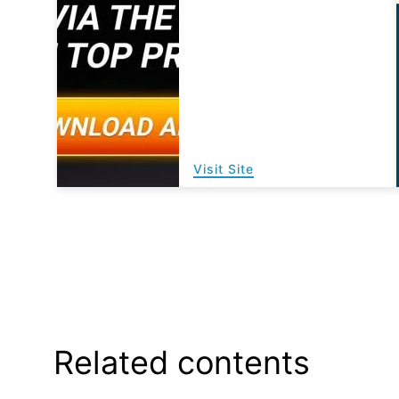
Visit Site
Related contents