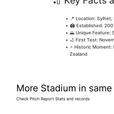
🏏 Key Facts 
📍 Location: Sylhet
🏟️ Established: 200
🌄 Unique Feature: 
🏏 First Test: Nov
⭐ Historic Moment: 
Zealand
More Stadium in same
Check Pitch Report Stats and records