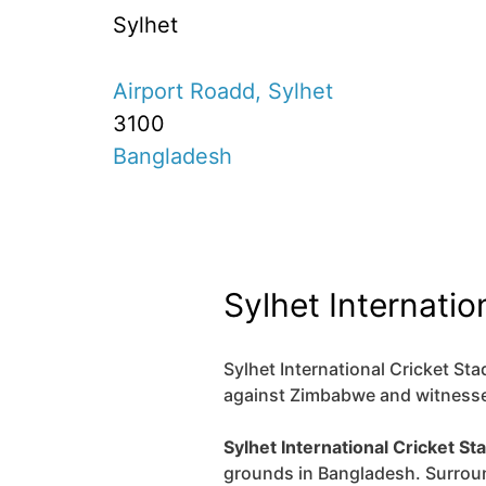
Sylhet
Airport Roadd, Sylhet
3100
Bangladesh
Sylhet Internatio
Sylhet International Cricket Stad
against Zimbabwe and witnessed
Sylhet International Cricket St
grounds in Bangladesh. Surrou