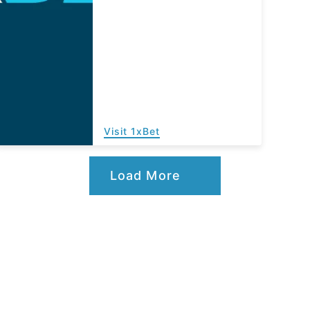
Visit 1xBet
Load More