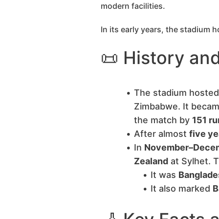
modern facilities.
In its early years, the stadium
📜 History and
The stadium hosted
Zimbabwe. It beca
the match by
151 ru
After almost
five ye
In
November–Dece
Zealand
at Sylhet. 
It was
Banglades
It also marked
B