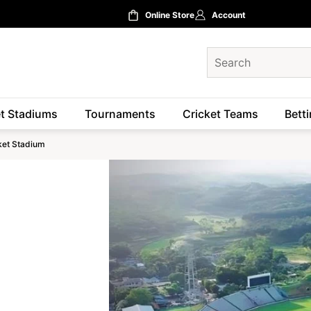
Online Store
Account
et Stadiums
Tournaments
Cricket Teams
Betti
cket Stadium