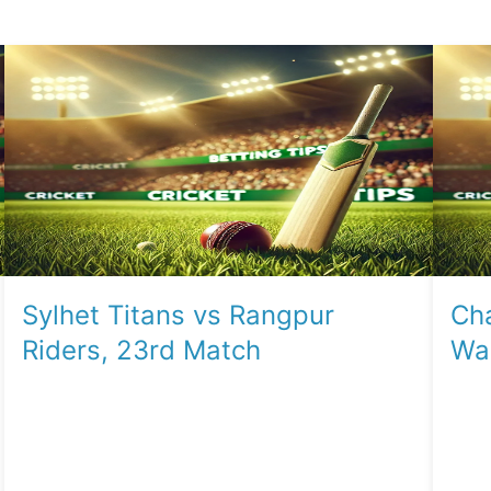
Sylhet Titans vs Rangpur
Cha
Riders, 23rd Match
War