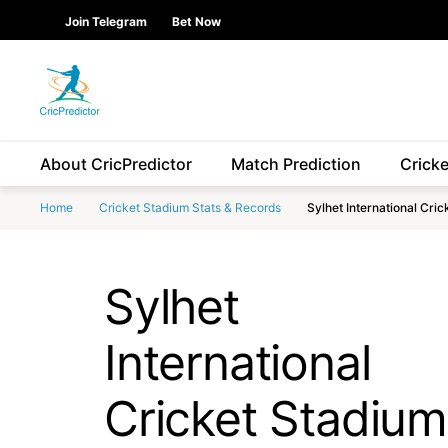
Skip to Main content
main
Join Telegram
Bet Now
content
start
About CricPredictor
Match Prediction
Crick
Home
Cricket Stadium Stats & Records
Sylhet International Cri
Sylhet
International
Cricket Stadium