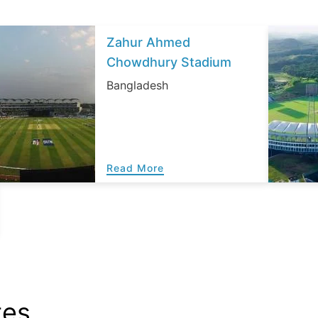
Zahur Ahmed
Chowdhury Stadium
Bangladesh
Read More
tes