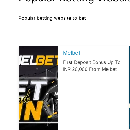
Popular betting website to bet
Melbet
First Deposit Bonus Up To
INR 20,000 From Melbet