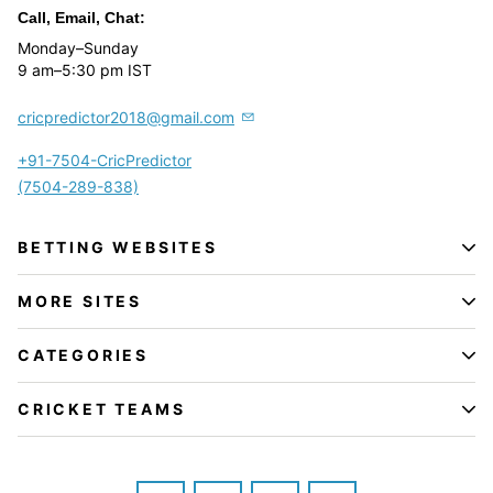
Call, Email, Chat:
Monday–Sunday
9 am–5:30 pm IST
cricpredictor2018@gmail.com
+91-7504-CricPredictor
(7504-289-838)
BETTING WEBSITES
MORE SITES
CATEGORIES
CRICKET TEAMS