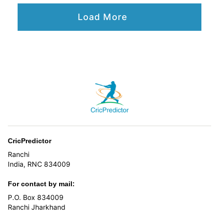
Load More
CricPredictor
Ranchi
India, RNC 834009
For contact by mail:
P.O. Box 834009
Ranchi Jharkhand