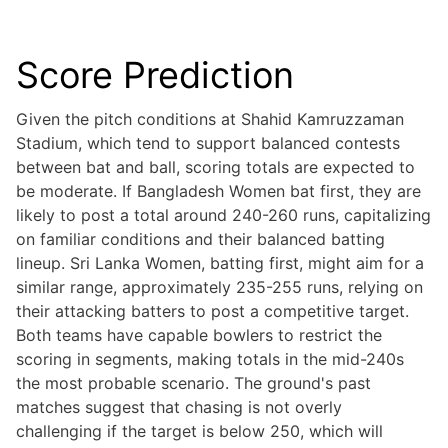
Score Prediction
Given the pitch conditions at Shahid Kamruzzaman
Stadium, which tend to support balanced contests
between bat and ball, scoring totals are expected to
be moderate. If Bangladesh Women bat first, they are
likely to post a total around 240-260 runs, capitalizing
on familiar conditions and their balanced batting
lineup. Sri Lanka Women, batting first, might aim for a
similar range, approximately 235-255 runs, relying on
their attacking batters to post a competitive target.
Both teams have capable bowlers to restrict the
scoring in segments, making totals in the mid-240s
the most probable scenario. The ground's past
matches suggest that chasing is not overly
challenging if the target is below 250, which will