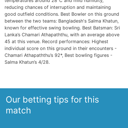
temperatures around 28°C and mild humidity,
reducing chances of interruption and maintaining
good outfield conditions. Best Bowler on this ground
between the two teams: Bangladesh's Salma Khatun,
known for effective swing bowling. Best Batsman: Sri
Lanka’s Chamari Athapaththu, with an average above
45 at this venue. Record performances: Highest
individual score on this ground in their encounters -
Chamari Athapaththu’s 92*, Best bowling figures -
Salma Khatun’s 4/28.
Our betting tips for this
match