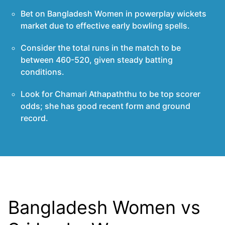
Bet on Bangladesh Women in powerplay wickets
market due to effective early bowling spells.
Consider the total runs in the match to be
between 460-520, given steady batting
conditions.
Look for Chamari Athapaththu to be top scorer
odds; she has good recent form and ground
record.
Bangladesh Women vs