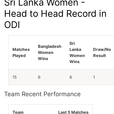
Sri Lanka Women -
Head to Head Record in
ODI
Sri
Bangladesh
Matches
Lanka
Draw/No
Women
Played
Women
Result
Wins
Wins
15
6
8
1
Team Recent Performance
Team
Last 5 Matches