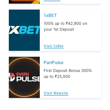
1xBET
100% up to ₹42,900 on
your 1st Deposit
Visit 1xBet
PariPulse
First Deposit Bonus 300%
up to ₹25,000
Visit Website