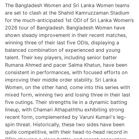
The Bangladesh Women and Sri Lanka Women teams
are set to clash at the Shahid Kamruzzaman Stadium
for the much-anticipated 1st ODI of Sri Lanka Women’s
2026 tour of Bangladesh. Bangladesh Women have
shown steady improvement in their recent matches,
winning three of their last five ODIs, displaying a
balanced combination of experienced and young
talent. Their key players, including senior batter
Rumana Ahmed and pacer Salma Khatun, have been
consistent in performances, with focused efforts on
improving their middle order stability. Sri Lanka
Women, on the other hand, come into this series with
mixed form, winning two and losing three in their last
five outings. Their strengths lie in a dynamic batting
lineup, with Chamari Athapaththu exhibiting strong
recent form, complemented by Varuni Kumari's leg-
spin threat. Historically, these two sides have been
quite competitive, with their head-to-head record in