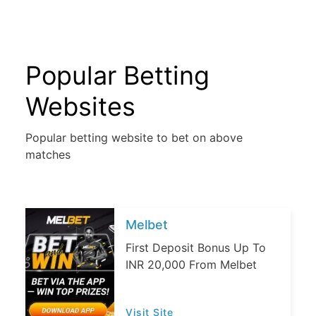
Popular Betting
Websites
Popular betting website to bet on above
matches
Melbet
First Deposit Bonus Up To
INR 20,000 From Melbet
Visit Site