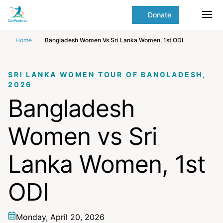
Skip to Main content
main
Donate
content
Ope
start
Home
Bangladesh Women Vs Sri Lanka Women, 1st ODI
SRI LANKA WOMEN TOUR OF BANGLADESH,
2026
Bangladesh
Women vs Sri
Lanka Women, 1st
ODI
Monday, April 20, 2026