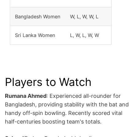
Bangladesh Women
W, L, W, W, L
Sri Lanka Women
L, W, L, W, W
Players to Watch
Rumana Ahmed
: Experienced all-rounder for
Bangladesh, providing stability with the bat and
handy off-spin bowling. Recently scored vital
half-centuries boosting team's totals.