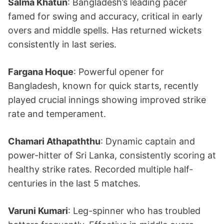
Salma Khatun
: Bangladesh’s leading pacer
famed for swing and accuracy, critical in early
overs and middle spells. Has returned wickets
consistently in last series.
Fargana Hoque
: Powerful opener for
Bangladesh, known for quick starts, recently
played crucial innings showing improved strike
rate and temperament.
Chamari Athapaththu
: Dynamic captain and
power-hitter of Sri Lanka, consistently scoring at
healthy strike rates. Recorded multiple half-
centuries in the last 5 matches.
Varuni Kumari
: Leg-spinner who has troubled