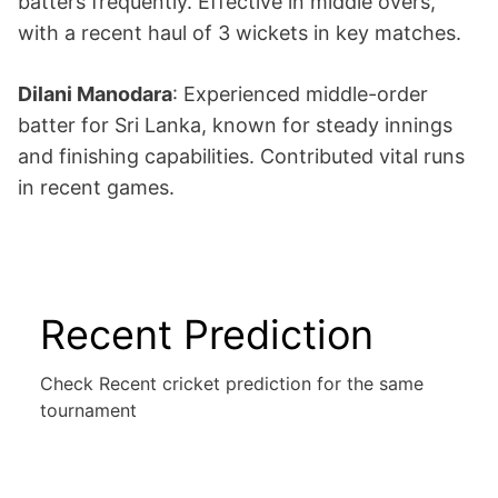
batters frequently. Effective in middle overs,
with a recent haul of 3 wickets in key matches.
Dilani Manodara
: Experienced middle-order
batter for Sri Lanka, known for steady innings
and finishing capabilities. Contributed vital runs
in recent games.
Recent Prediction
Check Recent cricket prediction for the same
tournament