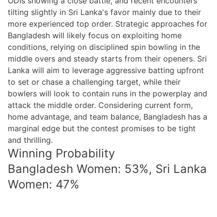
ODIs showing a close battle, and recent encounters
tilting slightly in Sri Lanka's favor mainly due to their
more experienced top order. Strategic approaches for
Bangladesh will likely focus on exploiting home
conditions, relying on disciplined spin bowling in the
middle overs and steady starts from their openers. Sri
Lanka will aim to leverage aggressive batting upfront
to set or chase a challenging target, while their
bowlers will look to contain runs in the powerplay and
attack the middle order. Considering current form,
home advantage, and team balance, Bangladesh has a
marginal edge but the contest promises to be tight
and thrilling.
Winning Probability
Bangladesh Women: 53%, Sri Lanka
Women: 47%