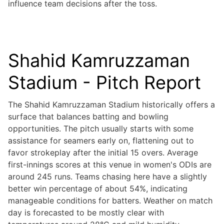
influence team decisions after the toss.
Shahid Kamruzzaman
Stadium - Pitch Report
The Shahid Kamruzzaman Stadium historically offers a
surface that balances batting and bowling
opportunities. The pitch usually starts with some
assistance for seamers early on, flattening out to
favor strokeplay after the initial 15 overs. Average
first-innings scores at this venue in women's ODIs are
around 245 runs. Teams chasing here have a slightly
better win percentage of about 54%, indicating
manageable conditions for batters. Weather on match
day is forecasted to be mostly clear with