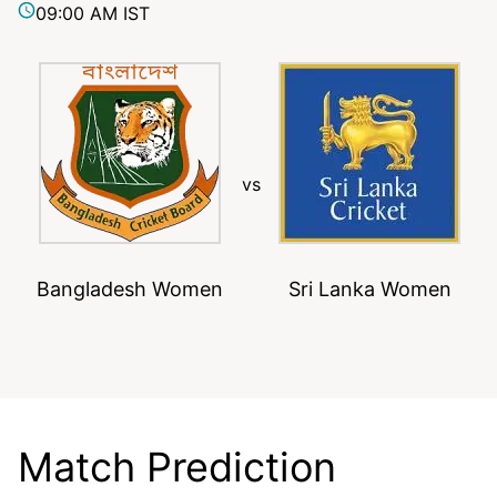
09:00 AM IST
vs
Bangladesh Women
Sri Lanka Women
Match Prediction