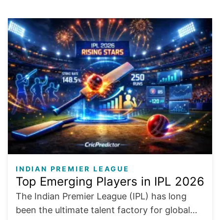
INDIAN PREMIER LEAGUE
Top Emerging Players in IPL 2026
The Indian Premier League (IPL) has long
been the ultimate talent factory for global…