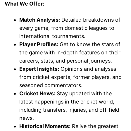
What We Offer:
Match Analysis:
Detailed breakdowns of
every game, from domestic leagues to
international tournaments.
Player Profiles:
Get to know the stars of
the game with in-depth features on their
careers, stats, and personal journeys.
Expert Insights:
Opinions and analyses
from cricket experts, former players, and
seasoned commentators.
Cricket News:
Stay updated with the
latest happenings in the cricket world,
including transfers, injuries, and off-field
news.
Historical Moments:
Relive the greatest