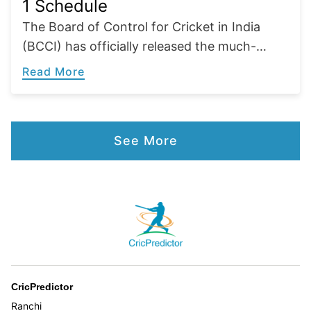
1 Schedule
The Board of Control for Cricket in India
(BCCI) has officially released the much-…
Read More
See More
CricPredictor
Ranchi